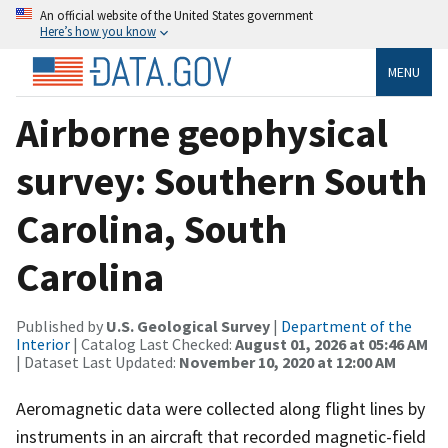
An official website of the United States government
Here’s how you know
MENU
Airborne geophysical
survey: Southern South
Carolina, South
Carolina
Published by
U.S. Geological Survey
|
Department of the
Interior
| Catalog Last Checked:
August 01, 2026 at 05:46 AM
| Dataset Last Updated:
November 10, 2020 at 12:00 AM
Aeromagnetic data were collected along flight lines by
instruments in an aircraft that recorded magnetic-field