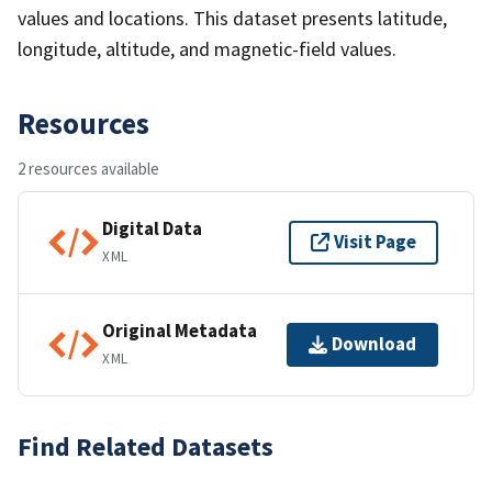
values and locations. This dataset presents latitude,
longitude, altitude, and magnetic-field values.
Resources
2 resources available
Digital Data
Visit Page
XML
Original Metadata
Download
XML
Find Related Datasets