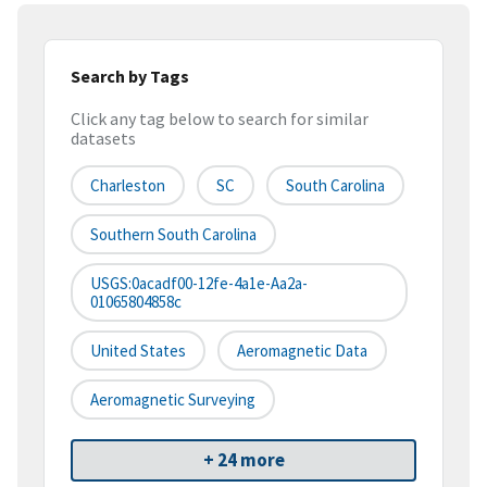
Search by Tags
Click any tag below to search for similar
datasets
Charleston
SC
South Carolina
Southern South Carolina
USGS:0acadf00-12fe-4a1e-Aa2a-
01065804858c
United States
Aeromagnetic Data
Aeromagnetic Surveying
+ 24 more