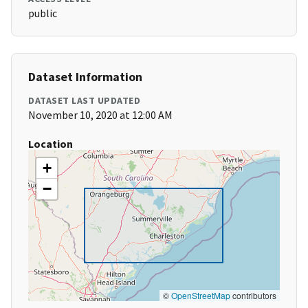
public
Dataset Information
DATASET LAST UPDATED
November 10, 2020 at 12:00 AM
Location
+
−
©
OpenStreetMap
contributors