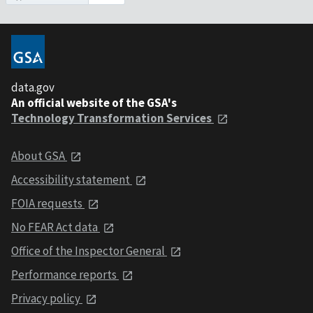
data.gov
An official website of the GSA's
Technology Transformation Services
About GSA
Accessibility statement
FOIA requests
No FEAR Act data
Office of the Inspector General
Performance reports
Privacy policy