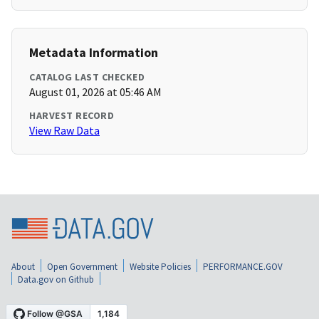
Metadata Information
CATALOG LAST CHECKED
August 01, 2026 at 05:46 AM
HARVEST RECORD
View Raw Data
About
Open Government
Website Policies
PERFORMANCE.GOV
Data.gov on Github