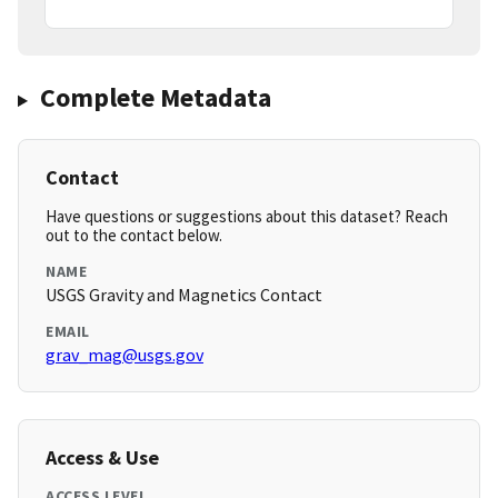
Complete Metadata
Contact
Have questions or suggestions about this dataset? Reach
out to the contact below.
NAME
USGS Gravity and Magnetics Contact
EMAIL
grav_mag@usgs.gov
Access & Use
ACCESS LEVEL