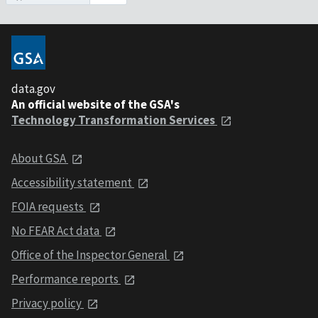
data.gov
An official website of the GSA's
Technology Transformation Services
About GSA
Accessibility statement
FOIA requests
No FEAR Act data
Office of the Inspector General
Performance reports
Privacy policy