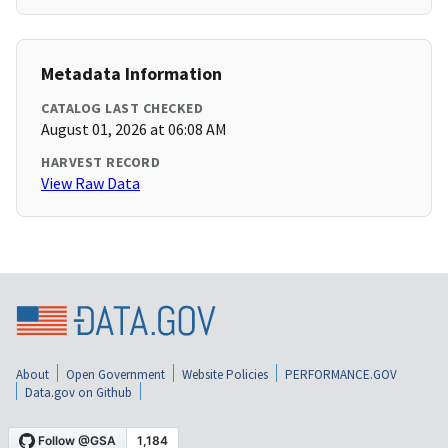
Metadata Information
CATALOG LAST CHECKED
August 01, 2026 at 06:08 AM
HARVEST RECORD
View Raw Data
About
Open Government
Website Policies
PERFORMANCE.GOV
Data.gov on Github