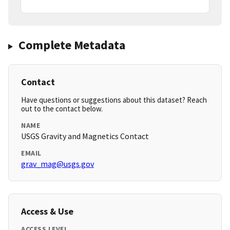
Complete Metadata
Contact
Have questions or suggestions about this dataset? Reach
out to the contact below.
NAME
USGS Gravity and Magnetics Contact
EMAIL
grav_mag@usgs.gov
Access & Use
ACCESS LEVEL