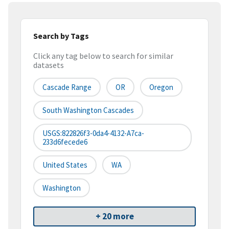
Search by Tags
Click any tag below to search for similar
datasets
Cascade Range
OR
Oregon
South Washington Cascades
USGS:822826f3-0da4-4132-A7ca-
233d6fecede6
United States
WA
Washington
+ 20 more