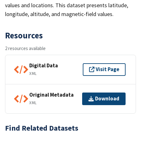
values and locations. This dataset presents latitude,
longitude, altitude, and magnetic-field values.
Resources
2 resources available
Digital Data
Visit Page
XML
Original Metadata
Download
XML
Find Related Datasets