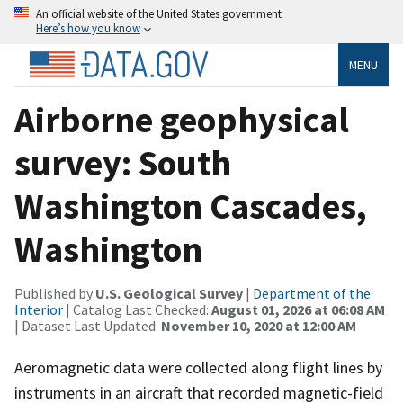
An official website of the United States government
Here’s how you know
MENU
Airborne geophysical
survey: South
Washington Cascades,
Washington
Published by
U.S. Geological Survey
|
Department of the
Interior
| Catalog Last Checked:
August 01, 2026 at 06:08 AM
| Dataset Last Updated:
November 10, 2020 at 12:00 AM
Aeromagnetic data were collected along flight lines by
instruments in an aircraft that recorded magnetic-field