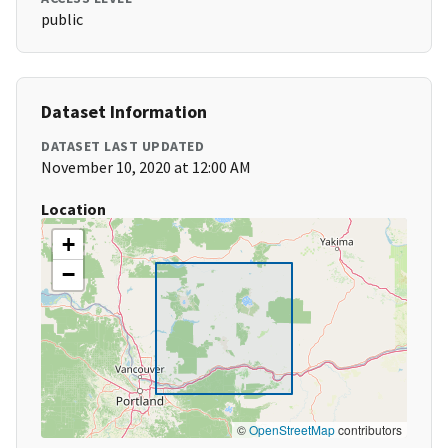
public
Dataset Information
DATASET LAST UPDATED
November 10, 2020 at 12:00 AM
Location
+
−
©
OpenStreetMap
contributors