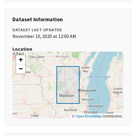
Dataset Information
DATASET LAST UPDATED
November 10, 2020 at 12:00 AM
Location
+
−
©
OpenStreetMap
contributors