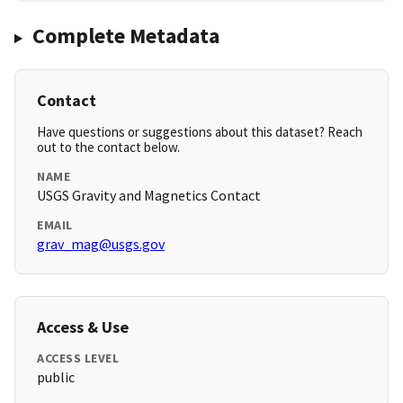
Complete Metadata
Contact
Have questions or suggestions about this dataset? Reach
out to the contact below.
NAME
USGS Gravity and Magnetics Contact
EMAIL
grav_mag@usgs.gov
Access & Use
ACCESS LEVEL
public