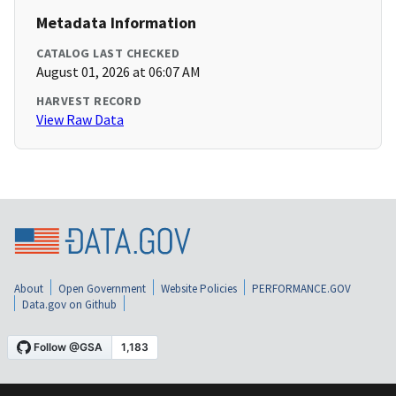
Metadata Information
CATALOG LAST CHECKED
August 01, 2026 at 06:07 AM
HARVEST RECORD
View Raw Data
About
Open Government
Website Policies
PERFORMANCE.GOV
Data.gov on Github