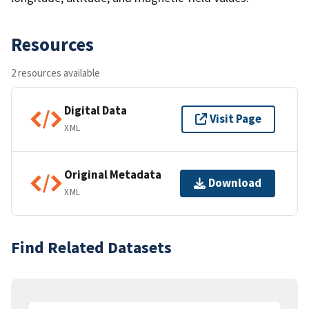
Resources
2 resources available
Digital Data
Visit Page
XML
Original Metadata
Download
XML
Find Related Datasets