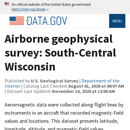
An official website of the United States government
Here’s how you know
MENU
Airborne geophysical
survey: South-Central
Wisconsin
Published by
U.S. Geological Survey
|
Department of the
Interior
| Catalog Last Checked:
August 01, 2026 at 06:07 AM
| Dataset Last Updated:
November 10, 2020 at 12:00 AM
Aeromagnetic data were collected along flight lines by
instruments in an aircraft that recorded magnetic-field
values and locations. This dataset presents latitude,
longitude, altitude, and magnetic-field values.