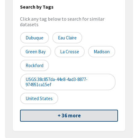
Search by Tags
Click any tag below to search for similar
datasets
Dubuque
Eau Claire
Green Bay
La Crosse
Madison
Rockford
USGS:38c857da-44e8-4ad3-8877-
974951ca15ef
United States
+ 36 more