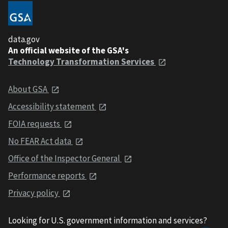
data.gov
An official website of the GSA's
Technology Transformation Services
About GSA
Accessibility statement
FOIA requests
No FEAR Act data
Office of the Inspector General
Performance reports
Privacy policy
Looking for U.S. government information and services?