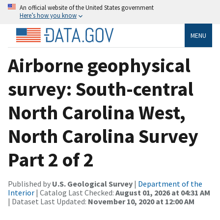
An official website of the United States government
Here’s how you know
MENU
Airborne geophysical
survey: South-central
North Carolina West,
North Carolina Survey
Part 2 of 2
Published by
U.S. Geological Survey
|
Department of the
Interior
| Catalog Last Checked:
August 01, 2026 at 04:31 AM
| Dataset Last Updated:
November 10, 2020 at 12:00 AM