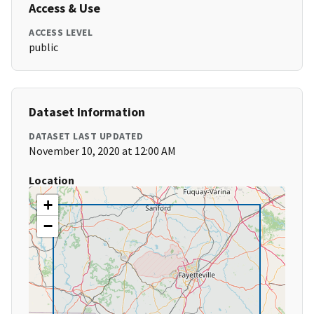
Access & Use
ACCESS LEVEL
public
Dataset Information
DATASET LAST UPDATED
November 10, 2020 at 12:00 AM
Location
+
−