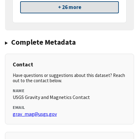
+ 26 more
Complete Metadata
Contact
Have questions or suggestions about this dataset? Reach
out to the contact below.
NAME
USGS Gravity and Magnetics Contact
EMAIL
grav_mag@usgs.gov