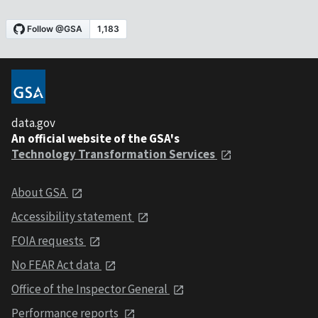
data.gov
An official website of the GSA's
Technology Transformation Services
About GSA
Accessibility statement
FOIA requests
No FEAR Act data
Office of the Inspector General
Performance reports