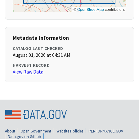
©
OpenStreetMap
contributors
Metadata Information
CATALOG LAST CHECKED
August 01, 2026 at 04:31 AM
HARVEST RECORD
View Raw Data
About
Open Government
Website Policies
PERFORMANCE.GOV
Data.gov on Github