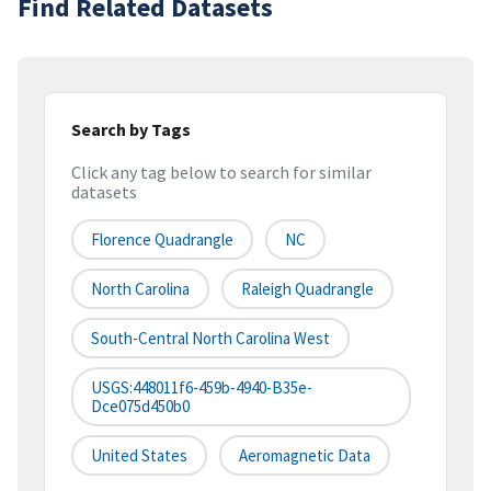
Find Related Datasets
Search by Tags
Click any tag below to search for similar
datasets
Florence Quadrangle
NC
North Carolina
Raleigh Quadrangle
South-Central North Carolina West
USGS:448011f6-459b-4940-B35e-
Dce075d450b0
United States
Aeromagnetic Data