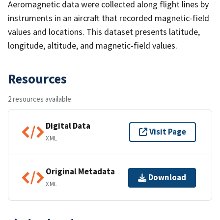
Aeromagnetic data were collected along flight lines by
instruments in an aircraft that recorded magnetic-field
values and locations. This dataset presents latitude,
longitude, altitude, and magnetic-field values.
Resources
2 resources available
Digital Data
Visit Page
XML
Original Metadata
Download
XML