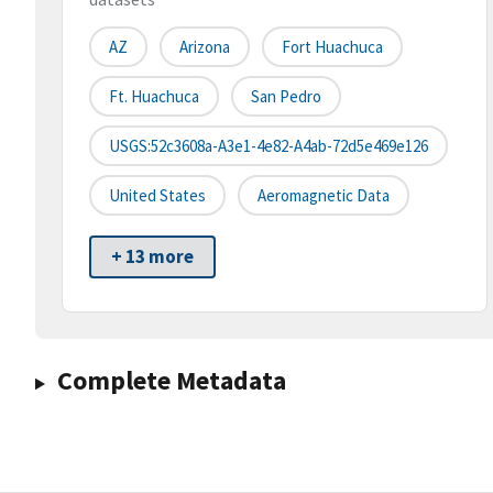
AZ
Arizona
Fort Huachuca
Ft. Huachuca
San Pedro
USGS:52c3608a-A3e1-4e82-A4ab-72d5e469e126
United States
Aeromagnetic Data
+ 13 more
Complete Metadata