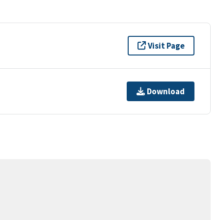
Visit Page
Download