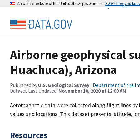
An official website of the United States government
Here’s how you kno
Airborne geophysical su
Huachuca), Arizona
Published by
U.S. Geological Survey
|
Department of the In
Dataset Last Updated:
November 10, 2020 at 12:00 AM
Aeromagnetic data were collected along flight lines by 
values and locations. This dataset presents latitude, lo
Resources