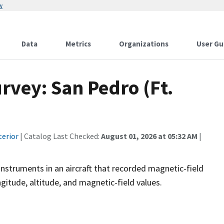
w
Data
Metrics
Organizations
User Gu
rvey: San Pedro (Ft.
terior
| Catalog Last Checked:
August 01, 2026 at 05:32 AM
|
instruments in an aircraft that recorded magnetic-field
ngitude, altitude, and magnetic-field values.