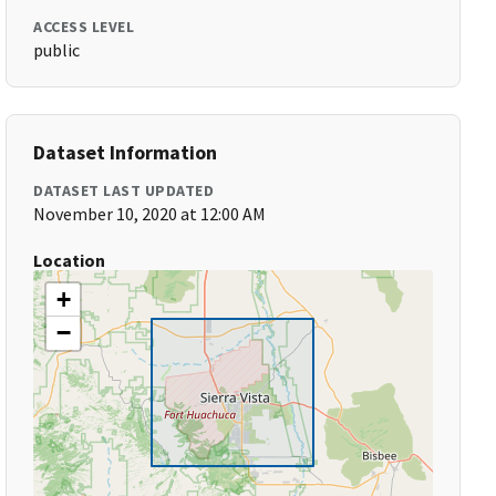
ACCESS LEVEL
public
Dataset Information
DATASET LAST UPDATED
November 10, 2020 at 12:00 AM
Location
+
−