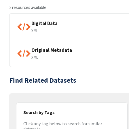
2 resources available
Digital Data
XML
Original Metadata
XML
Find Related Datasets
Search by Tags
Click any tag below to search for similar
datasets