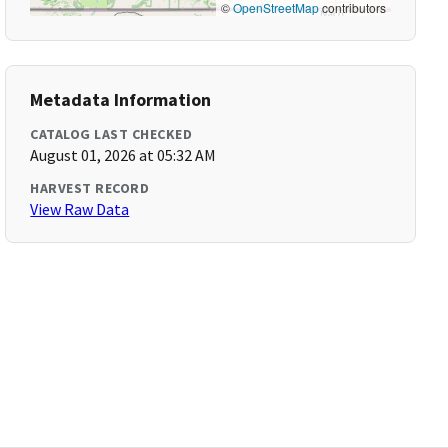
©
OpenStreetMap
contributors
Metadata Information
CATALOG LAST CHECKED
August 01, 2026 at 05:32 AM
HARVEST RECORD
View Raw Data