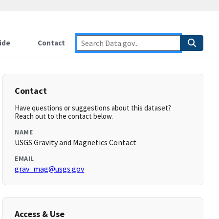
ide
Contact
Contact
Have questions or suggestions about this dataset?
Reach out to the contact below.
NAME
USGS Gravity and Magnetics Contact
EMAIL
grav_mag@usgs.gov
Access & Use