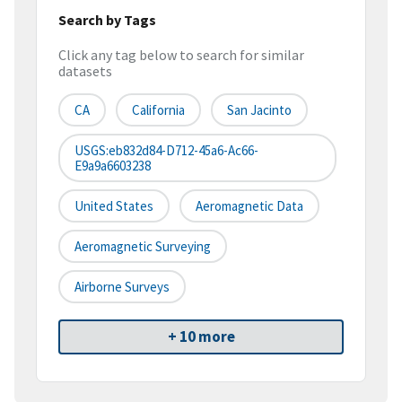
Search by Tags
Click any tag below to search for similar
datasets
CA
California
San Jacinto
USGS:eb832d84-D712-45a6-Ac66-
E9a9a6603238
United States
Aeromagnetic Data
Aeromagnetic Surveying
Airborne Surveys
+ 10 more