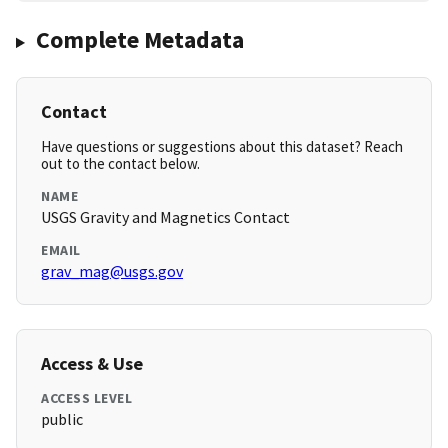
Complete Metadata
Contact
Have questions or suggestions about this dataset? Reach
out to the contact below.
NAME
USGS Gravity and Magnetics Contact
EMAIL
grav_mag@usgs.gov
Access & Use
ACCESS LEVEL
public