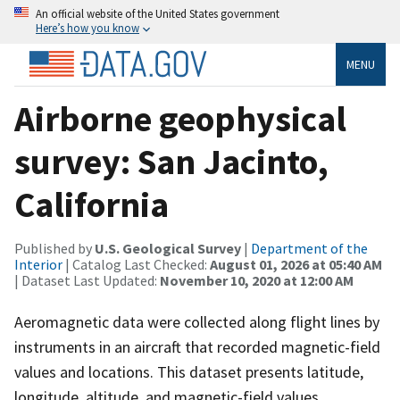
An official website of the United States government
Here’s how you know
MENU
Airborne geophysical
survey: San Jacinto,
California
Published by
U.S. Geological Survey
|
Department of the
Interior
| Catalog Last Checked:
August 01, 2026 at 05:40 AM
| Dataset Last Updated:
November 10, 2020 at 12:00 AM
Aeromagnetic data were collected along flight lines by
instruments in an aircraft that recorded magnetic-field
values and locations. This dataset presents latitude,
longitude, altitude, and magnetic-field values.