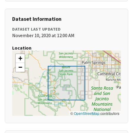
Dataset Information
DATASET LAST UPDATED
November 10, 2020 at 12:00 AM
Location
+
−
©
OpenStreetMap
contributors