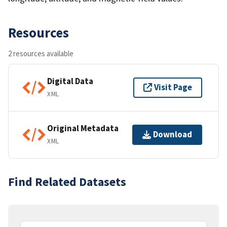
Resources
2 resources available
Digital Data
Visit Page
XML
Original Metadata
Download
XML
Find Related Datasets