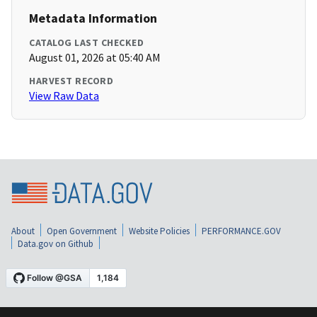
Metadata Information
CATALOG LAST CHECKED
August 01, 2026 at 05:40 AM
HARVEST RECORD
View Raw Data
About
Open Government
Website Policies
PERFORMANCE.GOV
Data.gov on Github