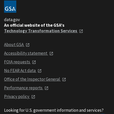
data.gov
An official website of the GSA's
Technology Transformation Services
About GSA
Accessibility statement
FOIA requests
No FEAR Act data
Office of the Inspector General
Performance reports
Privacy policy
Looking for U.S. government information and services?