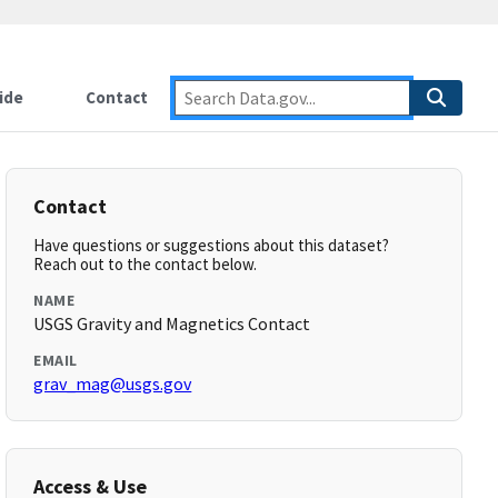
ide
Contact
Contact
Have questions or suggestions about this dataset?
Reach out to the contact below.
NAME
USGS Gravity and Magnetics Contact
EMAIL
grav_mag@usgs.gov
Access & Use