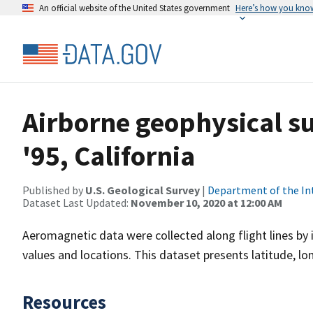
An official website of the United States government
Here’s how you kno
Airborne geophysical s
'95, California
Published by
U.S. Geological Survey
|
Department of the In
Dataset Last Updated:
November 10, 2020 at 12:00 AM
Aeromagnetic data were collected along flight lines by 
values and locations. This dataset presents latitude, lo
Resources