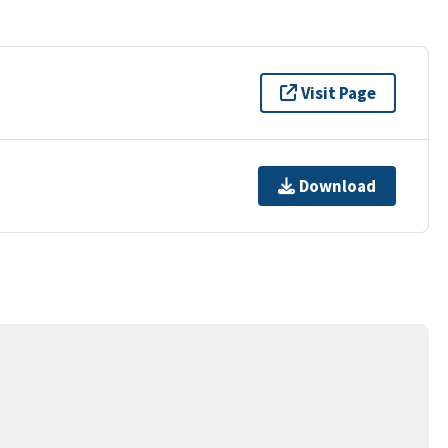
Visit Page
Download