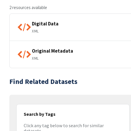
2 resources available
Digital Data
XML
Original Metadata
XML
Find Related Datasets
Search by Tags
Click any tag below to search for similar
datasets