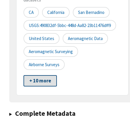
CA
California
San Bernadino
USGS:490832df-5bbc-448d-Aa82-23b11476dff9
United States
Aeromagnetic Data
Aeromagnetic Surveying
Airborne Surveys
+ 10 more
Complete Metadata