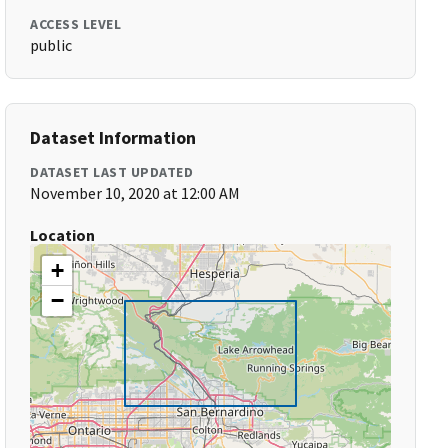
ACCESS LEVEL
public
Dataset Information
DATASET LAST UPDATED
November 10, 2020 at 12:00 AM
Location
+
−