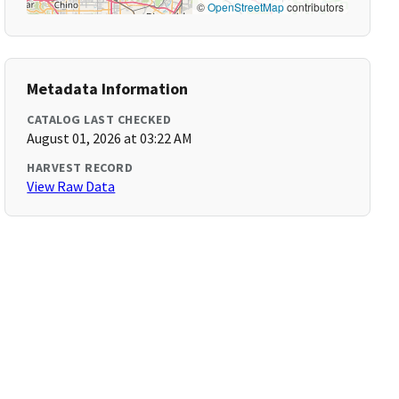
©
OpenStreetMap
contributors
Metadata Information
CATALOG LAST CHECKED
August 01, 2026 at 03:22 AM
HARVEST RECORD
View Raw Data