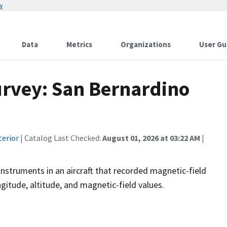
w
Data
Metrics
Organizations
User Gu
urvey: San Bernardino
terior
| Catalog Last Checked:
August 01, 2026 at 03:22 AM
|
instruments in an aircraft that recorded magnetic-field
ngitude, altitude, and magnetic-field values.