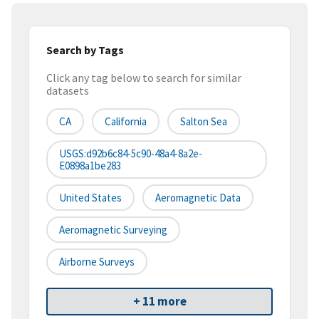
Search by Tags
Click any tag below to search for similar
datasets
CA
California
Salton Sea
USGS:d92b6c84-5c90-48a4-8a2e-
E0898a1be283
United States
Aeromagnetic Data
Aeromagnetic Surveying
Airborne Surveys
+ 11 more