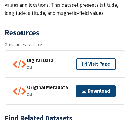
values and locations. This dataset presents latitude,
longitude, altitude, and magnetic-field values.
Resources
2 resources available
Digital Data
Visit Page
XML
Original Metadata
Download
XML
Find Related Datasets