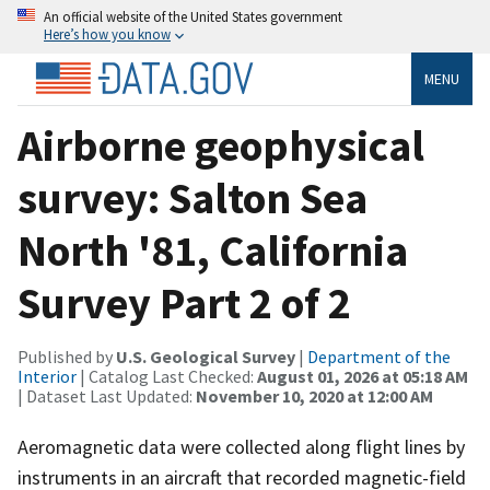
An official website of the United States government
Here’s how you know
MENU
Airborne geophysical
survey: Salton Sea
North '81, California
Survey Part 2 of 2
Published by
U.S. Geological Survey
|
Department of the
Interior
| Catalog Last Checked:
August 01, 2026 at 05:18 AM
| Dataset Last Updated:
November 10, 2020 at 12:00 AM
Aeromagnetic data were collected along flight lines by
instruments in an aircraft that recorded magnetic-field