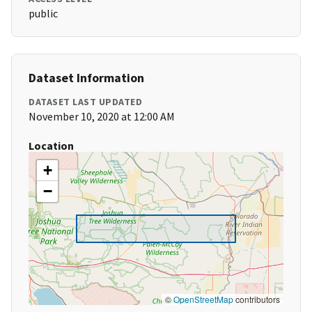
public
Dataset Information
DATASET LAST UPDATED
November 10, 2020 at 12:00 AM
Location
+
−
©
OpenStreetMap
contributors