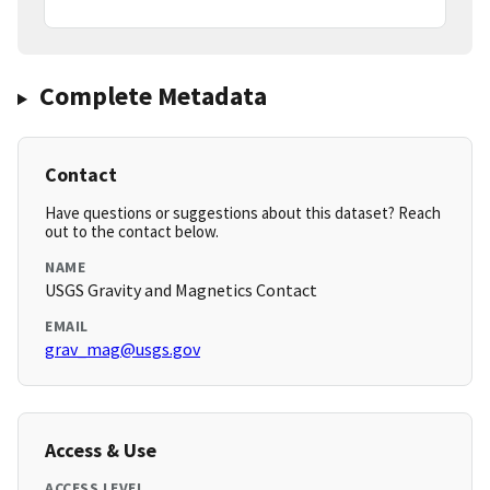
Complete Metadata
Contact
Have questions or suggestions about this dataset? Reach
out to the contact below.
NAME
USGS Gravity and Magnetics Contact
EMAIL
grav_mag@usgs.gov
Access & Use
ACCESS LEVEL