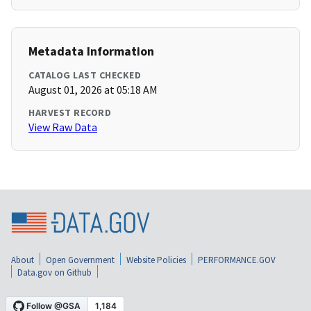
Metadata Information
CATALOG LAST CHECKED
August 01, 2026 at 05:18 AM
HARVEST RECORD
View Raw Data
About
Open Government
Website Policies
PERFORMANCE.GOV
Data.gov on Github