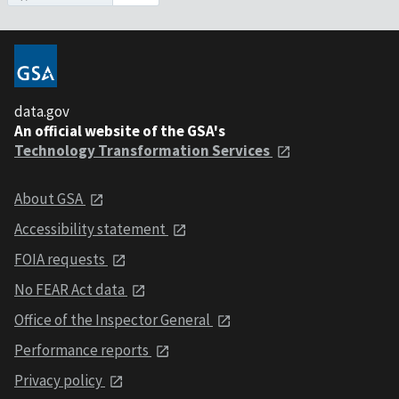
data.gov
An official website of the GSA's
Technology Transformation Services
About GSA
Accessibility statement
FOIA requests
No FEAR Act data
Office of the Inspector General
Performance reports
Privacy policy