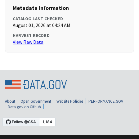
Metadata Information
CATALOG LAST CHECKED
August 01, 2026 at 04:24 AM
HARVEST RECORD
View Raw Data
About
Open Government
Website Policies
PERFORMANCE.GOV
Data.gov on Github