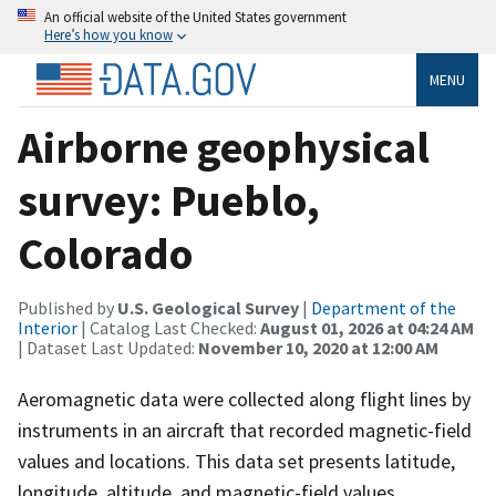
An official website of the United States government
Here’s how you know
MENU
Airborne geophysical
survey: Pueblo,
Colorado
Published by
U.S. Geological Survey
|
Department of the
Interior
| Catalog Last Checked:
August 01, 2026 at 04:24 AM
| Dataset Last Updated:
November 10, 2020 at 12:00 AM
Aeromagnetic data were collected along flight lines by
instruments in an aircraft that recorded magnetic-field
values and locations. This data set presents latitude,
longitude, altitude, and magnetic-field values.