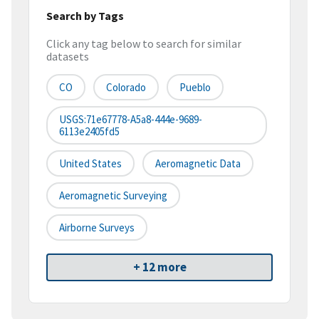
Search by Tags
Click any tag below to search for similar
datasets
CO
Colorado
Pueblo
USGS:71e67778-A5a8-444e-9689-
6113e2405fd5
United States
Aeromagnetic Data
Aeromagnetic Surveying
Airborne Surveys
+ 12 more