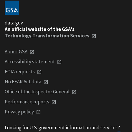
data.gov
An official website of the GSA's
Technology Transformation Services
About GSA
Accessibility statement
FOIA requests
No FEAR Act data
Office of the Inspector General
Performance reports
Privacy policy
Looking for U.S. government information and services?