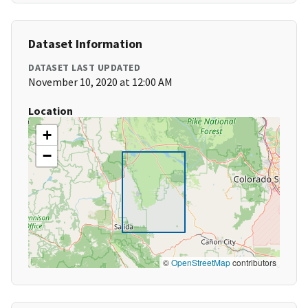
Dataset Information
DATASET LAST UPDATED
November 10, 2020 at 12:00 AM
Location
+
−
©
OpenStreetMap
contributors