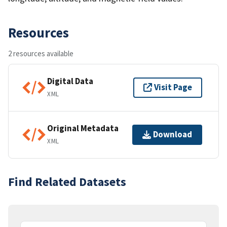
Resources
2 resources available
Digital Data
Visit Page
XML
Original Metadata
Download
XML
Find Related Datasets