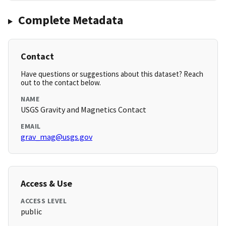
Complete Metadata
Contact
Have questions or suggestions about this dataset? Reach
out to the contact below.
NAME
USGS Gravity and Magnetics Contact
EMAIL
grav_mag@usgs.gov
Access & Use
ACCESS LEVEL
public