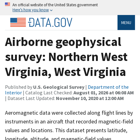
An official website of the United States government
Here’s how you know
MENU
Airborne geophysical
survey: Northern West
Virginia, West Virginia
Published by
U.S. Geological Survey
|
Department of the
Interior
| Catalog Last Checked:
August 01, 2026 at 06:08 AM
| Dataset Last Updated:
November 10, 2020 at 12:00 AM
Aeromagnetic data were collected along flight lines by
instruments in an aircraft that recorded magnetic-field
values and locations. This dataset presents latitude,
longitude, altitude, and magnetic-field values.