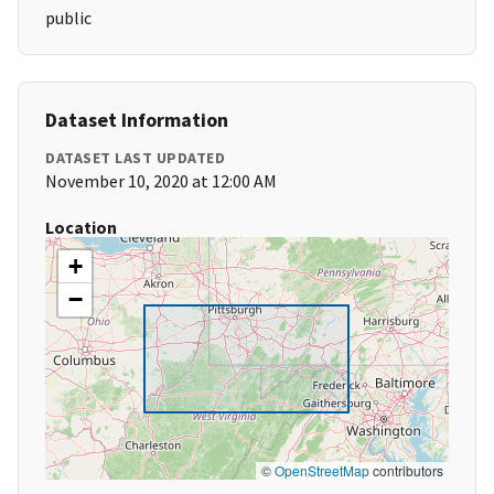
public
Dataset Information
DATASET LAST UPDATED
November 10, 2020 at 12:00 AM
Location
+
−
©
OpenStreetMap
contributors