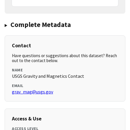
Complete Metadata
Contact
Have questions or suggestions about this dataset? Reach
out to the contact below.
NAME
USGS Gravity and Magnetics Contact
EMAIL
grav_mag@usgs.gov
Access & Use
ACCESS LEVEL