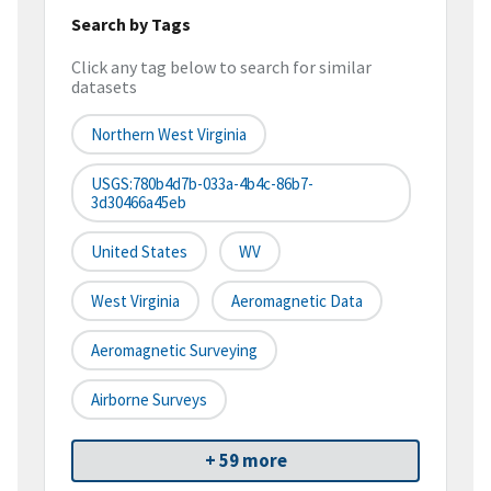
Search by Tags
Click any tag below to search for similar
datasets
Northern West Virginia
USGS:780b4d7b-033a-4b4c-86b7-
3d30466a45eb
United States
WV
West Virginia
Aeromagnetic Data
Aeromagnetic Surveying
Airborne Surveys
+ 59 more