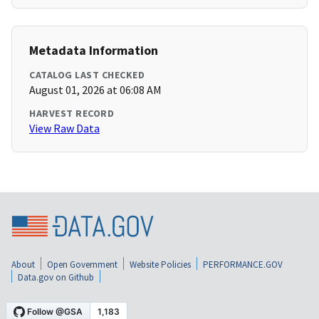
Metadata Information
CATALOG LAST CHECKED
August 01, 2026 at 06:08 AM
HARVEST RECORD
View Raw Data
About
Open Government
Website Policies
PERFORMANCE.GOV
Data.gov on Github