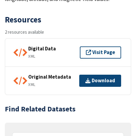
Resources
2 resources available
Digital Data
Visit Page
XML
Original Metadata
Download
XML
Find Related Datasets