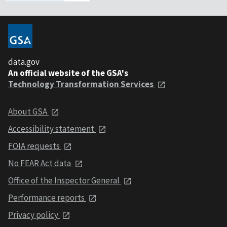
data.gov
An official website of the GSA's
Technology Transformation Services
About GSA
Accessibility statement
FOIA requests
No FEAR Act data
Office of the Inspector General
Performance reports
Privacy policy