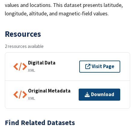
values and locations. This dataset presents latitude,
longitude, altitude, and magnetic-field values.
Resources
2 resources available
Digital Data
Visit Page
XML
Original Metadata
Download
XML
Find Related Datasets