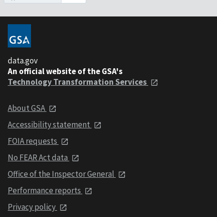
data.gov
An official website of the GSA's
Technology Transformation Services
About GSA
Accessibility statement
FOIA requests
No FEAR Act data
Office of the Inspector General
Performance reports
Privacy policy