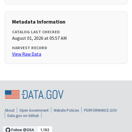
Metadata Information
CATALOG LAST CHECKED
August 01, 2026 at 05:57 AM
HARVEST RECORD
View Raw Data
About
Open Government
Website Policies
PERFORMANCE.GOV
Data.gov on Github