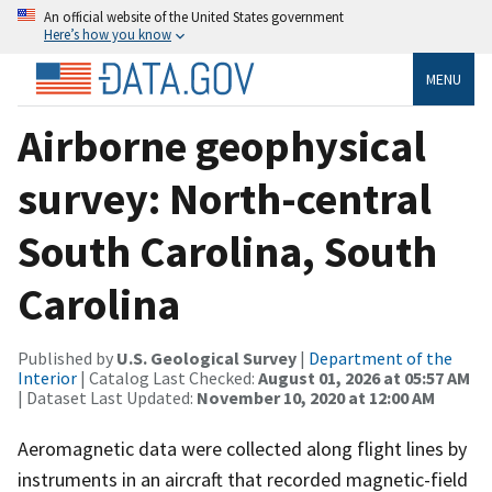
An official website of the United States government
Here’s how you know
MENU
Airborne geophysical
survey: North-central
South Carolina, South
Carolina
Published by
U.S. Geological Survey
|
Department of the
Interior
| Catalog Last Checked:
August 01, 2026 at 05:57 AM
| Dataset Last Updated:
November 10, 2020 at 12:00 AM
Aeromagnetic data were collected along flight lines by
instruments in an aircraft that recorded magnetic-field