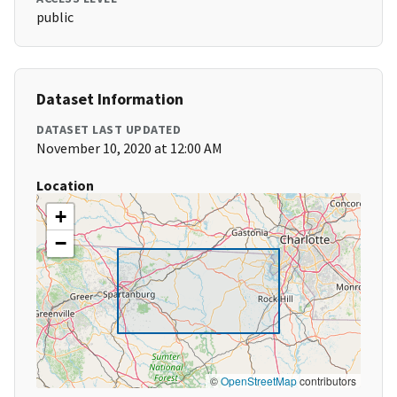
public
Dataset Information
DATASET LAST UPDATED
November 10, 2020 at 12:00 AM
Location
+
−
©
OpenStreetMap
contributors