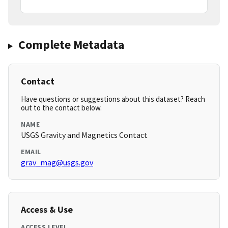
Complete Metadata
Contact
Have questions or suggestions about this dataset? Reach
out to the contact below.
NAME
USGS Gravity and Magnetics Contact
EMAIL
grav_mag@usgs.gov
Access & Use
ACCESS LEVEL