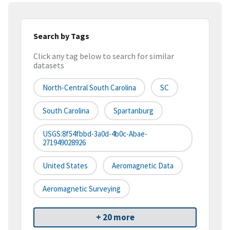
Search by Tags
Click any tag below to search for similar
datasets
North-Central South Carolina
SC
South Carolina
Spartanburg
USGS:8f54fbbd-3a0d-4b0c-Abae-
271949028926
United States
Aeromagnetic Data
Aeromagnetic Surveying
+ 20 more