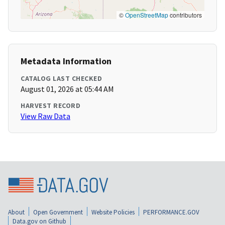
©
OpenStreetMap
contributors
Metadata Information
CATALOG LAST CHECKED
August 01, 2026 at 05:44 AM
HARVEST RECORD
View Raw Data
About
Open Government
Website Policies
PERFORMANCE.GOV
Data.gov on Github