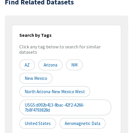
Find Related Datasets
Search by Tags
Click any tag below to search for similar
datasets
AZ
Arizona
NM
New Mexico
North Arizona-New Mexico West
USGS:d092b413-8bac-42f2-A266-
7b8f4793828d
United States
Aeromagnetic Data