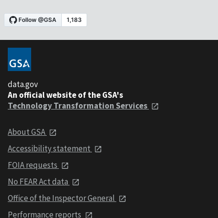
data.gov
An official website of the GSA's
Technology Transformation Services
About GSA
Accessibility statement
FOIA requests
No FEAR Act data
Office of the Inspector General
Performance reports