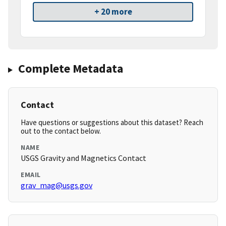
+ 20 more
Complete Metadata
Contact
Have questions or suggestions about this dataset? Reach
out to the contact below.
NAME
USGS Gravity and Magnetics Contact
EMAIL
grav_mag@usgs.gov