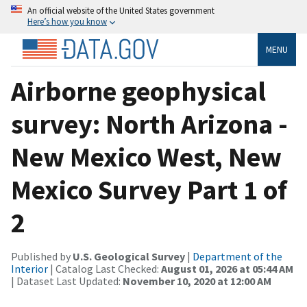
An official website of the United States government
Here’s how you know
MENU
Airborne geophysical
survey: North Arizona -
New Mexico West, New
Mexico Survey Part 1 of
2
Published by
U.S. Geological Survey
|
Department of the
Interior
| Catalog Last Checked:
August 01, 2026 at 05:44 AM
| Dataset Last Updated:
November 10, 2020 at 12:00 AM