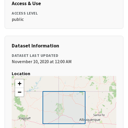
Access & Use
ACCESS LEVEL
public
Dataset Information
DATASET LAST UPDATED
November 10, 2020 at 12:00 AM
Location
+
−