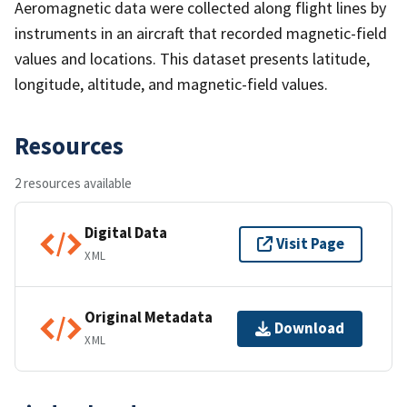
Aeromagnetic data were collected along flight lines by
instruments in an aircraft that recorded magnetic-field
values and locations. This dataset presents latitude,
longitude, altitude, and magnetic-field values.
Resources
2 resources available
Digital Data
Visit Page
XML
Original Metadata
Download
XML