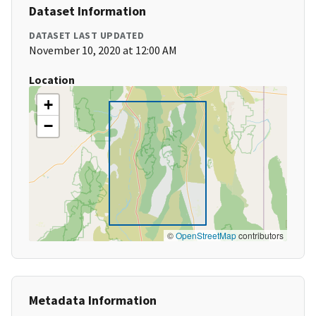
Dataset Information
DATASET LAST UPDATED
November 10, 2020 at 12:00 AM
Location
+
−
©
OpenStreetMap
contributors
Metadata Information