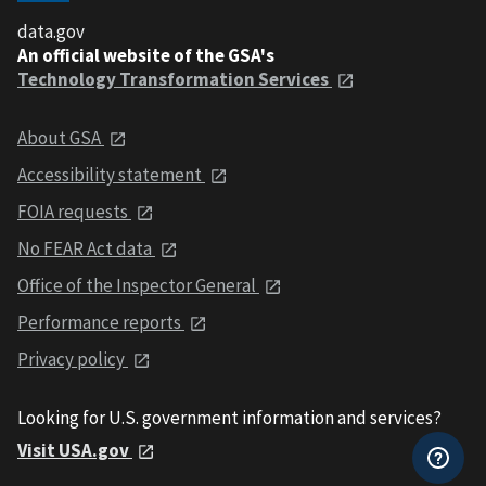
data.gov
An official website of the GSA's
Technology Transformation Services
About GSA
Accessibility statement
FOIA requests
No FEAR Act data
Office of the Inspector General
Performance reports
Privacy policy
Looking for U.S. government information and services?
Visit USA.gov