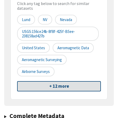
Click any tag below to search for similar
datasets
Lund
NV
Nevada
USGS:156ce24b-8f8f-425f-B5ee-
238158ad427b
United States
Aeromagnetic Data
Aeromagnetic Surveying
Airborne Surveys
+ 12 more
Complete Metadata