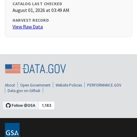
CATALOG LAST CHECKED
August 01, 2026 at 03:49 AM
HARVEST RECORD
View Raw Data
About
Open Government
Website Policies
PERFORMANCE.GOV
Data.gov on Github