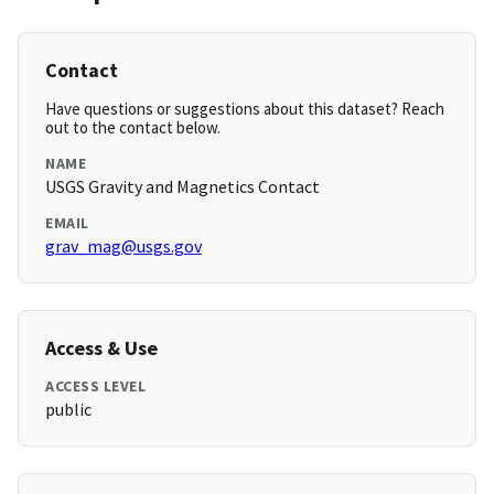
Contact
Have questions or suggestions about this dataset? Reach
out to the contact below.
NAME
USGS Gravity and Magnetics Contact
EMAIL
grav_mag@usgs.gov
Access & Use
ACCESS LEVEL
public