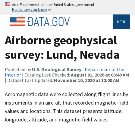
An official website of the United States government
Here’s how you know
MENU
Airborne geophysical
survey: Lund, Nevada
Published by
U.S. Geological Survey
|
Department of the
Interior
| Catalog Last Checked:
August 01, 2026 at 03:49 AM
| Dataset Last Updated:
November 10, 2020 at 12:00 AM
Aeromagnetic data were collected along flight lines by
instruments in an aircraft that recorded magnetic-field
values and locations. This dataset presents latitude,
longitude, altitude, and magnetic-field values.