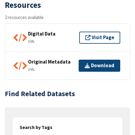
Resources
2 resources available
Digital Data
Visit Page
XML
Original Metadata
Download
XML
Find Related Datasets
Search by Tags