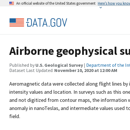
An official website of the United States government
Here’s how you kno
Airborne geophysical su
Published by
U.S. Geological Survey
|
Department of the In
Dataset Last Updated:
November 10, 2020 at 12:00 AM
Aeromagnetic data were collected along flight lines by 
intensity values and location. In surveys such as this on
and not digitized from contour maps, the information we
anomaly in nanoTeslas, and intermediate values used t
field.