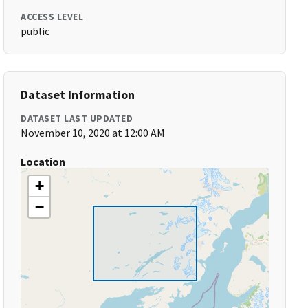
ACCESS LEVEL
public
Dataset Information
DATASET LAST UPDATED
November 10, 2020 at 12:00 AM
Location
+
−