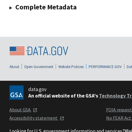
Complete Metadata
About
Open Government
Website Policies
PERFORMANCE.GOV
Dat
data.gov
An official website of the GSA's
Technology Tr
About GSA
FOIA reques
Accessibility statement
No FEAR Act
Looking for U.S. government information and services?
Vis