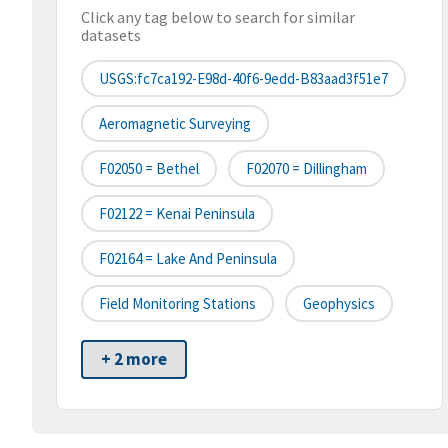
Click any tag below to search for similar
datasets
USGS:fc7ca192-E98d-40f6-9edd-B83aad3f51e7
Aeromagnetic Surveying
F02050 = Bethel
F02070 = Dillingham
F02122 = Kenai Peninsula
F02164 = Lake And Peninsula
Field Monitoring Stations
Geophysics
+ 2 more