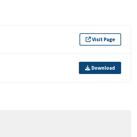
Visit Page
Download