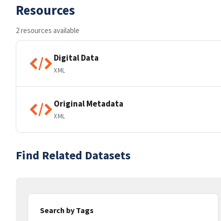
Resources
2 resources available
Digital Data
XML
Original Metadata
XML
Find Related Datasets
Search by Tags