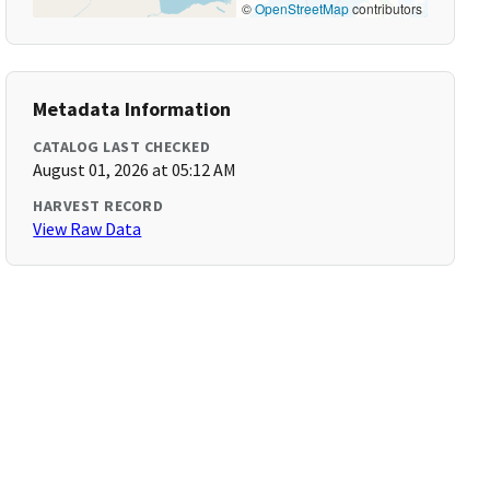
©
OpenStreetMap
contributors
Metadata Information
CATALOG LAST CHECKED
August 01, 2026 at 05:12 AM
HARVEST RECORD
View Raw Data