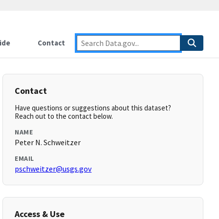
ide
Contact
Contact
Have questions or suggestions about this dataset?
Reach out to the contact below.
NAME
Peter N. Schweitzer
EMAIL
pschweitzer@usgs.gov
Access & Use