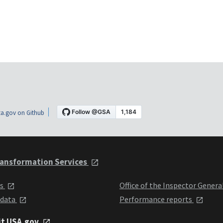
a.gov on Github
ansformation Services
ts
Office of the Inspector Genera
 data
Performance reports
it USA.gov