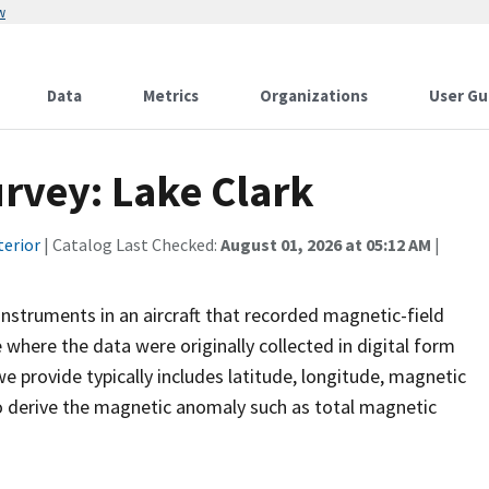
w
Data
Metrics
Organizations
User Gu
rvey: Lake Clark
terior
| Catalog Last Checked:
August 01, 2026 at 05:12 AM
|
instruments in an aircraft that recorded magnetic-field
e where the data were originally collected in digital form
 provide typically includes latitude, longitude, magnetic
o derive the magnetic anomaly such as total magnetic