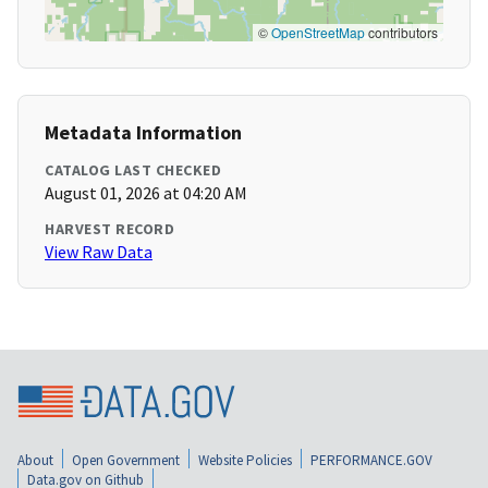
©
OpenStreetMap
contributors
Metadata Information
CATALOG LAST CHECKED
August 01, 2026 at 04:20 AM
HARVEST RECORD
View Raw Data
About
Open Government
Website Policies
PERFORMANCE.GOV
Data.gov on Github