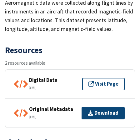
Aeromagnetic data were collected along flight lines by
instruments in an aircraft that recorded magnetic-field
values and locations. This dataset presents latitude,
longitude, altitude, and magnetic-field values.
Resources
2 resources available
Digital Data
Visit Page
XML
Original Metadata
Download
XML