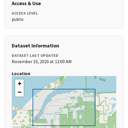
Access & Use
ACCESS LEVEL
public
Dataset Information
DATASET LAST UPDATED
November 10, 2020 at 12:00 AM
Location
+
−