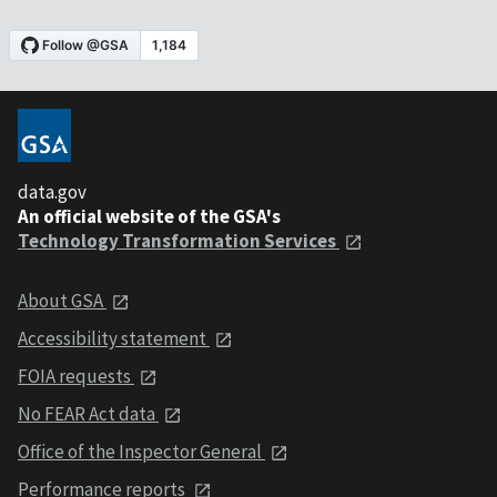
data.gov
An official website of the GSA's
Technology Transformation Services
About GSA
Accessibility statement
FOIA requests
No FEAR Act data
Office of the Inspector General
Performance reports