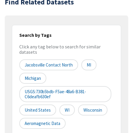
Find Related Datasets
Search by Tags
Click any tag below to search for similar
datasets
Jacobsville Contact North
MI
Michigan
USGS:730b5bdb-F5ae-48a6-B381-
C6deafb630ef
United States
WI
Wisconsin
Aeromagnetic Data