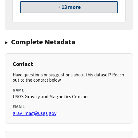
+ 13 more
Complete Metadata
Contact
Have questions or suggestions about this dataset? Reach
out to the contact below.
NAME
USGS Gravity and Magnetics Contact
EMAIL
grav_mag@usgs.gov