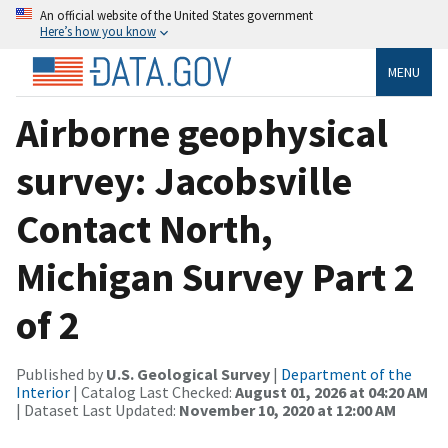
An official website of the United States government
Here’s how you know
MENU
Airborne geophysical
survey: Jacobsville
Contact North,
Michigan Survey Part 2
of 2
Published by
U.S. Geological Survey
|
Department of the
Interior
| Catalog Last Checked:
August 01, 2026 at 04:20 AM
| Dataset Last Updated:
November 10, 2020 at 12:00 AM