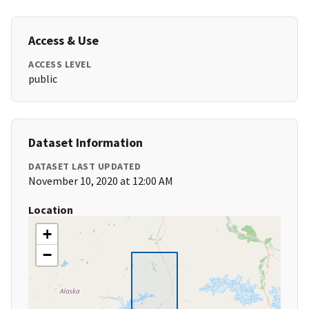
Access & Use
ACCESS LEVEL
public
Dataset Information
DATASET LAST UPDATED
November 10, 2020 at 12:00 AM
Location
+
−