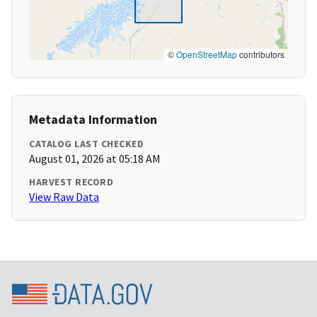
©
OpenStreetMap
contributors
Metadata Information
CATALOG LAST CHECKED
August 01, 2026 at 05:18 AM
HARVEST RECORD
View Raw Data