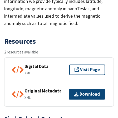
information we provide typically includes latitude,
longitude, magnetic anomaly in nanoTeslas, and
intermediate values used to derive the magnetic
anomaly such as total magnetic field.
Resources
2 resources available
Digital Data
Visit Page
XML
Original Metadata
Download
XML