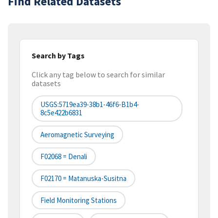
Find Related Datasets
Search by Tags
Click any tag below to search for similar
datasets
USGS:5719ea39-38b1-46f6-B1b4-
8c5e422b6831
Aeromagnetic Surveying
F02068 = Denali
F02170 = Matanuska-Susitna
Field Monitoring Stations