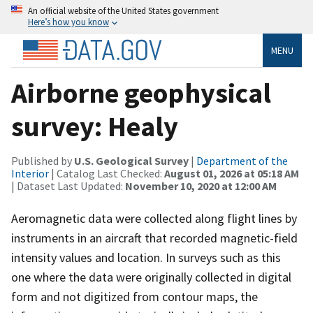
An official website of the United States government
Here’s how you know
MENU
Airborne geophysical
survey: Healy
Published by
U.S. Geological Survey
|
Department of the
Interior
| Catalog Last Checked:
August 01, 2026 at 05:18 AM
| Dataset Last Updated:
November 10, 2020 at 12:00 AM
Aeromagnetic data were collected along flight lines by
instruments in an aircraft that recorded magnetic-field
intensity values and location. In surveys such as this
one where the data were originally collected in digital
form and not digitized from contour maps, the