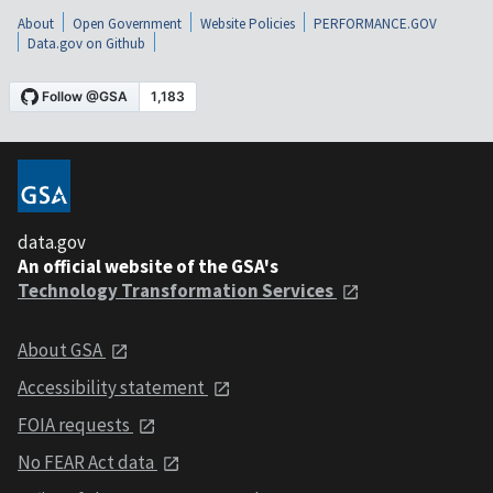
About
Open Government
Website Policies
PERFORMANCE.GOV
Data.gov on Github
data.gov
An official website of the GSA's
Technology Transformation Services
About GSA
Accessibility statement
FOIA requests
No FEAR Act data