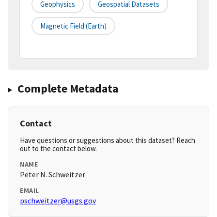
Geophysics
Geospatial Datasets
Magnetic Field (earth)
Complete Metadata
Contact
Have questions or suggestions about this dataset? Reach
out to the contact below.
NAME
Peter N. Schweitzer
EMAIL
pschweitzer@usgs.gov