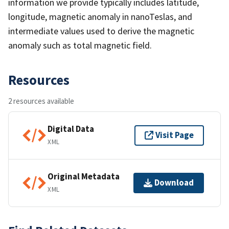
information we provide typically includes latitude,
longitude, magnetic anomaly in nanoTeslas, and
intermediate values used to derive the magnetic
anomaly such as total magnetic field.
Resources
2 resources available
Digital Data
Visit Page
XML
Original Metadata
Download
XML