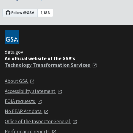
data.gov
An official website of the GSA's
Technology Transformation Services
About GSA
Accessibility statement
FOIA requests
No FEAR Act data
Office of the Inspector General
Performance reports