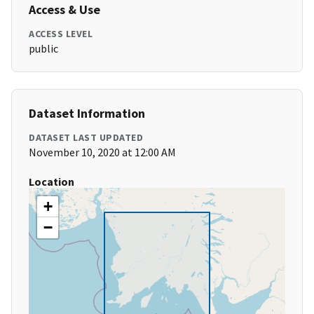
Access & Use
ACCESS LEVEL
public
Dataset Information
DATASET LAST UPDATED
November 10, 2020 at 12:00 AM
Location
+
−