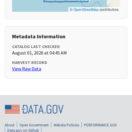
©
OpenStreetMap
contributors
Metadata Information
CATALOG LAST CHECKED
August 01, 2026 at 04:45 AM
HARVEST RECORD
View Raw Data
About
Open Government
Website Policies
PERFORMANCE.GOV
Data.gov on Github