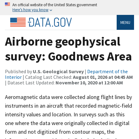
An official website of the United States government
Here’s how you know
MENU
Airborne geophysical
survey: Goodnews Area
Published by
U.S. Geological Survey
|
Department of the
Interior
| Catalog Last Checked:
August 01, 2026 at 04:45 AM
| Dataset Last Updated:
November 10, 2020 at 12:00 AM
Aeromagnetic data were collected along flight lines by
instruments in an aircraft that recorded magnetic-field
intensity values and location. In surveys such as this
one where the data were originally collected in digital
form and not digitized from contour maps, the