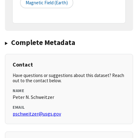
Magnetic Field (earth)
Complete Metadata
Contact
Have questions or suggestions about this dataset? Reach
out to the contact below.
NAME
Peter N. Schweitzer
EMAIL
pschweitzer@usgs.gov