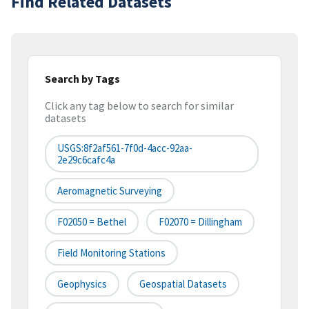
Find Related Datasets
Search by Tags
Click any tag below to search for similar
datasets
USGS:8f2af561-7f0d-4acc-92aa-
2e29c6cafc4a
Aeromagnetic Surveying
F02050 = Bethel
F02070 = Dillingham
Field Monitoring Stations
Geophysics
Geospatial Datasets