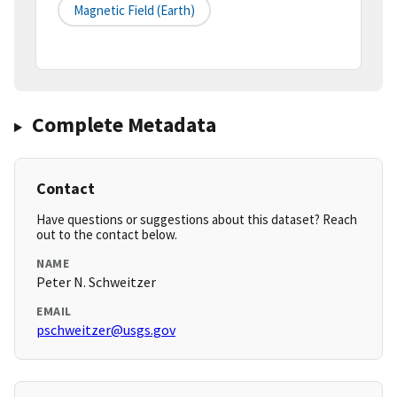
Magnetic Field (earth)
Complete Metadata
Contact
Have questions or suggestions about this dataset? Reach
out to the contact below.
NAME
Peter N. Schweitzer
EMAIL
pschweitzer@usgs.gov