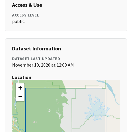
Access & Use
ACCESS LEVEL
public
Dataset Information
DATASET LAST UPDATED
November 10, 2020 at 12:00 AM
Location
+
−