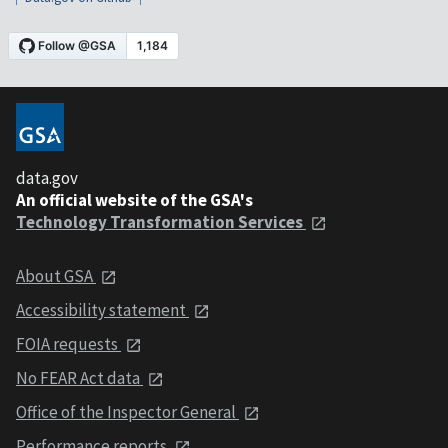
data.gov
An official website of the GSA's
Technology Transformation Services
About GSA
Accessibility statement
FOIA requests
No FEAR Act data
Office of the Inspector General
Performance reports