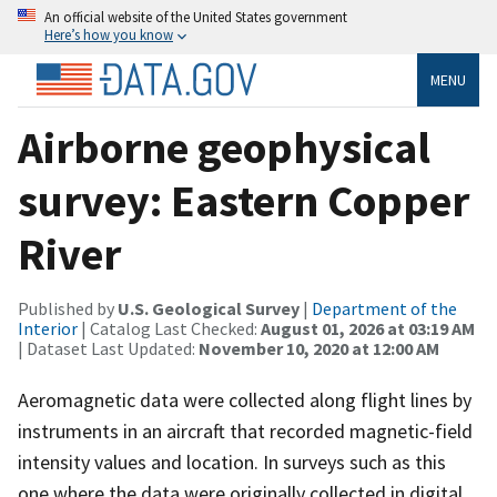
An official website of the United States government
Here’s how you know
MENU
Airborne geophysical
survey: Eastern Copper
River
Published by
U.S. Geological Survey
|
Department of the
Interior
| Catalog Last Checked:
August 01, 2026 at 03:19 AM
| Dataset Last Updated:
November 10, 2020 at 12:00 AM
Aeromagnetic data were collected along flight lines by
instruments in an aircraft that recorded magnetic-field
intensity values and location. In surveys such as this
one where the data were originally collected in digital