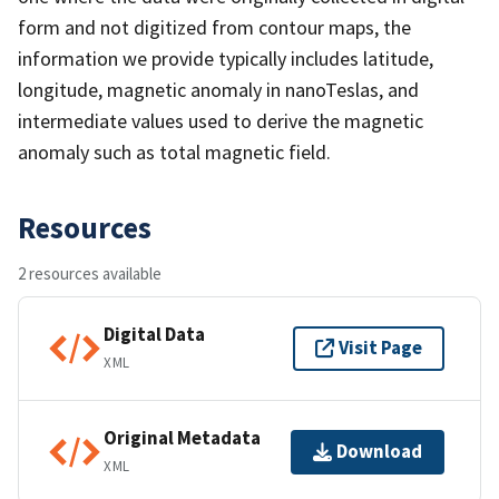
form and not digitized from contour maps, the
information we provide typically includes latitude,
longitude, magnetic anomaly in nanoTeslas, and
intermediate values used to derive the magnetic
anomaly such as total magnetic field.
Resources
2 resources available
Digital Data
Visit Page
XML
Original Metadata
Download
XML