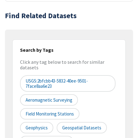
Find Related Datasets
Search by Tags
Click any tag below to search for similar
datasets
USGS:2bfcbb43-5832-40ee-9501-
7face8aa6e23
Aeromagnetic Surveying
Field Monitoring Stations
Geophysics
Geospatial Datasets