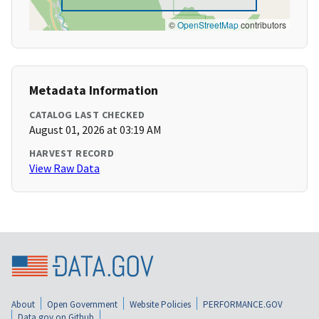
©
OpenStreetMap
contributors
Metadata Information
CATALOG LAST CHECKED
August 01, 2026 at 03:19 AM
HARVEST RECORD
View Raw Data
About
Open Government
Website Policies
PERFORMANCE.GOV
Data.gov on Github