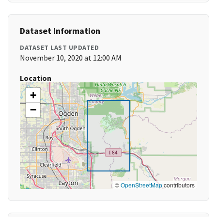
Dataset Information
DATASET LAST UPDATED
November 10, 2020 at 12:00 AM
Location
+
−
©
OpenStreetMap
contributors