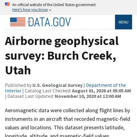
An official website of the United States government
Here’s how you know
MENU
Airborne geophysical
survey: Burch Creek,
Utah
Published by
U.S. Geological Survey
|
Department of the
Interior
| Catalog Last Checked:
August 01, 2026 at 05:05 AM
| Dataset Last Updated:
November 10, 2020 at 12:00 AM
Aeromagnetic data were collected along flight lines by
instruments in an aircraft that recorded magnetic-field
values and locations. This dataset presents latitude,
longitude, altitude, and magnetic-field values.