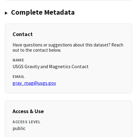
Complete Metadata
Contact
Have questions or suggestions about this dataset? Reach
out to the contact below.
NAME
USGS Gravity and Magnetics Contact
EMAIL
grav_mag@usgs.gov
Access & Use
ACCESS LEVEL
public