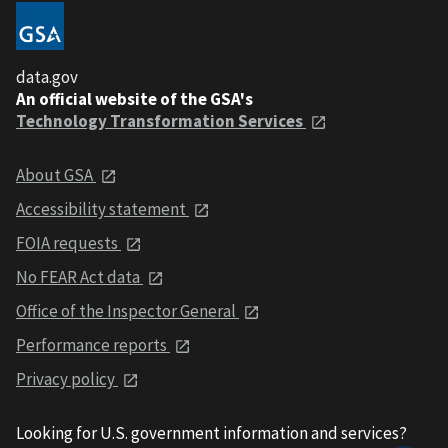
data.gov
An official website of the GSA's
Technology Transformation Services
About GSA
Accessibility statement
FOIA requests
No FEAR Act data
Office of the Inspector General
Performance reports
Privacy policy
Looking for U.S. government information and services?