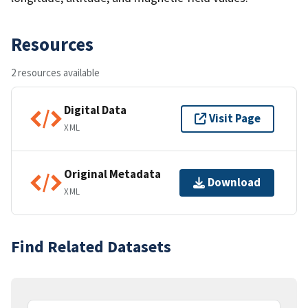
Resources
2 resources available
Digital Data
Visit Page
XML
Original Metadata
Download
XML
Find Related Datasets