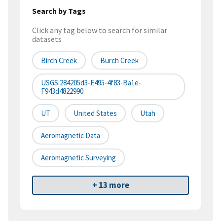
Search by Tags
Click any tag below to search for similar
datasets
Birch Creek
Burch Creek
USGS:284205d3-E495-4f83-Ba1e-
F943d4822990
UT
United States
Utah
Aeromagnetic Data
Aeromagnetic Surveying
+ 13 more