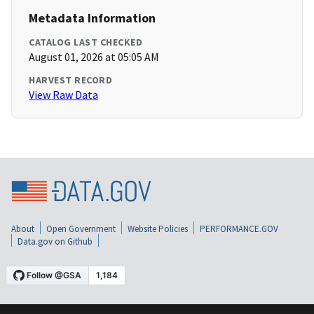
Metadata Information
CATALOG LAST CHECKED
August 01, 2026 at 05:05 AM
HARVEST RECORD
View Raw Data
About
Open Government
Website Policies
PERFORMANCE.GOV
Data.gov on Github