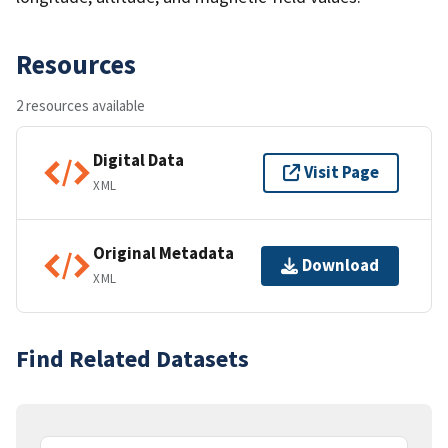
Resources
2 resources available
Digital Data
Visit Page
XML
Original Metadata
Download
XML
Find Related Datasets