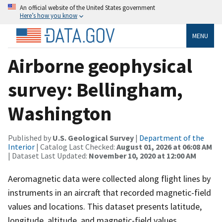
An official website of the United States government
Here’s how you know
MENU
Airborne geophysical
survey: Bellingham,
Washington
Published by
U.S. Geological Survey
|
Department of the
Interior
| Catalog Last Checked:
August 01, 2026 at 06:08 AM
| Dataset Last Updated:
November 10, 2020 at 12:00 AM
Aeromagnetic data were collected along flight lines by
instruments in an aircraft that recorded magnetic-field
values and locations. This dataset presents latitude,
longitude, altitude, and magnetic-field values.