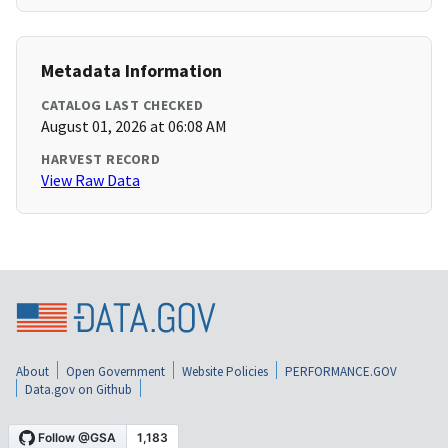
Metadata Information
CATALOG LAST CHECKED
August 01, 2026 at 06:08 AM
HARVEST RECORD
View Raw Data
About
Open Government
Website Policies
PERFORMANCE.GOV
Data.gov on Github