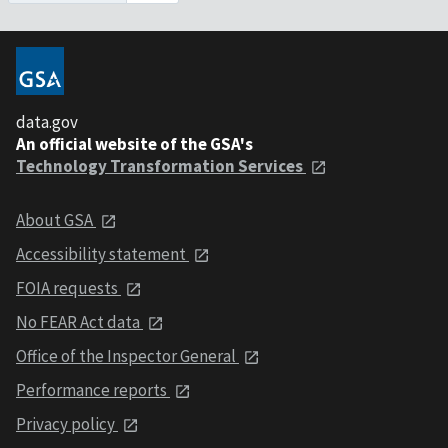
data.gov
An official website of the GSA's
Technology Transformation Services
About GSA
Accessibility statement
FOIA requests
No FEAR Act data
Office of the Inspector General
Performance reports
Privacy policy