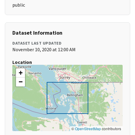
public
Dataset Information
DATASET LAST UPDATED
November 10, 2020 at 12:00 AM
Location
+
−
©
OpenStreetMap
contributors