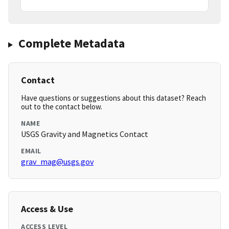
Complete Metadata
Contact
Have questions or suggestions about this dataset? Reach
out to the contact below.
NAME
USGS Gravity and Magnetics Contact
EMAIL
grav_mag@usgs.gov
Access & Use
ACCESS LEVEL