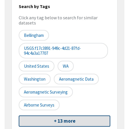
Search by Tags
Click any tag below to search for similar
datasets
Bellingham
USGS:f17c3891-949c-4d21-87fd-
94c4a3a17707
United States
WA
Washington
Aeromagnetic Data
Aeromagnetic Surveying
Airborne Surveys
+ 13 more