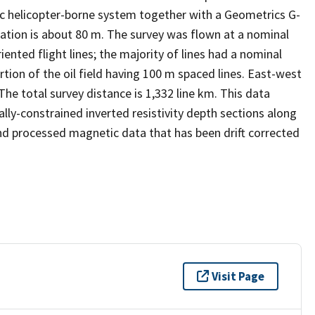
c helicopter-borne system together with a Geometrics G-
tion is about 80 m. The survey was flown at a nominal
ented flight lines; the majority of lines had a nominal
rtion of the oil field having 100 m spaced lines. East-west
The total survey distance is 1,332 line km. This data
ly-constrained inverted resistivity depth sections along
 and processed magnetic data that has been drift corrected
Visit Page