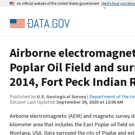
An official website of the United States government
Here’s how you kno
Airborne electromagneti
Poplar Oil Field and su
2014, Fort Peck Indian
Published by
U.S. Geological Survey
|
Department of the In
Dataset Last Updated:
September 29, 2020 at 12:00 AM
Airborne electromagnetic (AEM) and magnetic survey da
kilometer area that includes the East Poplar oil field o
Montana, USA. Data surround the city of Poplar and ext