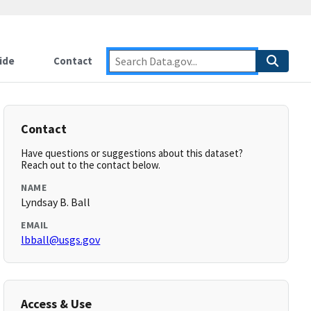
ide
Contact
Contact
Have questions or suggestions about this dataset?
Reach out to the contact below.
NAME
Lyndsay B. Ball
EMAIL
lbball@usgs.gov
Access & Use