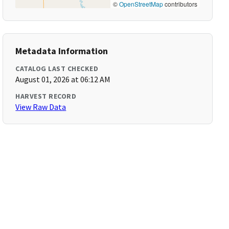
©
OpenStreetMap
contributors
Metadata Information
CATALOG LAST CHECKED
August 01, 2026 at 06:12 AM
HARVEST RECORD
View Raw Data