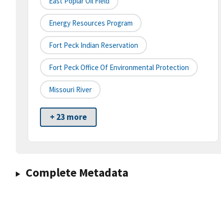
East Poplar Oil Field
Energy Resources Program
Fort Peck Indian Reservation
Fort Peck Office Of Environmental Protection
Missouri River
+ 23 more
Complete Metadata