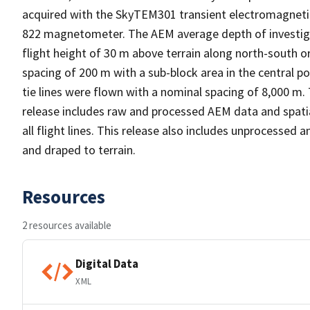
acquired with the SkyTEM301 transient electromagneti
822 magnetometer. The AEM average depth of investiga
flight height of 30 m above terrain along north-south ori
spacing of 200 m with a sub-block area in the central po
tie lines were flown with a nominal spacing of 8,000 m. 
release includes raw and processed AEM data and spatial
all flight lines. This release also includes unprocessed
and draped to terrain.
Resources
2 resources available
Digital Data
XML