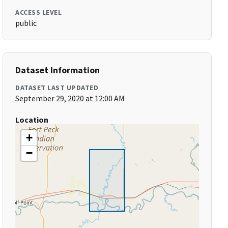
ACCESS LEVEL
public
Dataset Information
DATASET LAST UPDATED
September 29, 2020 at 12:00 AM
Location
+
−