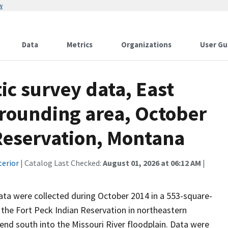
w
Data
Metrics
Organizations
User Gu
c survey data, East
rrounding area, October
 Reservation, Montana
terior
| Catalog Last Checked:
August 01, 2026 at 06:12 AM
|
ta were collected during October 2014 in a 553-square-
n the Fort Peck Indian Reservation in northeastern
end south into the Missouri River floodplain. Data were