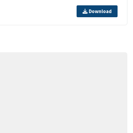
Download