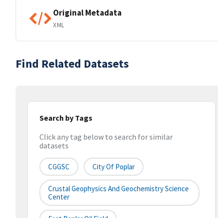
Original Metadata
XML
Find Related Datasets
Search by Tags
Click any tag below to search for similar
datasets
CGGSC
City Of Poplar
Crustal Geophysics And Geochemistry Science
Center