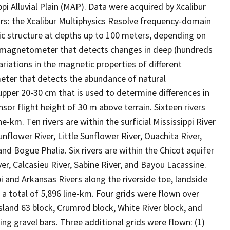
pi Alluvial Plain (MAP). Data were acquired by Xcalibur
ors: the Xcalibur Multiphysics Resolve frequency-domain
c structure at depths up to 100 meters, depending on
or magnetometer that detects changes in deep (hundreds
riations in the magnetic properties of different
eter that detects the abundance of natural
pper 20-30 cm that is used to determine differences in
sor flight height of 30 m above terrain. Sixteen rivers
e-km. Ten rivers are within the surficial Mississippi River
unflower River, Little Sunflower River, Ouachita River,
 and Bogue Phalia. Six rivers are within the Chicot aquifer
r, Calcasieu River, Sabine River, and Bayou Lacassine.
i and Arkansas Rivers along the riverside toe, landside
a total of 5,896 line-km. Four grids were flown over
 Island 63 block, Crumrod block, White River block, and
ng gravel bars. Three additional grids were flown: (1)