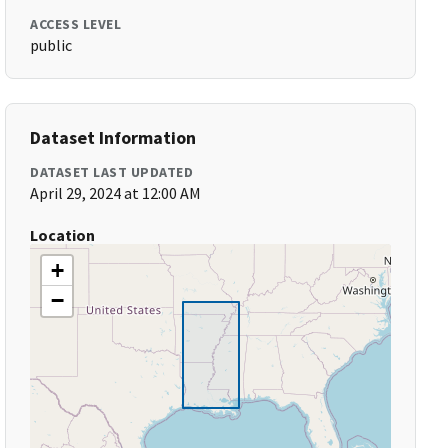
ACCESS LEVEL
public
Dataset Information
DATASET LAST UPDATED
April 29, 2024 at 12:00 AM
Location
+
−