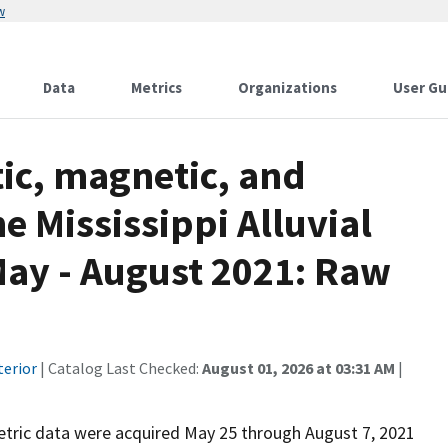
w
Data
Metrics
Organizations
User Gu
ic, magnetic, and
e Mississippi Alluvial
May - August 2021: Raw
terior
| Catalog Last Checked:
August 01, 2026 at 03:31 AM
|
tric data were acquired May 25 through August 7, 2021