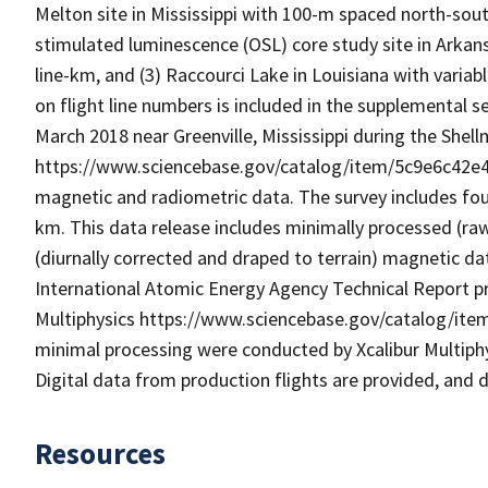
Melton site in Mississippi with 100-m spaced north-south f
stimulated luminescence (OSL) core study site in Arkans
line-km, and (3) Raccourci Lake in Louisiana with variable
on flight line numbers is included in the supplemental se
March 2018 near Greenville, Mississippi during the She
https://www.sciencebase.gov/catalog/item/5c9e6c42e4
magnetic and radiometric data. The survey includes four l
km. This data release includes minimally processed (r
(diurnally corrected and draped to terrain) magnetic d
International Atomic Energy Agency Technical Report pro
Multiphysics https://www.sciencebase.gov/catalog/it
minimal processing were conducted by Xcalibur Multiphys
Digital data from production flights are provided, and da
Resources