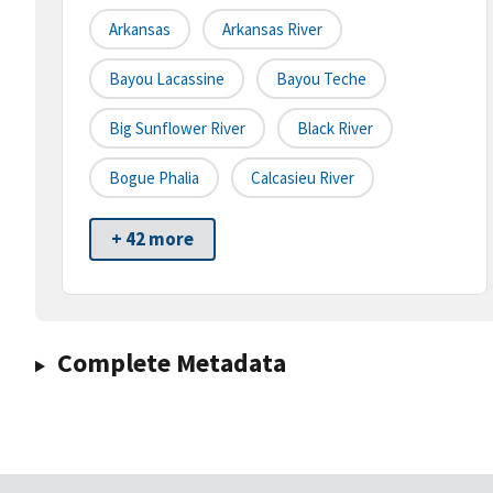
Arkansas
Arkansas River
Bayou Lacassine
Bayou Teche
Big Sunflower River
Black River
Bogue Phalia
Calcasieu River
+ 42 more
Complete Metadata