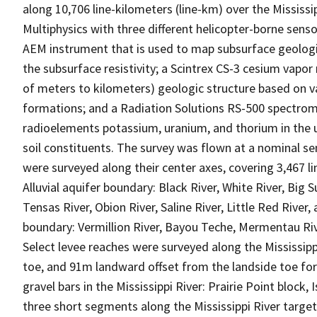
along 10,706 line-kilometers (line-km) over the Mississip
Multiphysics with three different helicopter-borne sens
AEM instrument that is used to map subsurface geologi
the subsurface resistivity; a Scintrex CS-3 cesium vap
of meters to kilometers) geologic structure based on va
formations; and a Radiation Solutions RS-500 spectrom
radioelements potassium, uranium, and thorium in the u
soil constituents. The survey was flown at a nominal sen
were surveyed along their center axes, covering 3,467 lin
Alluvial aquifer boundary: Black River, White River, Big S
Tensas River, Obion River, Saline River, Little Red River,
boundary: Vermillion River, Bayou Teche, Mermentau Rive
Select levee reaches were surveyed along the Mississipp
toe, and 91m landward offset from the landside toe for 
gravel bars in the Mississippi River: Prairie Point block,
three short segments along the Mississippi River targeti