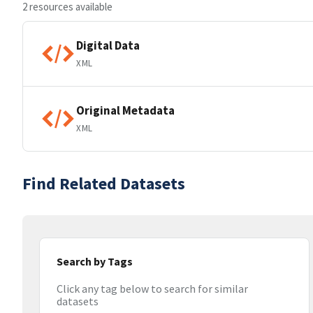
2 resources available
Digital Data
XML
Original Metadata
XML
Find Related Datasets
Search by Tags
Click any tag below to search for similar
datasets