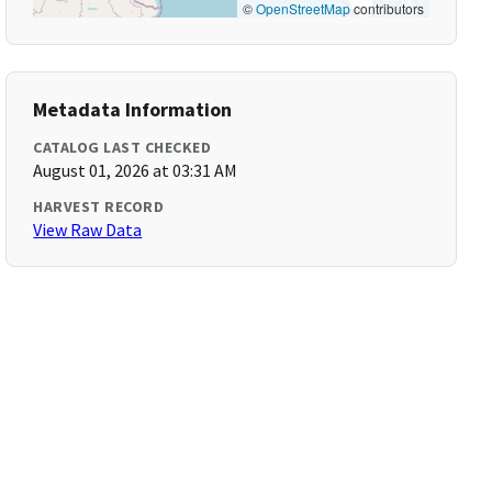
©
OpenStreetMap
contributors
Metadata Information
CATALOG LAST CHECKED
August 01, 2026 at 03:31 AM
HARVEST RECORD
View Raw Data