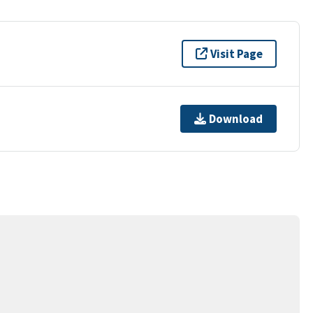
Visit Page
Download