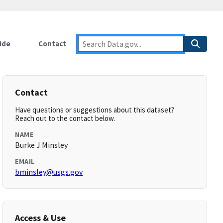
ide
Contact
Contact
Have questions or suggestions about this dataset?
Reach out to the contact below.
NAME
Burke J Minsley
EMAIL
bminsley@usgs.gov
Access & Use