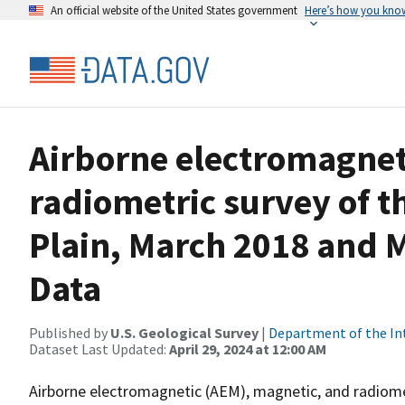
An official website of the United States government
Here’s how you kno
Airborne electromagnet
radiometric survey of th
Plain, March 2018 and 
Data
Published by
U.S. Geological Survey
|
Department of the In
Dataset Last Updated:
April 29, 2024 at 12:00 AM
Airborne electromagnetic (AEM), magnetic, and radiome