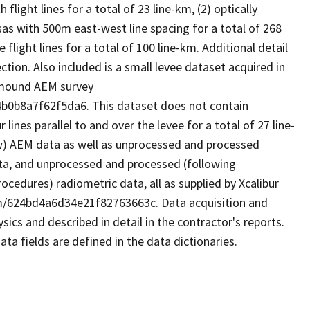
light lines for a total of 23 line-km, (2) optically
as with 500m east-west line spacing for a total of 268
 flight lines for a total of 100 line-km. Additional detail
ction. Also included is a small levee dataset acquired in
llmound AEM survey
b0b8a7f62f5da6. This dataset does not contain
ines parallel to and over the levee for a total of 27 line-
aw) AEM data as well as unprocessed and processed
ata, and unprocessed and processed (following
cedures) radiometric data, all as supplied by Xcalibur
em/624bd4a6d34e21f82763663c. Data acquisition and
ics and described in detail in the contractor's reports.
ta fields are defined in the data dictionaries.