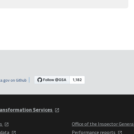
a.gov on Github
ansformation Services
ts
Office of the Inspector Genera
 data
Performance reports