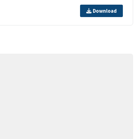
Download