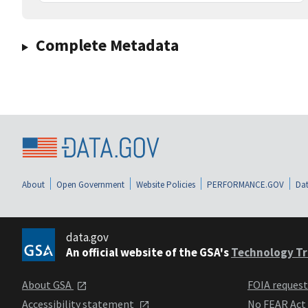
Complete Metadata
About
Open Government
Website Policies
PERFORMANCE.GOV
Dat
data.gov
An official website of the GSA's
Technology Tr
About GSA
FOIA reques
Accessibility statement
No FEAR Act