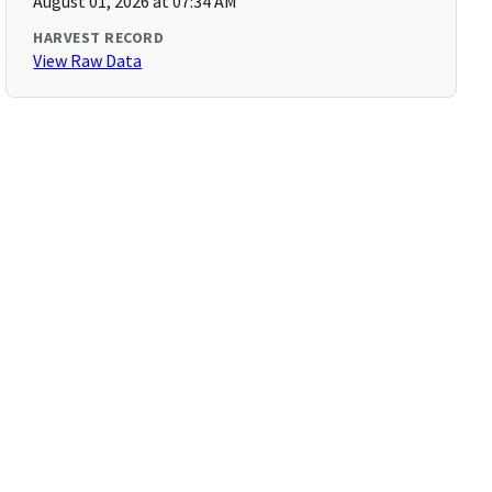
August 01, 2026 at 07:34 AM
HARVEST RECORD
View Raw Data