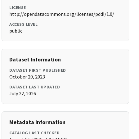
LICENSE
http://opendatacommons.org/licenses/pddl/1.0/
ACCESS LEVEL
public
Dataset Information
DATASET FIRST PUBLISHED
October 20, 2023
DATASET LAST UPDATED
July 22, 2026
Metadata Information
CATALOG LAST CHECKED