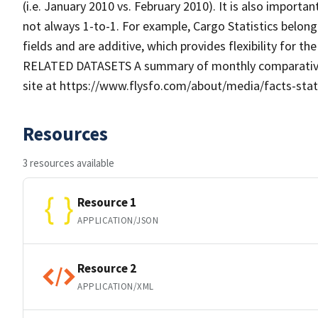
(i.e. January 2010 vs. February 2010). It is also importan
not always 1-to-1. For example, Cargo Statistics belongin
fields and are additive, which provides flexibility for th
RELATED DATASETS A summary of monthly comparative air-
site at https://www.flysfo.com/about/media/facts-statist
Resources
3 resources available
Resource 1
APPLICATION/JSON
Resource 2
APPLICATION/XML