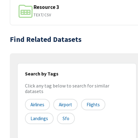
Resource 3
TEXT/CSV
Find Related Datasets
Search by Tags
Click any tag below to search for similar
datasets
Airlines
Airport
Flights
Landings
Sfo