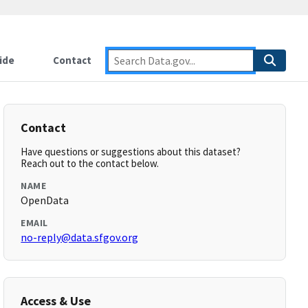
ide
Contact
Contact
Have questions or suggestions about this dataset?
Reach out to the contact below.
NAME
OpenData
EMAIL
no-reply@data.sfgov.org
Access & Use