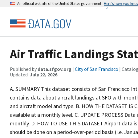
An official website of the United States government
Here’s how you kno
Air Traffic Landings Stat
Published by
data.sfgov.org
|
City of San Francisco
| Catalo
Updated:
July 22, 2026
A. SUMMARY This dataset consists of San Francisco Inte
contains data about aircraft landings at SFO with month
and aircraft model and type. B. HOW THE DATASET IS CRE
available at a monthly level. C. UPDATE PROCESS Data is
monthly. D. HOW TO USE THIS DATASET Airport data is s
should be done on a period-over-period basis (i.e. Janu