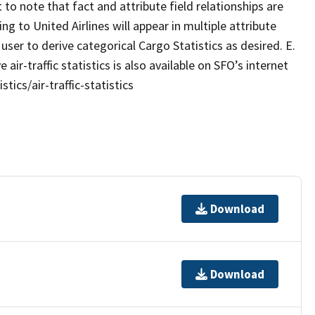
t to note that fact and attribute field relationships are
g to United Airlines will appear in multiple attribute
e user to derive categorical Cargo Statistics as desired. E.
traffic statistics is also available on SFO’s internet
ics/air-traffic-statistics
Download
Download