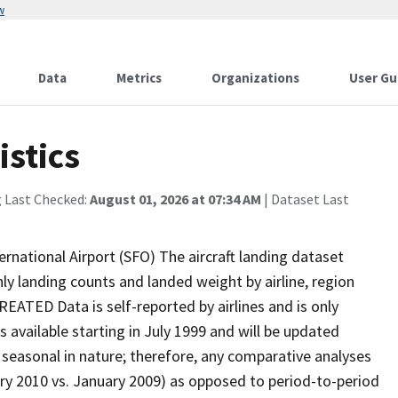
w
Data
Metrics
Organizations
User Gu
istics
g Last Checked:
August 01, 2026 at 07:34 AM
| Dataset Last
rnational Airport (SFO) The aircraft landing dataset
ly landing counts and landed weight by airline, region
ATED Data is self-reported by airlines and is only
 available starting in July 1999 and will be updated
easonal in nature; therefore, any comparative analyses
ary 2010 vs. January 2009) as opposed to period-to-period