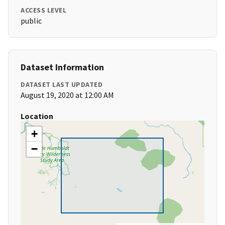
ACCESS LEVEL
public
Dataset Information
DATASET LAST UPDATED
August 19, 2020 at 12:00 AM
Location
+
−