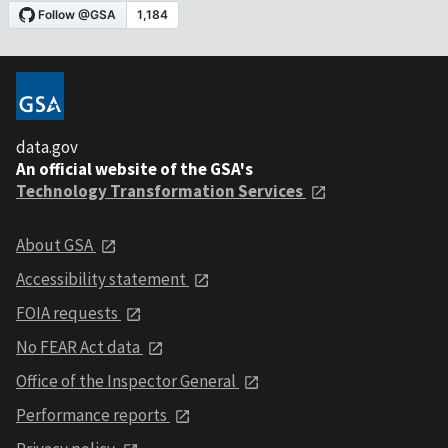
data.gov
An official website of the GSA's
Technology Transformation Services
About GSA
Accessibility statement
FOIA requests
No FEAR Act data
Office of the Inspector General
Performance reports