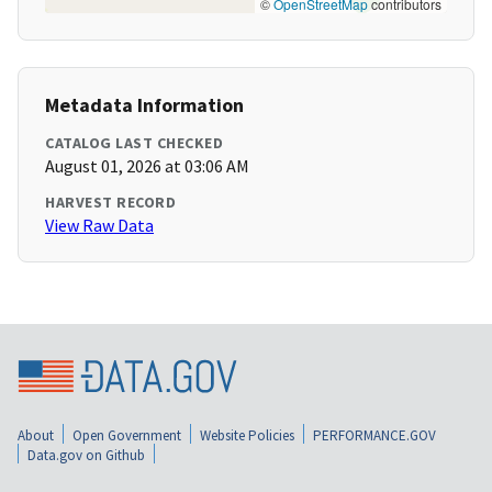
©
OpenStreetMap
contributors
Metadata Information
CATALOG LAST CHECKED
August 01, 2026 at 03:06 AM
HARVEST RECORD
View Raw Data
About
Open Government
Website Policies
PERFORMANCE.GOV
Data.gov on Github