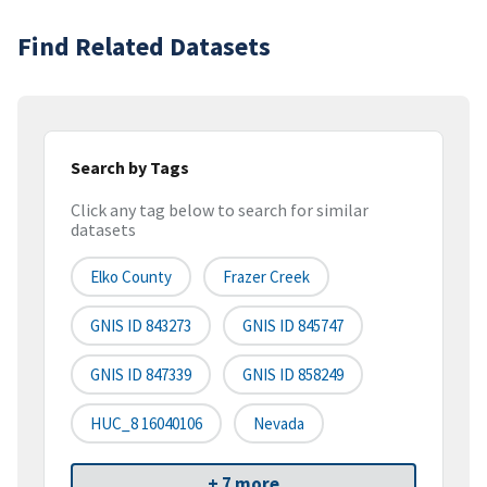
Find Related Datasets
Search by Tags
Click any tag below to search for similar
datasets
Elko County
Frazer Creek
GNIS ID 843273
GNIS ID 845747
GNIS ID 847339
GNIS ID 858249
HUC_8 16040106
Nevada
+ 7 more