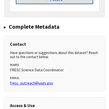
Complete Metadata
Contact
Have questions or suggestions about this dataset? Reach
out to the contact below.
NAME
FRESC Science Data Coordinator
EMAIL
fresc_outreach@usgs.gov
Access & Use