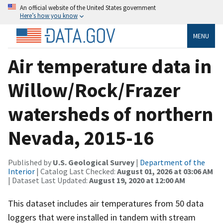
An official website of the United States government
Here’s how you know
MENU
Air temperature data in
Willow/Rock/Frazer
watersheds of northern
Nevada, 2015-16
Published by
U.S. Geological Survey
|
Department of the
Interior
| Catalog Last Checked:
August 01, 2026 at 03:06 AM
| Dataset Last Updated:
August 19, 2020 at 12:00 AM
This dataset includes air temperatures from 50 data
loggers that were installed in tandem with stream