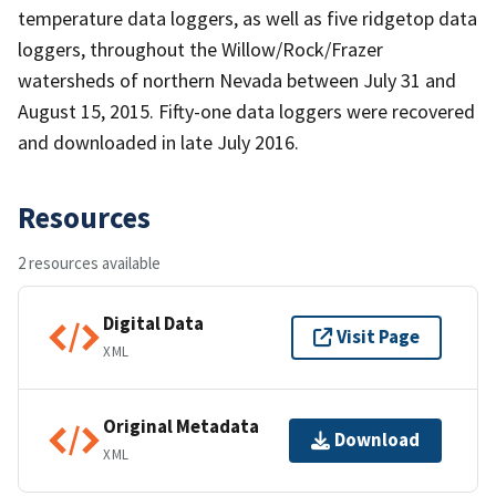
temperature data loggers, as well as five ridgetop data
loggers, throughout the Willow/Rock/Frazer
watersheds of northern Nevada between July 31 and
August 15, 2015. Fifty-one data loggers were recovered
and downloaded in late July 2016.
Resources
2 resources available
Digital Data
Visit Page
XML
Original Metadata
Download
XML