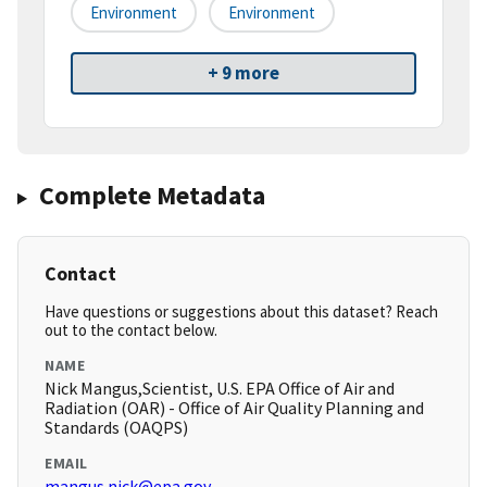
Environment
Environment
+ 9 more
Complete Metadata
Contact
Have questions or suggestions about this dataset? Reach
out to the contact below.
NAME
Nick Mangus,Scientist, U.S. EPA Office of Air and
Radiation (OAR) - Office of Air Quality Planning and
Standards (OAQPS)
EMAIL
mangus.nick@epa.gov