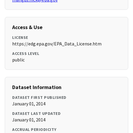
Access & Use
LICENSE
https://edg.epa.gov/EPA_Data_License.htm
ACCESS LEVEL
public
Dataset Information
DATASET FIRST PUBLISHED
January 01, 2014
DATASET LAST UPDATED
January 01, 2014
ACCRUAL PERIODICITY