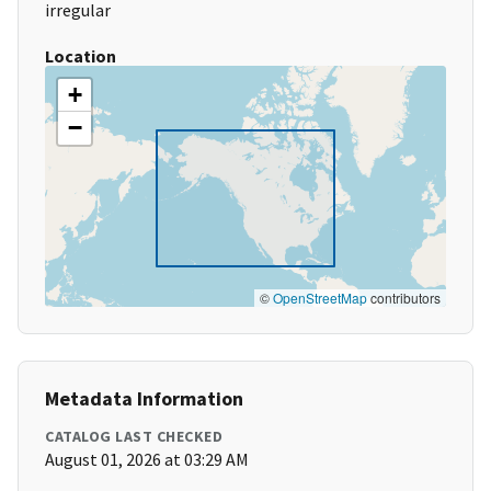
irregular
Location
+
−
©
OpenStreetMap
contributors
Metadata Information
CATALOG LAST CHECKED
August 01, 2026 at 03:29 AM