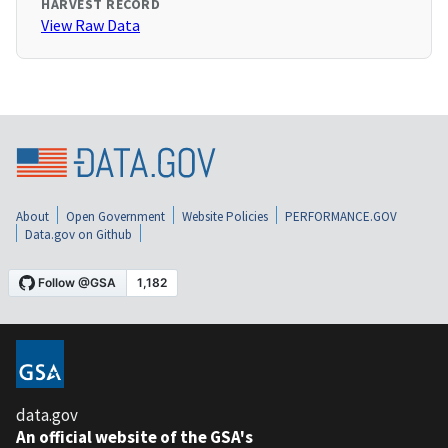
HARVEST RECORD
View Raw Data
About
Open Government
Website Policies
PERFORMANCE.GOV
Data.gov on Github
data.gov
An official website of the GSA's