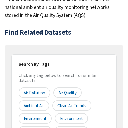
national ambient air quality monitoring networks
stored in the Air Quality System (AQS).
Find Related Datasets
Search by Tags
Click any tag below to search for similar
datasets
Air Pollution
Air Quality
Ambient Air
Clean Air Trends
Environment
Environment