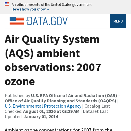
An official website of the United States government
Here’s how you know
MENU
Air Quality System
(AQS) ambient
observations: 2007
ozone
Published by
U.S. EPA Office of Air and Radiation (OAR) -
Office of Air Quality Planning and Standards (OAQPS)
|
U.S. Environmental Protection Agency
| Catalog Last
Checked:
August 01, 2026 at 03:29 AM
| Dataset Last
Updated:
January 01, 2014
Ambient ozone concentrations for 2007 from the