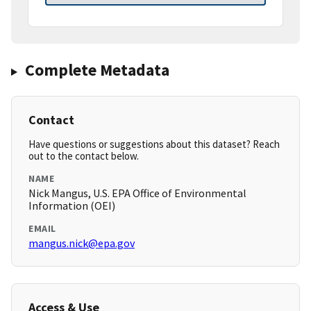
Complete Metadata
Contact
Have questions or suggestions about this dataset? Reach
out to the contact below.
NAME
Nick Mangus, U.S. EPA Office of Environmental
Information (OEI)
EMAIL
mangus.nick@epa.gov
Access & Use