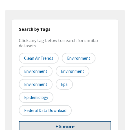
Search by Tags
Click any tag below to search for similar
datasets
Clean Air Trends
Environment
Environment
Environment
Environment
Epa
Epidemiology
Federal Data Download
+ 5 more