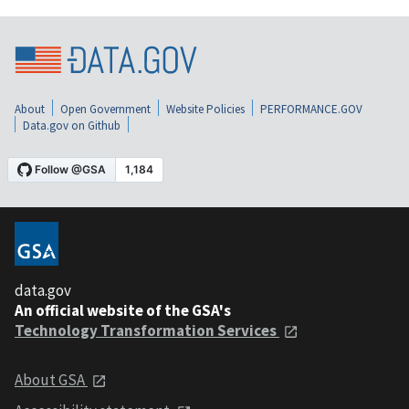
About
Open Government
Website Policies
PERFORMANCE.GOV
Data.gov on Github
data.gov
An official website of the GSA's
Technology Transformation Services
About GSA