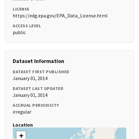
LICENSE
https://edg.epa.gov/EPA_Data_License.html
ACCESS LEVEL
public
Dataset Information
DATASET FIRST PUBLISHED
January 01, 2014
DATASET LAST UPDATED
January 01, 2014
ACCRUAL PERIODICITY
irregular
Location
+