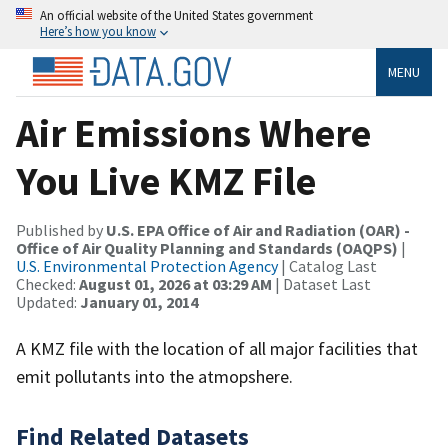
An official website of the United States government
Here’s how you know
MENU
Air Emissions Where
You Live KMZ File
Published by
U.S. EPA Office of Air and Radiation (OAR) -
Office of Air Quality Planning and Standards (OAQPS)
|
U.S. Environmental Protection Agency
| Catalog Last
Checked:
August 01, 2026 at 03:29 AM
| Dataset Last
Updated:
January 01, 2014
A KMZ file with the location of all major facilities that
emit pollutants into the atmopshere.
Find Related Datasets