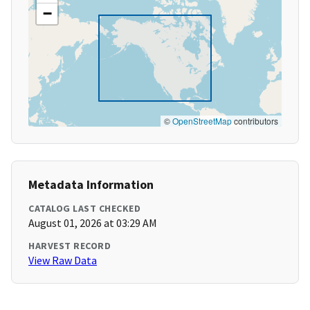
−
©
OpenStreetMap
contributors
Metadata Information
CATALOG LAST CHECKED
August 01, 2026 at 03:29 AM
HARVEST RECORD
View Raw Data