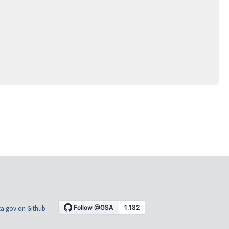
a.gov on Github