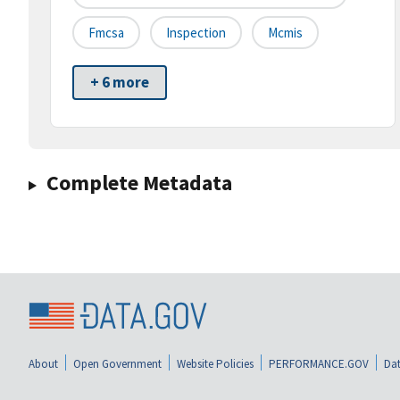
Fmcsa
Inspection
Mcmis
+ 6 more
Complete Metadata
About
Open Government
Website Policies
PERFORMANCE.GOV
Dat