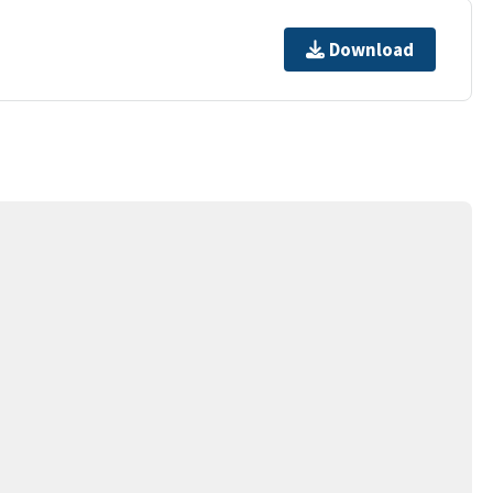
Download