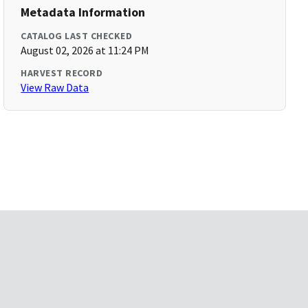
Metadata Information
CATALOG LAST CHECKED
August 02, 2026 at 11:24 PM
HARVEST RECORD
View Raw Data