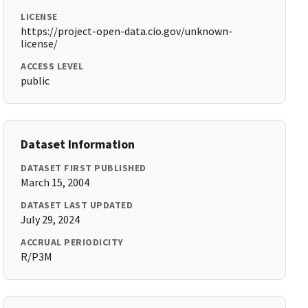
LICENSE
https://project-open-data.cio.gov/unknown-
license/
ACCESS LEVEL
public
Dataset Information
DATASET FIRST PUBLISHED
March 15, 2004
DATASET LAST UPDATED
July 29, 2024
ACCRUAL PERIODICITY
R/P3M