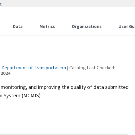
w
Data
Metrics
Organizations
User Gu
|
Department of Transportation
| Catalog Last Checked:
 2024
, monitoring, and improving the quality of data submitted
on System (MCMIS).