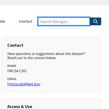
ide
Contact
Contact
Have questions or suggestions about this dataset?
Reach out to the contact below.
NAME
FMCSA CDO
EMAIL
fmcsa.cdo@dot.gov
Access & Use