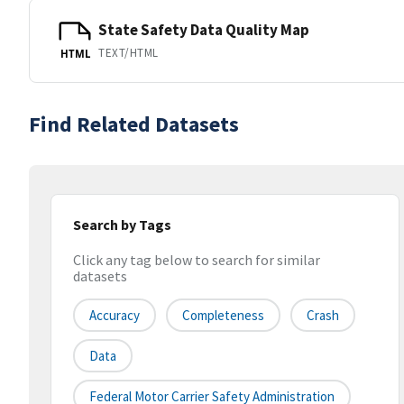
State Safety Data Quality Map
TEXT/HTML
HTML
Find Related Datasets
Search by Tags
Click any tag below to search for similar
datasets
Accuracy
Completeness
Crash
Data
Federal Motor Carrier Safety Administration