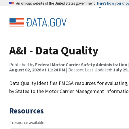
An official website of the United States government
Here’s how you kno
A&I - Data Quality
Published by
Federal Motor Carrier Safety Administration
August 02, 2026 at 11:24 PM
| Dataset Last Updated:
July 29,
Data Quality identifies FMCSA resources for evaluating
by States to the Motor Carrier Management Informati
Resources
1 resource available