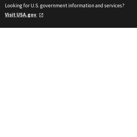
Looking for U.S. government information and services?
Visit USA.gov