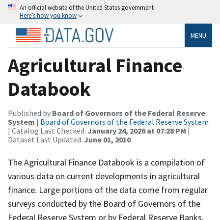
An official website of the United States government
Here’s how you know
MENU
Agricultural Finance
Databook
Published by
Board of Governors of the Federal Reserve
System
|
Board of Governors of the Federal Reserve System
| Catalog Last Checked:
January 24, 2026 at 07:28 PM
|
Dataset Last Updated:
June 01, 2010
The Agricultural Finance Databook is a compilation of
various data on current developments in agricultural
finance. Large portions of the data come from regular
surveys conducted by the Board of Governors of the
Federal Reserve System or by Federal Reserve Banks.