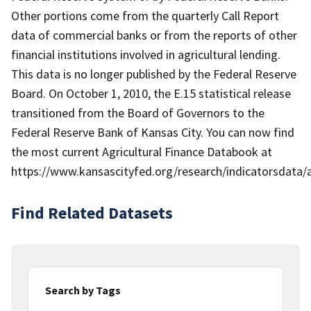
Other portions come from the quarterly Call Report
data of commercial banks or from the reports of other
financial institutions involved in agricultural lending.
This data is no longer published by the Federal Reserve
Board. On October 1, 2010, the E.15 statistical release
transitioned from the Board of Governors to the
Federal Reserve Bank of Kansas City. You can now find
the most current Agricultural Finance Databook at
https://www.kansascityfed.org/research/indicatorsdata
Find Related Datasets
Search by Tags