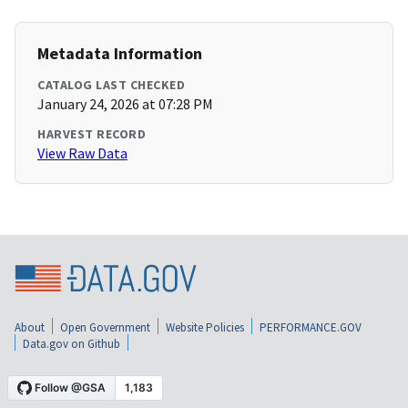
Metadata Information
CATALOG LAST CHECKED
January 24, 2026 at 07:28 PM
HARVEST RECORD
View Raw Data
About
Open Government
Website Policies
PERFORMANCE.GOV
Data.gov on Github