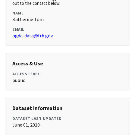
out to the contact below.
NAME
Katherine Tom
EMAIL
ogda-data@frb.gov
Access & Use
ACCESS LEVEL
public
Dataset Information
DATASET LAST UPDATED
June 01, 2010