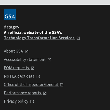
data.gov
An official website of the GSA's
Technology Transformation Services
About GSA
Accessibility statement
FOIA requests
No FEAR Act data
Office of the Inspector General
Performance reports
Privacy policy