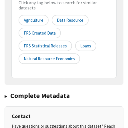
Click any tag below to search for similar
datasets
Agriculture
Data Resource
FRS Created Data
FRS Statistical Releases
Loans
Natural Resource Economics
Complete Metadata
Contact
Have questions or suggestions about this dataset? Reach