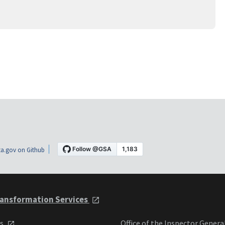
a.gov on Github
ansformation Services
ts
Office of the Inspector Genera