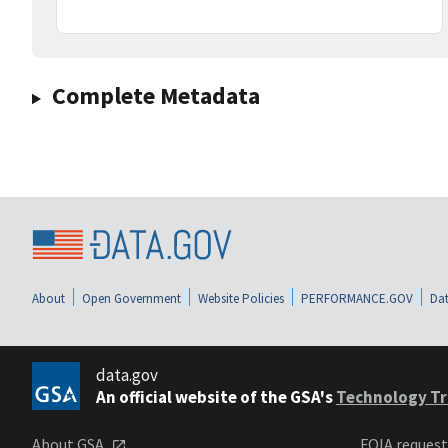
Complete Metadata
About
Open Government
Website Policies
PERFORMANCE.GOV
Dat
data.gov
An official website of the GSA's
Technology Tr
About GSA
FOIA reques