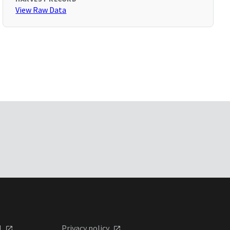
View Raw Data
l
Privacy policy