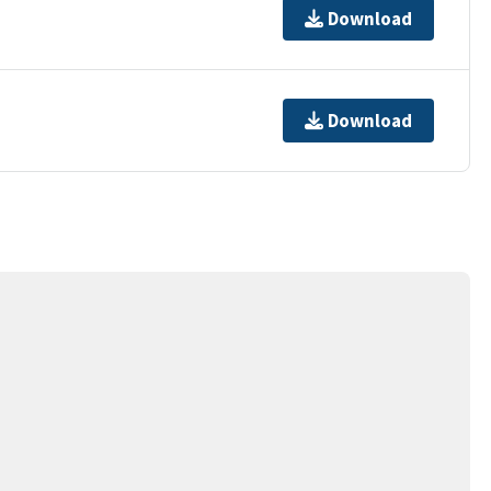
Download
Download