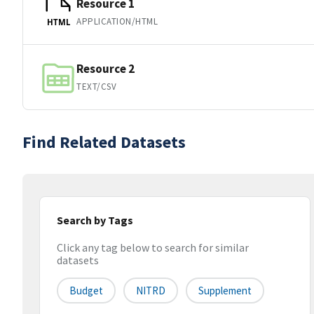
Resource 1
APPLICATION/HTML
HTML
Resource 2
TEXT/CSV
Find Related Datasets
Search by Tags
Click any tag below to search for similar
datasets
Budget
NITRD
Supplement