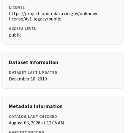
LICENSE
https://project-open-data.cio.gov/unknown-
license/#v1-legacy/public
ACCESS LEVEL
public
Dataset Information
DATASET LAST UPDATED
December 10, 2019
Metadata Information
CATALOG LAST CHECKED
August 03, 2026 at 12:05 AM
HARVEST RECORD