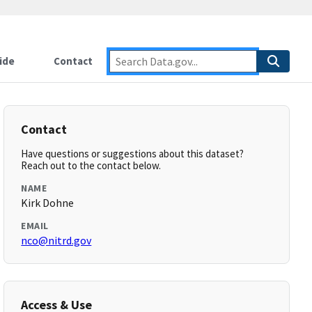
ide
Contact
Contact
Have questions or suggestions about this dataset?
Reach out to the contact below.
NAME
Kirk Dohne
EMAIL
nco@nitrd.gov
Access & Use