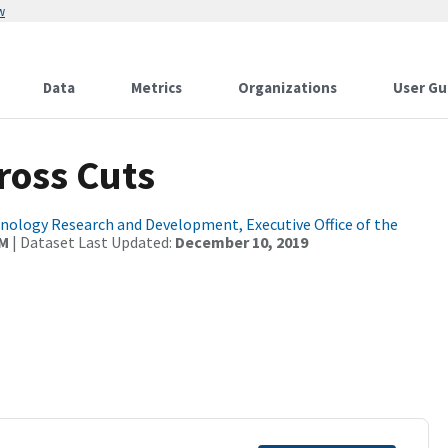
w
Data
Metrics
Organizations
User Gu
ross Cuts
ology Research and Development, Executive Office of the
AM
| Dataset Last Updated:
December 10, 2019