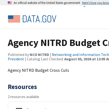
An official website of the United States government
Here’s how you kno
Agency NITRD Budget C
Published by
NCO NITRD
|
Networking and Information Techn
President
| Catalog Last Checked:
August 03, 2026 at 12:05 
Agency NITRD Budget Cross Cuts
Resources
2 resources available