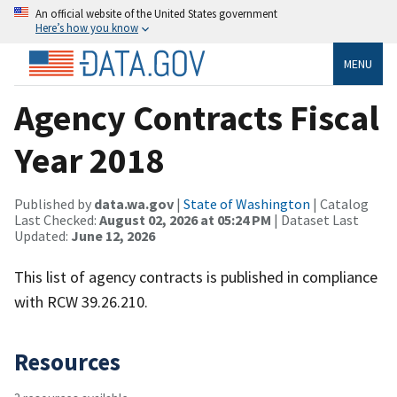
An official website of the United States government
Here’s how you know
MENU
Agency Contracts Fiscal
Year 2018
Published by
data.wa.gov
|
State of Washington
| Catalog
Last Checked:
August 02, 2026 at 05:24 PM
| Dataset Last
Updated:
June 12, 2026
This list of agency contracts is published in compliance
with RCW 39.26.210.
Resources