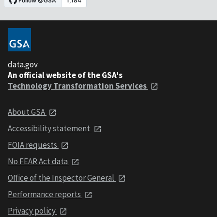
data.gov
An official website of the GSA's
Technology Transformation Services
About GSA
Accessibility statement
FOIA requests
No FEAR Act data
Office of the Inspector General
Performance reports
Privacy policy