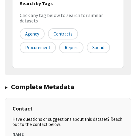
Search by Tags
Click any tag below to search for similar
datasets
Agency
Contracts
Procurement
Report
Spend
Complete Metadata
Contact
Have questions or suggestions about this dataset? Reach
out to the contact below.
NAME