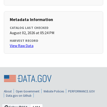
Metadata Information
CATALOG LAST CHECKED
August 02, 2026 at 05:24 PM
HARVEST RECORD
View Raw Data
About
Open Government
Website Policies
PERFORMANCE.GOV
Data.gov on Github