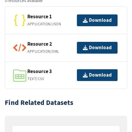
3 resources available
Resource 1
Download
APPLICATION/JSON
Resource 2
Download
APPLICATION/XML
Resource 3
Download
TEXT/CSV
Find Related Datasets