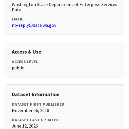
Washington State Department of Enterprise Services
Data
EMAIL
no-reply@data.wa.gov
Access & Use
ACCESS LEVEL
public
Dataset Information
DATASET FIRST PUBLISHED
November 06, 2018
DATASET LAST UPDATED
June 12, 2026