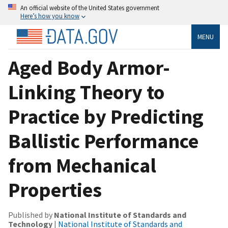
An official website of the United States government
Here’s how you know
MENU
Aged Body Armor-
Linking Theory to
Practice by Predicting
Ballistic Performance
from Mechanical
Properties
Published by
National Institute of Standards and
Technology
|
National Institute of Standards and