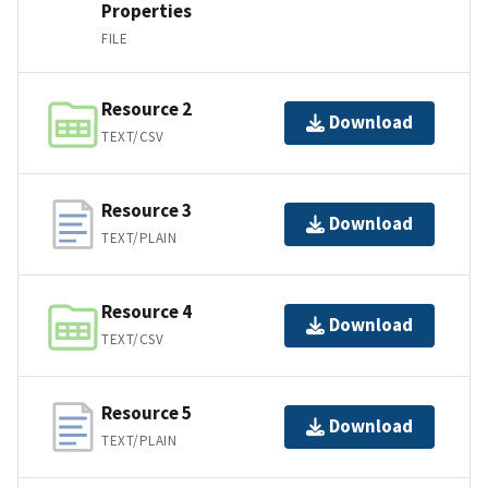
Properties
FILE
Resource 2
Download
TEXT/CSV
Resource 3
Download
TEXT/PLAIN
Resource 4
Download
TEXT/CSV
Resource 5
Download
TEXT/PLAIN