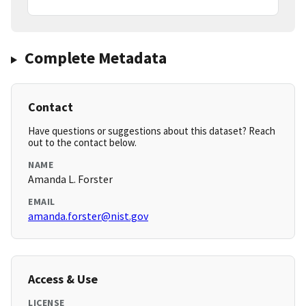
Complete Metadata
Contact
Have questions or suggestions about this dataset? Reach
out to the contact below.
NAME
Amanda L. Forster
EMAIL
amanda.forster@nist.gov
Access & Use
LICENSE