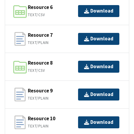
Resource 6
Download
TEXT/CSV
Resource 7
Download
TEXT/PLAIN
Resource 8
Download
TEXT/CSV
Resource 9
Download
TEXT/PLAIN
Resource 10
Download
TEXT/PLAIN