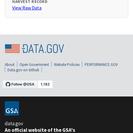
HARVEST RECORD
View Raw Data
About
Open Government
Website Policies
PERFORMANCE.GOV
Data.gov on Github
data.gov
An official website of the GSA's