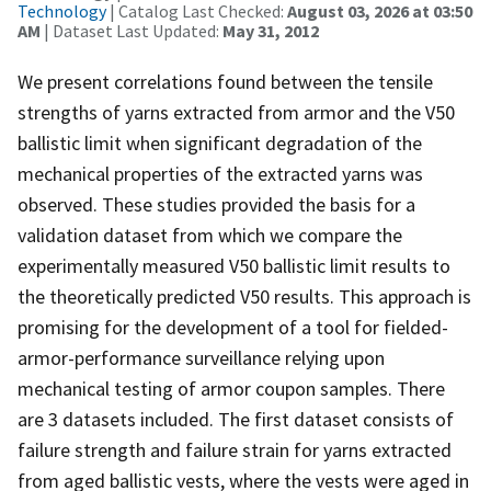
Technology
| Catalog Last Checked:
August 03, 2026 at 03:50
AM
| Dataset Last Updated:
May 31, 2012
We present correlations found between the tensile
strengths of yarns extracted from armor and the V50
ballistic limit when significant degradation of the
mechanical properties of the extracted yarns was
observed. These studies provided the basis for a
validation dataset from which we compare the
experimentally measured V50 ballistic limit results to
the theoretically predicted V50 results. This approach is
promising for the development of a tool for fielded-
armor-performance surveillance relying upon
mechanical testing of armor coupon samples. There
are 3 datasets included. The first dataset consists of
failure strength and failure strain for yarns extracted
from aged ballistic vests, where the vests were aged in