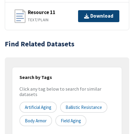
Resource 11
Download
TEXT/PLAIN
Find Related Datasets
Search by Tags
Click any tag below to search for similar
datasets
Artificial Aging
Ballistic Resistance
Body Armor
Field Aging