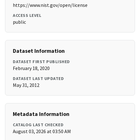
https://www.nist.gov/open/license
ACCESS LEVEL
public
Dataset Information
DATASET FIRST PUBLISHED
February 18, 2020
DATASET LAST UPDATED
May 31, 2012
Metadata Information
CATALOG LAST CHECKED
August 03, 2026 at 03:50 AM