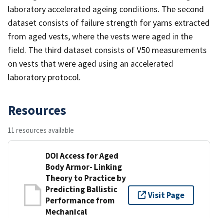
laboratory accelerated ageing conditions. The second
dataset consists of failure strength for yarns extracted
from aged vests, where the vests were aged in the
field. The third dataset consists of V50 measurements
on vests that were aged using an accelerated
laboratory protocol.
Resources
11 resources available
DOI Access for Aged
Body Armor- Linking
Theory to Practice by
Predicting Ballistic
Visit Page
Performance from
Mechanical