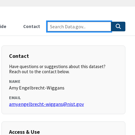
ide
Contact
Contact
Have questions or suggestions about this dataset?
Reach out to the contact below.
NAME
Amy Engelbrecht-Wiggans
EMAIL
amy.engelbrecht-wiggans@nist.gov
Access & Use