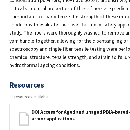
condensation polymers, they have potential sensitivity 
critical structural properties of these fibers are predic
is important to characterize the strength of these mate
conditions to evaluate their use lifetime in safety appl
study. The fibers were thoroughly washed to remove an o
yarn bundle together, allowing for the disentangling of 
spectroscopy and single fiber tensile testing were perf
chemical structure, tensile strength, and strain to failu
hydrothermal ageing conditions.
Resources
11 resources available
DOI Access for Aged and unaged PBIA-based 
armor applications
FILE