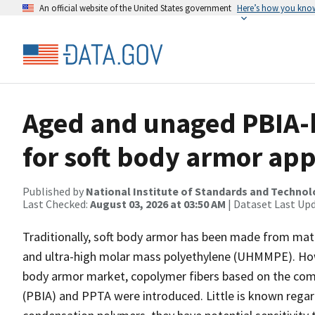
An official website of the United States government
Here’s how you kno
Aged and unaged PBIA-
for soft body armor app
Published by
National Institute of Standards and Techno
Last Checked:
August 03, 2026 at 03:50 AM
| Dataset Last Up
Traditionally, soft body armor has been made from mat
and ultra-high molar mass polyethylene (UHMMPE). Howev
body armor market, copolymer fibers based on the com
(PBIA) and PPTA were introduced. Little is known regard