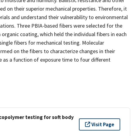
to moisture and humidity. Ballistic resistance and other
ated on their superior mechanical properties. Therefore, it
rials and understand their vulnerability to environmental
ications. Three PBIA-based fibers were selected for the
rganic coating, which held the individual fibers in each
single fibers for mechanical testing. Molecular
ormed on the fibers to characterize changes in their
re as a function of exposure time to four different
copolymer testing for soft body
Visit Page