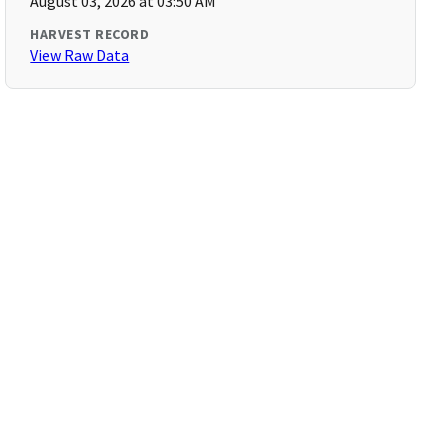
August 03, 2026 at 03:50 AM
HARVEST RECORD
View Raw Data