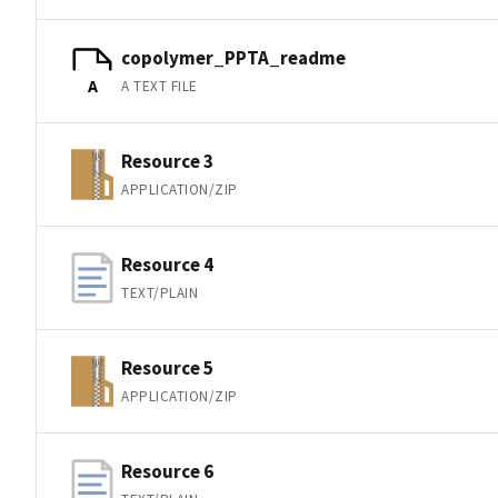
copolymer_PPTA_readme
A TEXT FILE
A
Resource 3
APPLICATION/ZIP
Resource 4
TEXT/PLAIN
Resource 5
APPLICATION/ZIP
Resource 6