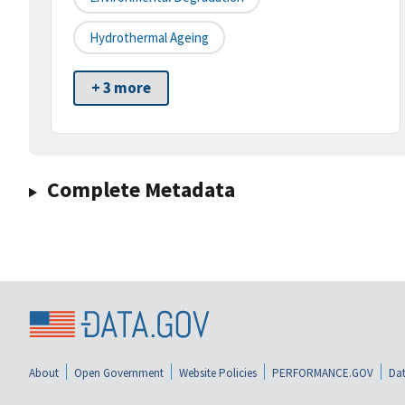
Hydrothermal Ageing
+ 3 more
Complete Metadata
About
Open Government
Website Policies
PERFORMANCE.GOV
Dat