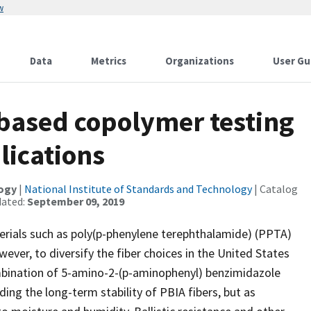
w
Data
Metrics
Organizations
User Gu
based copolymer testing
lications
logy
|
National Institute of Standards and Technology
| Catalog
dated:
September 09, 2019
erials such as poly(p-phenylene terephthalamide) (PPTA)
er, to diversify the fiber choices in the United States
bination of 5-amino-2-(p-aminophenyl) benzimidazole
ing the long-term stability of PBIA fibers, but as