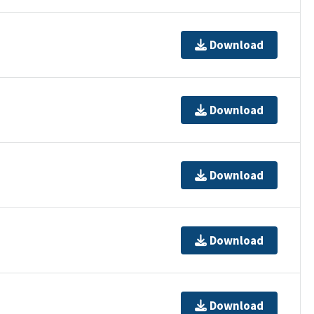
Download
Download
Download
Download
Download