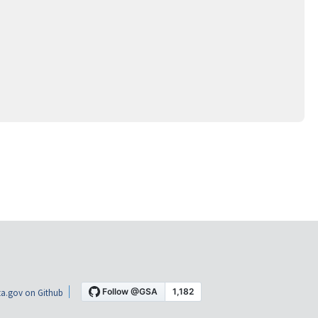
a.gov on Github