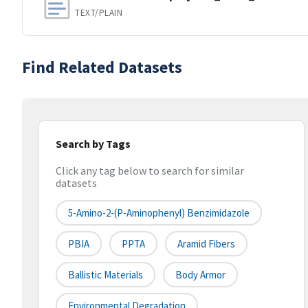
TEXT/PLAIN
Find Related Datasets
Search by Tags
Click any tag below to search for similar
datasets
5-Amino-2-(p-Aminophenyl) Benzimidazole
PBIA
PPTA
Aramid Fibers
Ballistic Materials
Body Armor
Environmental Degradation