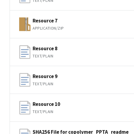
TEXT/PLAIN
Resource 7
APPLICATION/ZIP
Resource 8
TEXT/PLAIN
Resource 9
TEXT/PLAIN
Resource 10
TEXT/PLAIN
SHA256 File for copolymer_PPTA_readme