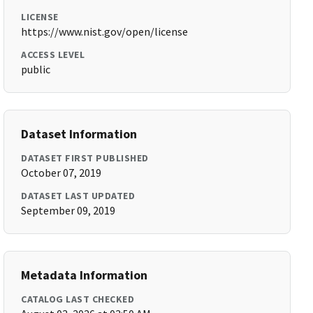
LICENSE
https://www.nist.gov/open/license
ACCESS LEVEL
public
Dataset Information
DATASET FIRST PUBLISHED
October 07, 2019
DATASET LAST UPDATED
September 09, 2019
Metadata Information
CATALOG LAST CHECKED