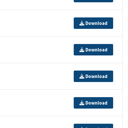
Download
Download
Download
Download