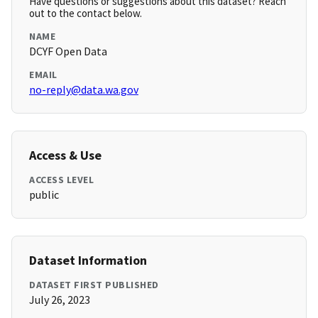
Have questions or suggestions about this dataset? Reach
out to the contact below.
NAME
DCYF Open Data
EMAIL
no-reply@data.wa.gov
Access & Use
ACCESS LEVEL
public
Dataset Information
DATASET FIRST PUBLISHED
July 26, 2023