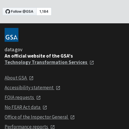
data.gov
An official website of the GSA's
Technology Transformation Services
About GSA
Accessibility statement
FOIA requests
No FEAR Act data
Office of the Inspector General
Performance reports