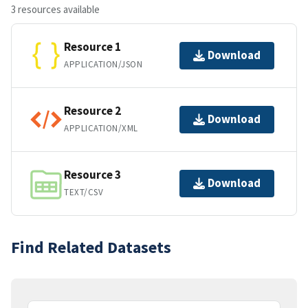
3 resources available
Resource 1
Download
APPLICATION/JSON
Resource 2
Download
APPLICATION/XML
Resource 3
Download
TEXT/CSV
Find Related Datasets