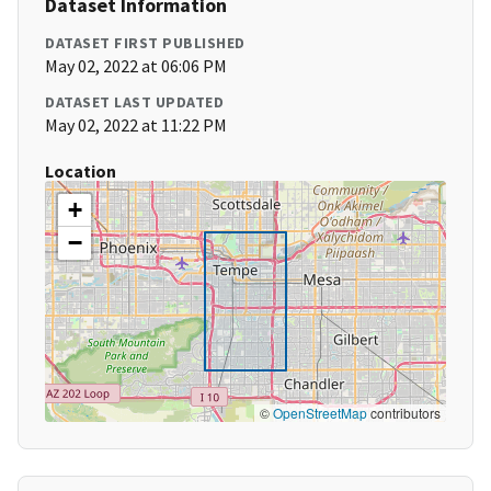
Dataset Information
DATASET FIRST PUBLISHED
May 02, 2022 at 06:06 PM
DATASET LAST UPDATED
May 02, 2022 at 11:22 PM
Location
+
−
©
OpenStreetMap
contributors