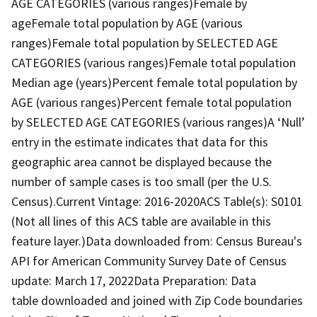
AGE CATEGORIES (various ranges)Female by
ageFemale total population by AGE (various
ranges)Female total population by SELECTED AGE
CATEGORIES (various ranges)Female total population
Median age (years)Percent female total population by
AGE (various ranges)Percent female total population
by SELECTED AGE CATEGORIES (various ranges)A ‘Null’
entry in the estimate indicates that data for this
geographic area cannot be displayed because the
number of sample cases is too small (per the U.S.
Census).Current Vintage: 2016-2020ACS Table(s): S0101
(Not all lines of this ACS table are available in this
feature layer.)Data downloaded from: Census Bureau's
API for American Community Survey Date of Census
update: March 17, 2022Data Preparation: Data
table downloaded and joined with Zip Code boundaries