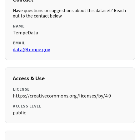
Have questions or suggestions about this dataset? Reach
out to the contact below.
NAME
TempeData
EMAIL
data@tempe.gov
Access & Use
LICENSE
https://creativecommons.org/licenses/by/4.0
ACCESS LEVEL
public