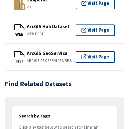
Visit Page
ZIP
ArcGIS Hub Dataset
Visit Page
WEB PAGE
WEB
ArcGIS GeoService
Visit Page
ARCGIS GEOSERVICES REST API
REST
Find Related Datasets
Search by Tags
Click any tag below to search for similar