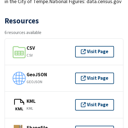
in the City of Tempe.National Figures: data.census.gov
Resources
6 resources available
CSV
Visit Page
CSV
GeoJSON
Visit Page
GEOJSON
KML
Visit Page
KML
KML
Shapefile