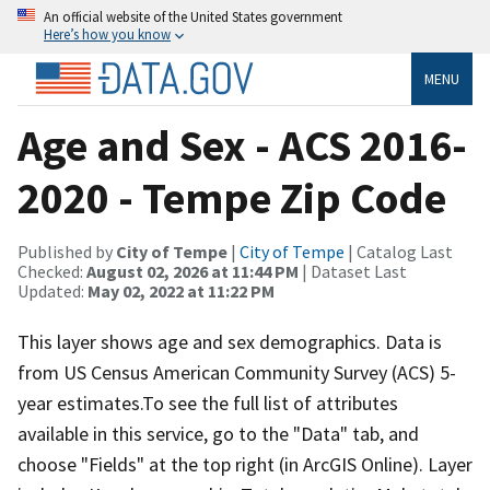
An official website of the United States government
Here’s how you know
MENU
Age and Sex - ACS 2016-
2020 - Tempe Zip Code
Published by
City of Tempe
|
City of Tempe
| Catalog Last
Checked:
August 02, 2026 at 11:44 PM
| Dataset Last
Updated:
May 02, 2022 at 11:22 PM
This layer shows age and sex demographics. Data is
from US Census American Community Survey (ACS) 5-
year estimates.To see the full list of attributes
available in this service, go to the "Data" tab, and
choose "Fields" at the top right (in ArcGIS Online). Layer