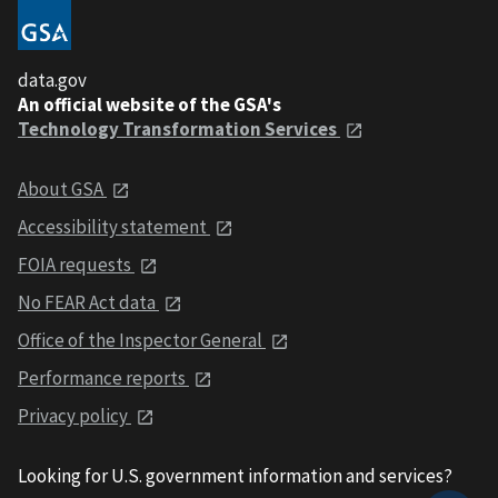
data.gov
An official website of the GSA's
Technology Transformation Services
About GSA
Accessibility statement
FOIA requests
No FEAR Act data
Office of the Inspector General
Performance reports
Privacy policy
Looking for U.S. government information and services?