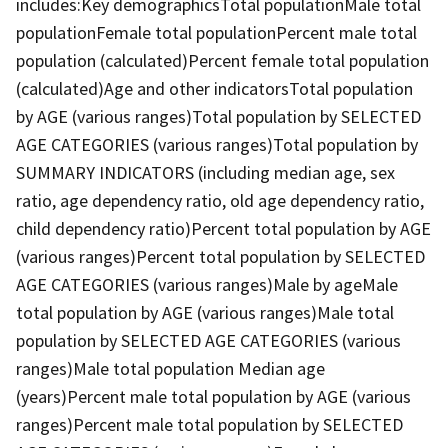
includes:Key demographicsTotal populationMale total
populationFemale total populationPercent male total
population (calculated)Percent female total population
(calculated)Age and other indicatorsTotal population
by AGE (various ranges)Total population by SELECTED
AGE CATEGORIES (various ranges)Total population by
SUMMARY INDICATORS (including median age, sex
ratio, age dependency ratio, old age dependency ratio,
child dependency ratio)Percent total population by AGE
(various ranges)Percent total population by SELECTED
AGE CATEGORIES (various ranges)Male by ageMale
total population by AGE (various ranges)Male total
population by SELECTED AGE CATEGORIES (various
ranges)Male total population Median age
(years)Percent male total population by AGE (various
ranges)Percent male total population by SELECTED