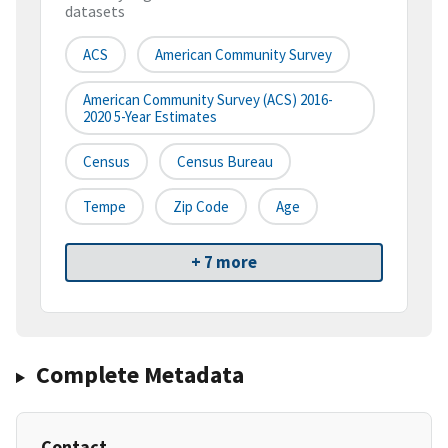
datasets
ACS
American Community Survey
American Community Survey (ACS) 2016-
2020 5-Year Estimates
Census
Census Bureau
Tempe
Zip Code
Age
+ 7 more
Complete Metadata
Contact