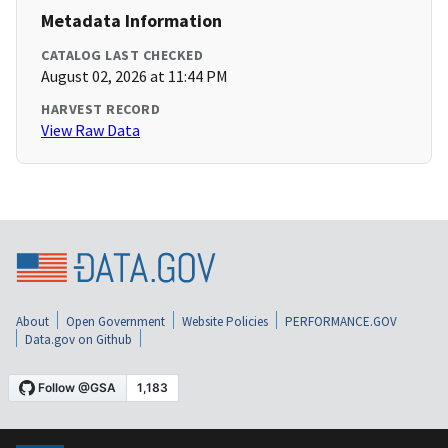
Metadata Information
CATALOG LAST CHECKED
August 02, 2026 at 11:44 PM
HARVEST RECORD
View Raw Data
About
Open Government
Website Policies
PERFORMANCE.GOV
Data.gov on Github