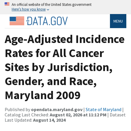
An official website of the United States government
Here’s how you know
MENU
Age-Adjusted Incidence
Rates for All Cancer
Sites by Jurisdiction,
Gender, and Race,
Maryland 2009
Published by
opendata.maryland.gov
|
State of Maryland
|
Catalog Last Checked:
August 02, 2026 at 11:12 PM
| Dataset
Last Updated:
August 14, 2024