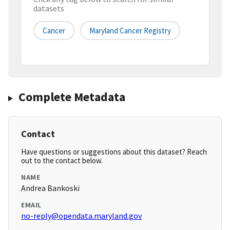
datasets
Cancer
Maryland Cancer Registry
Complete Metadata
Contact
Have questions or suggestions about this dataset? Reach
out to the contact below.
NAME
Andrea Bankoski
EMAIL
no-reply@opendata.maryland.gov