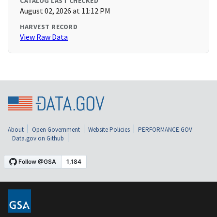
CATALOG LAST CHECKED
August 02, 2026 at 11:12 PM
HARVEST RECORD
View Raw Data
About
Open Government
Website Policies
PERFORMANCE.GOV
Data.gov on Github