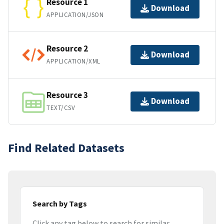
Resource 1
Download
APPLICATION/JSON
Resource 2
Download
APPLICATION/XML
Resource 3
Download
TEXT/CSV
Find Related Datasets
Search by Tags
Click any tag below to search for similar