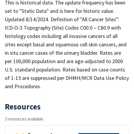
This is historical data. The update frequency has been
set to "Static Data" and is here for historic value.
Updated 8/14/2024. Definition of "All Cancer Sites":
ICD-O-3 Topography (Site) Codes C00.0 – C80.9 with
histology codes including all invasive cancers of all
sites except basal and squamous cell skin cancers, and
in situ cancer cases of the urinary bladder. Rates are
per 100,000 population and are age-adjusted to 2000
U.S. standard population. Rates based on case counts
of 1-15 are suppressed per DHMH/MCR Data Use Policy
and Procedures.
Resources
3 resources available