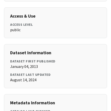
Access & Use
ACCESS LEVEL
public
Dataset Information
DATASET FIRST PUBLISHED
January 04, 2013
DATASET LAST UPDATED
August 14, 2024
Metadata Information