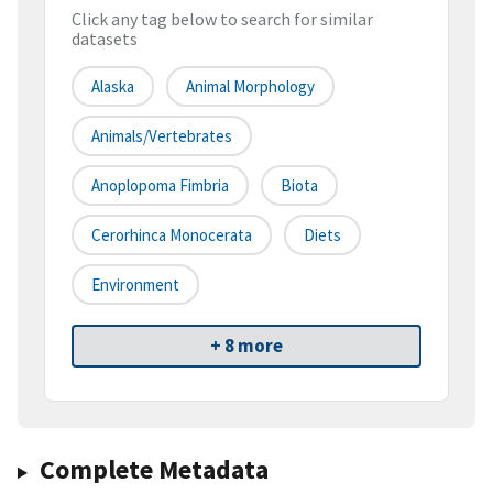
Click any tag below to search for similar
datasets
Alaska
Animal Morphology
Animals/Vertebrates
Anoplopoma Fimbria
Biota
Cerorhinca Monocerata
Diets
Environment
+ 8 more
Complete Metadata