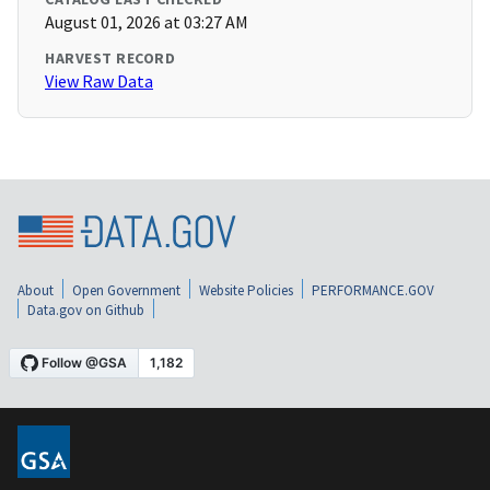
August 01, 2026 at 03:27 AM
HARVEST RECORD
View Raw Data
About
Open Government
Website Policies
PERFORMANCE.GOV
Data.gov on Github