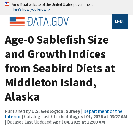
An official website of the United States government
Here’s how you know
MENU
Age-0 Sablefish Size
and Growth Indices
from Seabird Diets at
Middleton Island,
Alaska
Published by
U.S. Geological Survey
|
Department of the
Interior
| Catalog Last Checked:
August 01, 2026 at 03:27 AM
| Dataset Last Updated:
April 04, 2025 at 12:00 AM