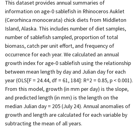
This dataset provides annual summaries of
information on age-0 sablefish in Rhinoceros Auklet
(Cerorhinca monocerata) chick diets from Middleton
Island, Alaska. This includes number of diet samples,
number of sablefish sampled, proportion of total
biomass, catch per unit effort, and frequency of
occurrence for each year. We calculated an annual
growth index for age-0 sablefish using the relationship
between mean length by day and Julian day for each
year (OLS[F = 24.44, df = 61, 184]: R^2 = 0.85, p < 0.001).
From this model, growth (in mm per day) is the slope,
and predicted length (in mm) is the length on the
median Julian day = 205 (July 24). Annual anomalies of
growth and length are calculated for each variable by
subtracting the mean of all years.