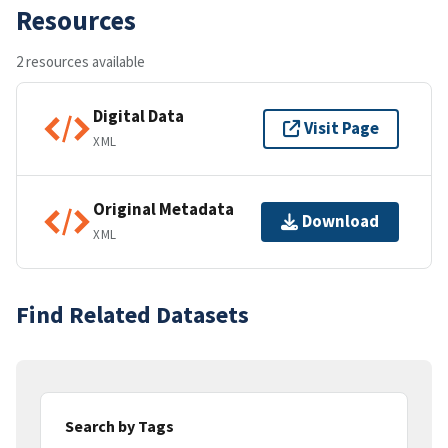
Resources
2 resources available
Digital Data
Visit Page
XML
Original Metadata
Download
XML
Find Related Datasets
Search by Tags