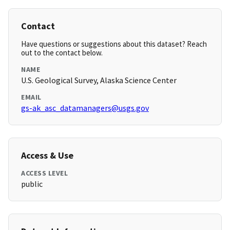
Contact
Have questions or suggestions about this dataset? Reach
out to the contact below.
NAME
U.S. Geological Survey, Alaska Science Center
EMAIL
gs-ak_asc_datamanagers@usgs.gov
Access & Use
ACCESS LEVEL
public