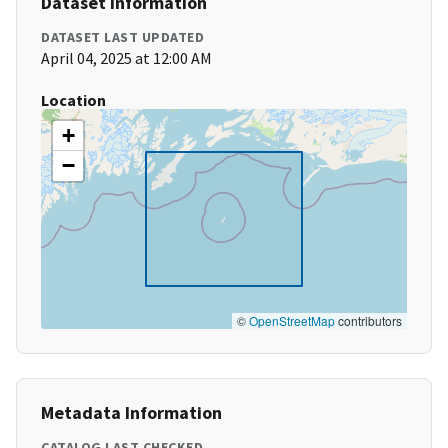
Dataset Information
DATASET LAST UPDATED
April 04, 2025 at 12:00 AM
Location
+
−
©
OpenStreetMap
contributors
Metadata Information
CATALOG LAST CHECKED