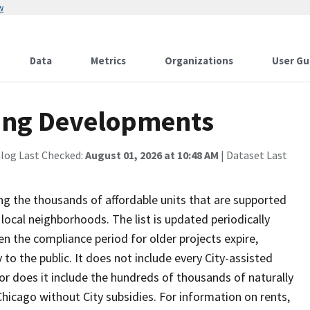
w
Data
Metrics
Organizations
User Gu
sing Developments
alog Last Checked:
August 01, 2026 at 10:48 AM
| Dataset Last
g the thousands of affordable units that are supported
 local neighborhoods. The list is updated periodically
n the compliance period for older projects expire,
y to the public. It does not include every City-assisted
nor does it include the hundreds of thousands of naturally
hicago without City subsidies. For information on rents,