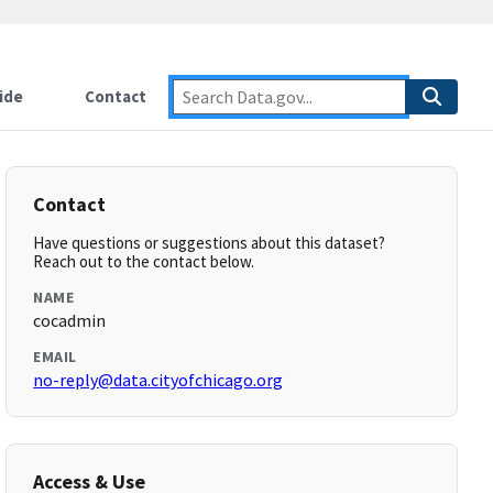
ide
Contact
Contact
Have questions or suggestions about this dataset?
Reach out to the contact below.
NAME
cocadmin
EMAIL
no-reply@data.cityofchicago.org
Access & Use