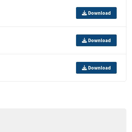
Download
Download
Download