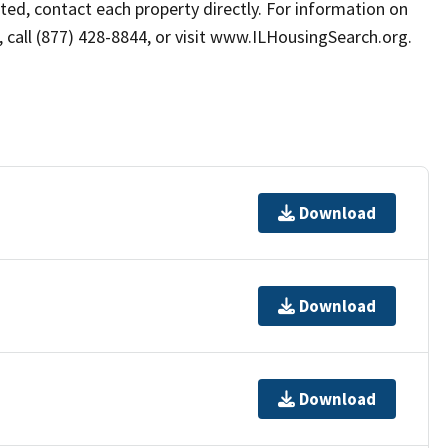
sted, contact each property directly. For information on
s, call (877) 428-8844, or visit www.ILHousingSearch.org.
Download
Download
Download