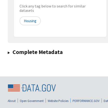
Click any tag below to search for similar
datasets
Housing
Complete Metadata
About
Open Government
Website Policies
PERFORMANCE.GOV
Dat