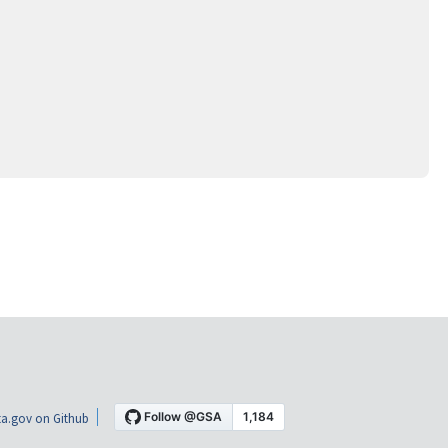
a.gov on Github