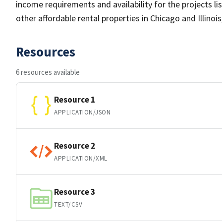
income requirements and availability for the projects li
other affordable rental properties in Chicago and Illinoi
Resources
6 resources available
Resource 1
APPLICATION/JSON
Resource 2
APPLICATION/XML
Resource 3
TEXT/CSV