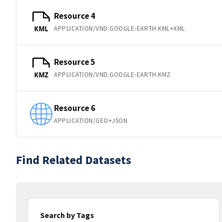
Resource 4
APPLICATION/VND.GOOGLE-EARTH.KML+XML
KML
Resource 5
APPLICATION/VND.GOOGLE-EARTH.KMZ
KMZ
Resource 6
APPLICATION/GEO+JSON
Find Related Datasets
Search by Tags