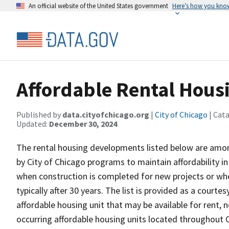
An official website of the United States government
Here’s how you kno
Affordable Rental Hou
Published by
data.cityofchicago.org
|
City of Chicago
| Cat
Updated:
December 30, 2024
The rental housing developments listed below are amon
by City of Chicago programs to maintain affordability in
when construction is completed for new projects or whe
typically after 30 years. The list is provided as a courtes
affordable housing unit that may be available for rent, 
occurring affordable housing units located throughout C