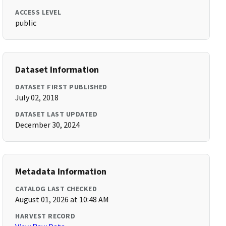
ACCESS LEVEL
public
Dataset Information
DATASET FIRST PUBLISHED
July 02, 2018
DATASET LAST UPDATED
December 30, 2024
Metadata Information
CATALOG LAST CHECKED
August 01, 2026 at 10:48 AM
HARVEST RECORD