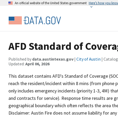
An official website of the United States government
Here’s how you kno
AFD Standard of Cover
Published by
data.austintexas.gov
|
City of Austin
| Catalog
Updated:
April 06, 2026
This dataset contains AFD's Standard of Coverage (SOC) 
reach the resident/incident within 8 mins (from phone pi
only includes emergency incidents (priority 1-3, 4M) that 
and contracts for service). Response time results are g
geographical boundary which often reflects the area the
Disclaimer: Austin Fire does not assume liability for any