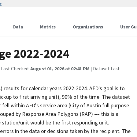
w
Data
Metrics
Organizations
User Gu
age 2022-2024
 Last Checked:
August 01, 2026 at 02:41 PM
| Dataset Last
results for calendar years 2022-2024. AFD's goal is to
ckup to first arriving unit), 90% of the time. The dataset
fell within AFD's service area (City of Austin full purpose
rouped by Response Area Polygons (RAP) --- this is a
 station/unit would be the first responding unit.
 errors in the data or decisions taken by the recipient. The