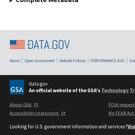
About
Open Government
Website Policies
PERFORMANCE.GOV
Dat
data.gov
An official website of the GSA's
Technology Tr
About GSA
FOIA reques
Accessibility statement
No FEAR Act
Looking for U.S. government information and services?
Vis