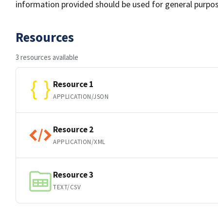
information provided should be used for general purpo
Resources
3 resources available
Resource 1
APPLICATION/JSON
Resource 2
APPLICATION/XML
Resource 3
TEXT/CSV