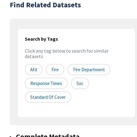
Find Related Datasets
Search by Tags
Click any tag below to search for similar
datasets
Afd
Fire
Fire Department
Response Times
Soc
Standard Of Cover
Complete Metadata