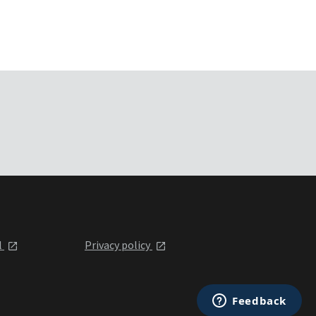
l
Privacy policy