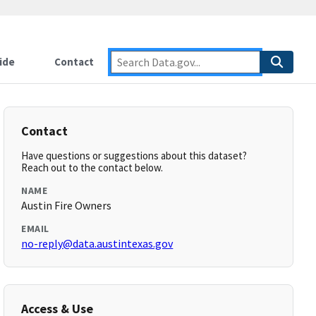
ide
Contact
Contact
Have questions or suggestions about this dataset?
Reach out to the contact below.
NAME
Austin Fire Owners
EMAIL
no-reply@data.austintexas.gov
Access & Use