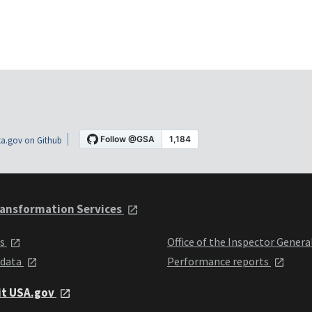
a.gov on Github
ansformation Services
ts
Office of the Inspector Genera
 data
Performance reports
it USA.gov