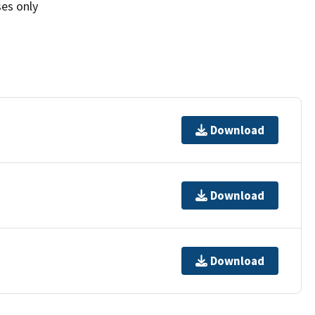
ses only
Download
Download
Download