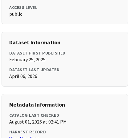
ACCESS LEVEL
public
Dataset Information
DATASET FIRST PUBLISHED
February 25, 2025
DATASET LAST UPDATED
April 06, 2026
Metadata Information
CATALOG LAST CHECKED
August 01, 2026 at 02:41 PM
HARVEST RECORD