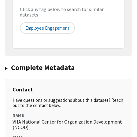
Click any tag below to search for similar
datasets
Employee Engagement
Complete Metadata
Contact
Have questions or suggestions about this dataset? Reach
out to the contact below.
NAME
VHA National Center for Organization Development
(NCOD)