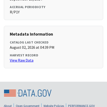
ACCRUAL PERIODICITY
R/P1Y
Metadata Information
CATALOG LAST CHECKED
August 02, 2026 at 04:39 PM
HARVEST RECORD
View Raw Data
About
Open Government
Website Policies
PERFORMANCE.GOV