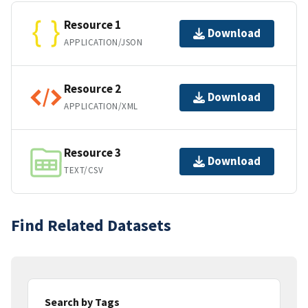
Resource 1
Download
APPLICATION/JSON
Resource 2
Download
APPLICATION/XML
Resource 3
Download
TEXT/CSV
Find Related Datasets
Search by Tags