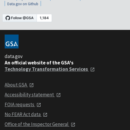
Data.gov on Github
data.gov
An official website of the GSA's
Technology Transformation Services
About GSA
Accessibility statement
FOIA requests
No FEAR Act data
Office of the Inspector General