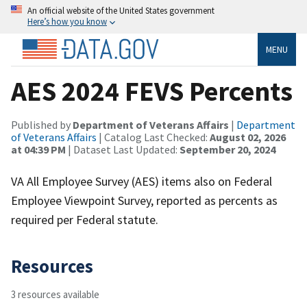
An official website of the United States government
Here’s how you know
MENU
AES 2024 FEVS Percents
Published by
Department of Veterans Affairs
|
Department
of Veterans Affairs
| Catalog Last Checked:
August 02, 2026
at 04:39 PM
| Dataset Last Updated:
September 20, 2024
VA All Employee Survey (AES) items also on Federal
Employee Viewpoint Survey, reported as percents as
required per Federal statute.
Resources
3 resources available