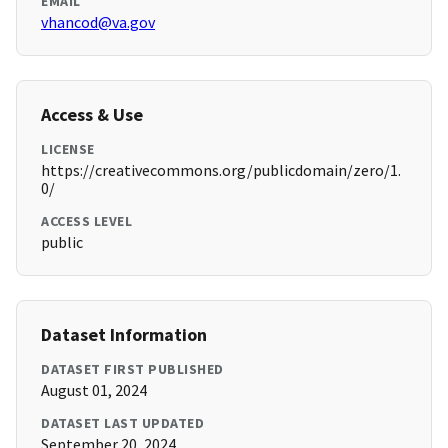
EMAIL
vhancod@va.gov
Access & Use
LICENSE
https://creativecommons.org/publicdomain/zero/1.
0/
ACCESS LEVEL
public
Dataset Information
DATASET FIRST PUBLISHED
August 01, 2024
DATASET LAST UPDATED
September 20, 2024