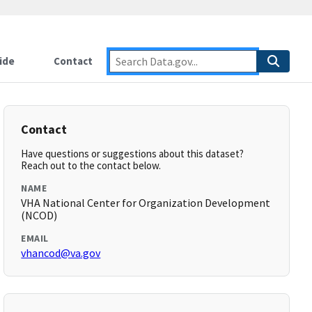
ide
Contact
Contact
Have questions or suggestions about this dataset?
Reach out to the contact below.
NAME
VHA National Center for Organization Development
(NCOD)
EMAIL
vhancod@va.gov