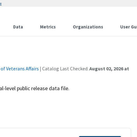
w
Data
Metrics
Organizations
User Gu
f Veterans Affairs
| Catalog Last Checked:
August 02, 2026 at
-level public release data file.