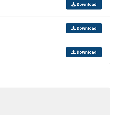
Download
Download
Download