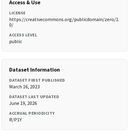
Access & Use
LICENSE
https://creativecommons.org/publicdomain/zero/1.
0/
ACCESS LEVEL
public
Dataset Information
DATASET FIRST PUBLISHED
March 16, 2023
DATASET LAST UPDATED
June 19, 2026
ACCRUAL PERIODICITY
R/P1Y