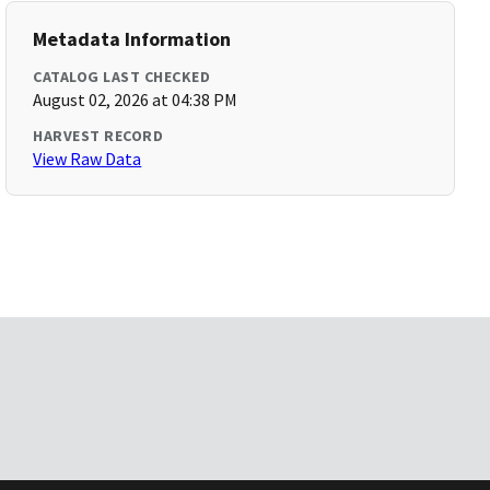
Metadata Information
CATALOG LAST CHECKED
August 02, 2026 at 04:38 PM
HARVEST RECORD
View Raw Data