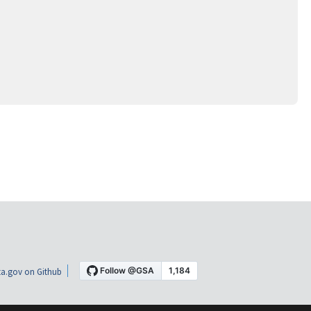
a.gov on Github