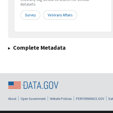
datasets
Survey
Veterans Affairs
Complete Metadata
About
Open Government
Website Policies
PERFORMANCE.GOV
Dat