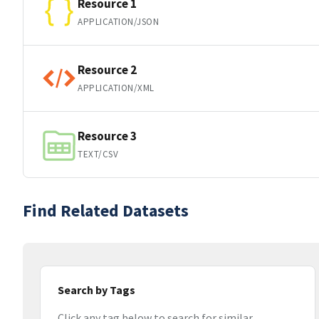
Resource 1
APPLICATION/JSON
Resource 2
APPLICATION/XML
Resource 3
TEXT/CSV
Find Related Datasets
Search by Tags
Click any tag below to search for similar