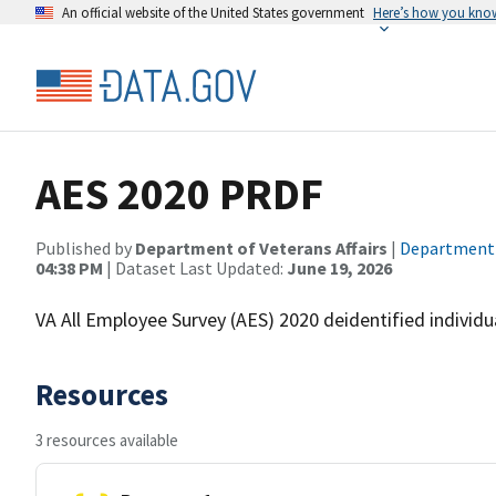
An official website of the United States government
Here’s how you kno
AES 2020 PRDF
Published by
Department of Veterans Affairs
|
Department o
04:38 PM
| Dataset Last Updated:
June 19, 2026
VA All Employee Survey (AES) 2020 deidentified individual
Resources
3 resources available