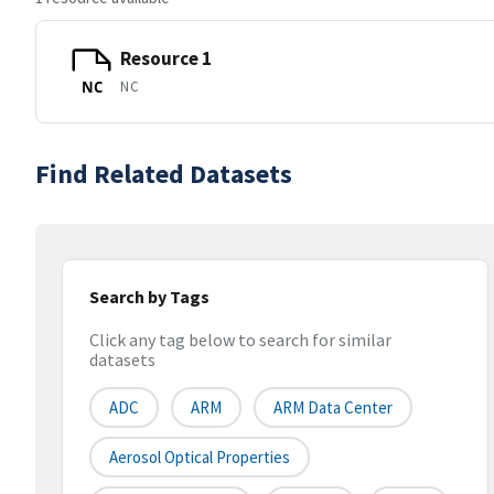
Resource 1
NC
NC
Find Related Datasets
Search by Tags
Click any tag below to search for similar
datasets
ADC
ARM
ARM Data Center
Aerosol Optical Properties