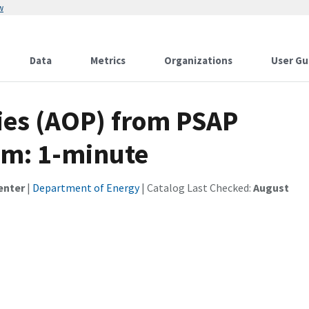
w
Data
Metrics
Organizations
User Gu
ties (AOP) from PSAP
hm: 1-minute
enter
|
Department of Energy
| Catalog Last Checked:
August