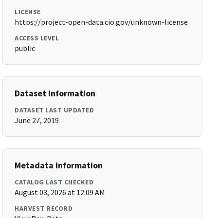
LICENSE
https://project-open-data.cio.gov/unknown-license
ACCESS LEVEL
public
Dataset Information
DATASET LAST UPDATED
June 27, 2019
Metadata Information
CATALOG LAST CHECKED
August 03, 2026 at 12:09 AM
HARVEST RECORD