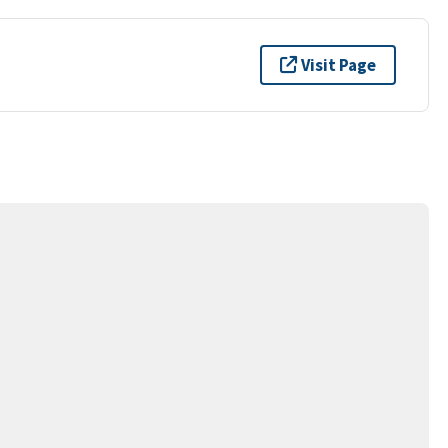
Visit Page