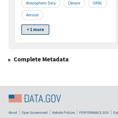
Atmospheric Data
Climate
ORNL
Aerosol
+ 1 more
Complete Metadata
About
Open Government
Website Policies
PERFORMANCE.GOV
Dat