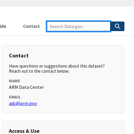
ide
Contact
Contact
Have questions or suggestions about this dataset?
Reach out to the contact below.
NAME
ARM Data Center
EMAIL
adc@arm.gov
Access & Use