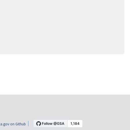
a.gov on Github