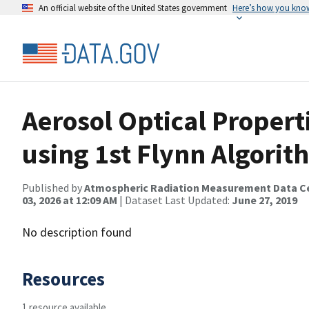
An official website of the United States government
Here’s how you kno
Aerosol Optical Proper
using 1st Flynn Algorit
Published by
Atmospheric Radiation Measurement Data C
03, 2026 at 12:09 AM
| Dataset Last Updated:
June 27, 2019
No description found
Resources
1 resource available