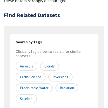
these data is strongly discouraged.
Find Related Datasets
Search by Tags
Click any tag below to search for similar
datasets
Aerosols
Clouds
Earth-Science
Inversions
Precipitable-Water
Radiation
Satellite