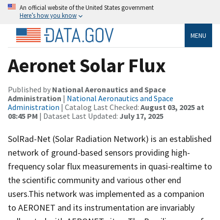
An official website of the United States government
Here’s how you know
MENU
Aeronet Solar Flux
Published by
National Aeronautics and Space
Administration
|
National Aeronautics and Space
Administration
| Catalog Last Checked:
August 03, 2025 at
08:45 PM
| Dataset Last Updated:
July 17, 2025
SolRad-Net (Solar Radiation Network) is an established
network of ground-based sensors providing high-
frequency solar flux measurements in quasi-realtime to
the scientific community and various other end
users.This network was implemented as a companion
to AERONET and its instrumentation are invariably