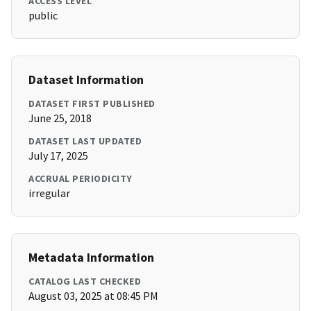
ACCESS LEVEL
public
Dataset Information
DATASET FIRST PUBLISHED
June 25, 2018
DATASET LAST UPDATED
July 17, 2025
ACCRUAL PERIODICITY
irregular
Metadata Information
CATALOG LAST CHECKED
August 03, 2025 at 08:45 PM