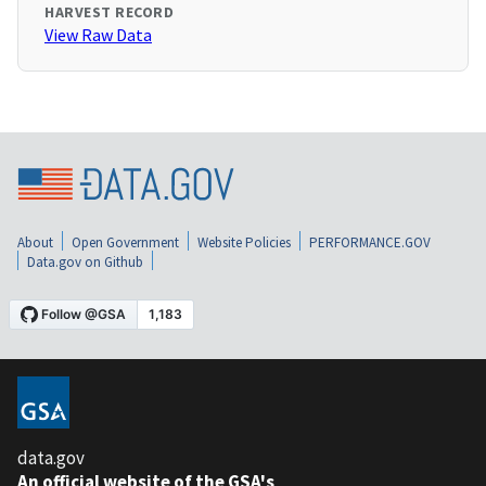
HARVEST RECORD
View Raw Data
About
Open Government
Website Policies
PERFORMANCE.GOV
Data.gov on Github
data.gov
An official website of the GSA's