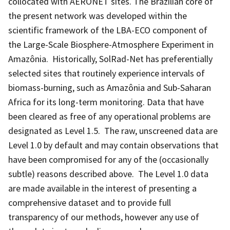
collocated with AERONET sites. The Brazilian core of
the present network was developed within the
scientific framework of the LBA-ECO component of
the Large-Scale Biosphere-Atmosphere Experiment in
Amazônia. Historically, SolRad-Net has preferentially
selected sites that routinely experience intervals of
biomass-burning, such as Amazônia and Sub-Saharan
Africa for its long-term monitoring. Data that have
been cleared as free of any operational problems are
designated as Level 1.5. The raw, unscreened data are
Level 1.0 by default and may contain observations that
have been compromised for any of the (occasionally
subtle) reasons described above. The Level 1.0 data
are made available in the interest of presenting a
comprehensive dataset and to provide full
transparency of our methods, however any use of