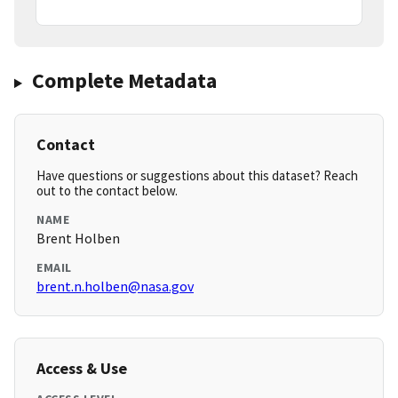
Complete Metadata
Contact
Have questions or suggestions about this dataset? Reach
out to the contact below.
NAME
Brent Holben
EMAIL
brent.n.holben@nasa.gov
Access & Use