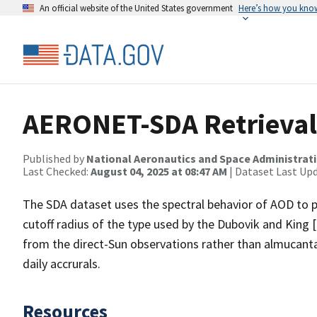
An official website of the United States government
Here’s how you kno
AERONET-SDA Retrieval
Published by
National Aeronautics and Space Administrat
Last Checked:
August 04, 2025 at 08:47 AM
| Dataset Last Up
The SDA dataset uses the spectral behavior of AOD to p
cutoff radius of the type used by the Dubovik and King 
from the direct-Sun observations rather than almucanta
daily accrurals.
Resources