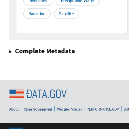
Inversions
Precipitable-Water
Radiation
Satellite
Complete Metadata
About
Open Government
Website Policies
PERFORMANCE.GOV
Dat