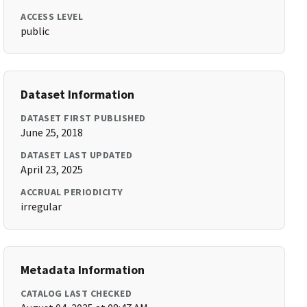
ACCESS LEVEL
public
Dataset Information
DATASET FIRST PUBLISHED
June 25, 2018
DATASET LAST UPDATED
April 23, 2025
ACCRUAL PERIODICITY
irregular
Metadata Information
CATALOG LAST CHECKED