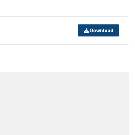
Download