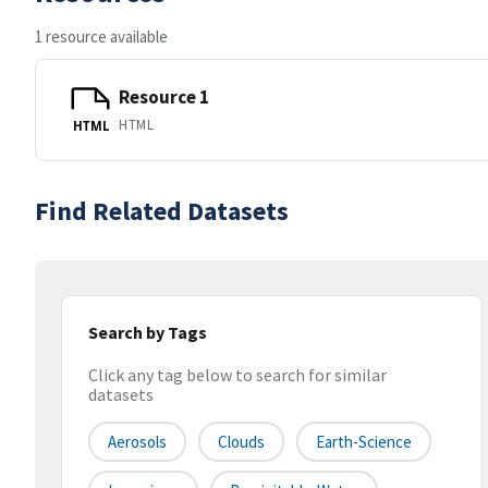
1 resource available
Resource 1
HTML
HTML
Find Related Datasets
Search by Tags
Click any tag below to search for similar
datasets
Aerosols
Clouds
Earth-Science