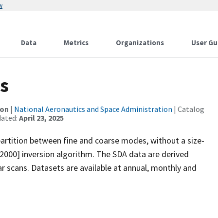
w
Data
Metrics
Organizations
User Gu
s
ion
|
National Aeronautics and Space Administration
| Catalog
dated:
April 23, 2025
artition between fine and coarse modes, without a size-
[2000] inversion algorithm. The SDA data are derived
r scans. Datasets are available at annual, monthly and