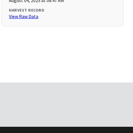
August 04, 2025 at 08:47 AM
HARVEST RECORD
View Raw Data