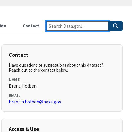
ide
Contact
Contact
Have questions or suggestions about this dataset?
Reach out to the contact below.
NAME
Brent Holben
EMAIL
brent.n.holben@nasa.gov
Access & Use