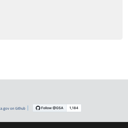
a.gov on Github