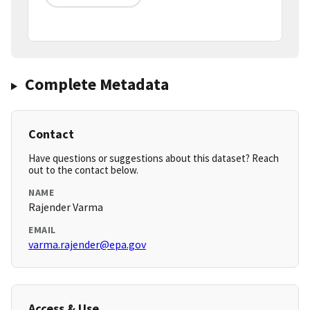
Complete Metadata
Contact
Have questions or suggestions about this dataset? Reach
out to the contact below.
NAME
Rajender Varma
EMAIL
varma.rajender@epa.gov
Access & Use