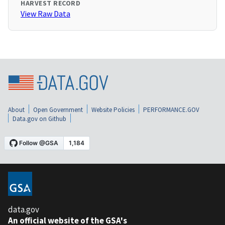
HARVEST RECORD
View Raw Data
About
Open Government
Website Policies
PERFORMANCE.GOV
Data.gov on Github
data.gov
An official website of the GSA's