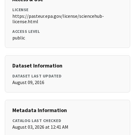
LICENSE
https://pasteur.epa.gov/license/sciencehub-
license.html
ACCESS LEVEL
public
Dataset Information
DATASET LAST UPDATED
August 09, 2016
Metadata Information
CATALOG LAST CHECKED
August 03, 2026 at 12:41 AM