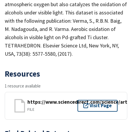
atmospheric oxygen but also catalyzes the oxidation of
alcohols under visible light. This dataset is associated
with the following publication: Verma, S., R.B.N. Baig,
M. Nadagouda, and R. Varma. Aerobic oxidation of
alcohols in visible light on Pd-grafted Ti cluster.
TETRAHEDRON. Elsevier Science Ltd, New York, NY,
USA, 73(38): 5577-5580, (2017).
Resources
1 resource available
https://www.sciencedirect.com/science/artic
Visit Page
FILE