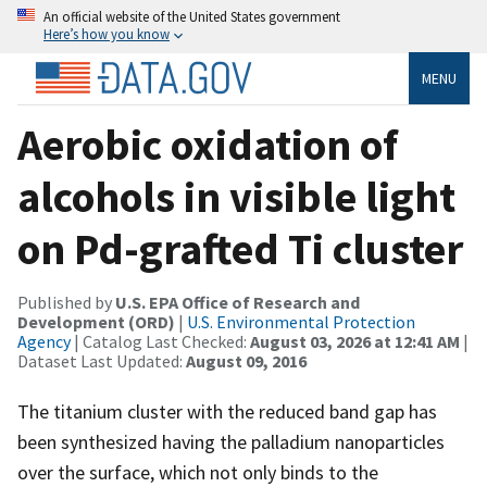
An official website of the United States government
Here’s how you know
MENU
Aerobic oxidation of
alcohols in visible light
on Pd-grafted Ti cluster
Published by
U.S. EPA Office of Research and
Development (ORD)
|
U.S. Environmental Protection
Agency
| Catalog Last Checked:
August 03, 2026 at 12:41 AM
|
Dataset Last Updated:
August 09, 2016
The titanium cluster with the reduced band gap has
been synthesized having the palladium nanoparticles
over the surface, which not only binds to the