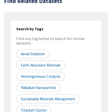
Find Related Datasets
Search by Tags
Click any tag below to search for similar
datasets
Aerial Oxidation
Earth-Abundant Materials
Heterogeneous Catalysis
Palladium Nanoparticle
Sustainable Materials Management
Titanium Cluster