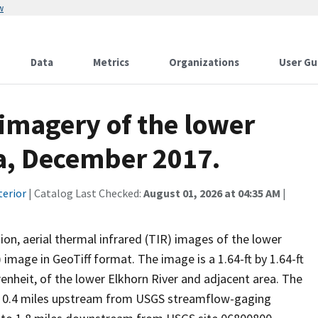
w
Data
Metrics
Organizations
User Gu
 imagery of the lower
a, December 2017.
terior
| Catalog Last Checked:
August 01, 2026 at 04:35 AM
|
ion, aerial thermal infrared (TIR) images of the lower
 image in GeoTiff format. The image is a 1.64-ft by 1.64-ft
enheit, of the lower Elkhorn River and adjacent area. The
om 0.4 miles upstream from USGS streamflow-gaging