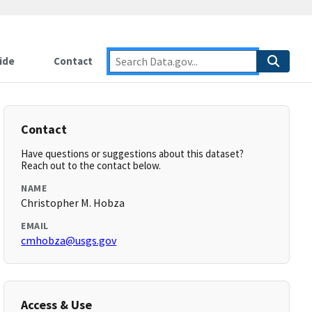
ide
Contact
Contact
Have questions or suggestions about this dataset?
Reach out to the contact below.
NAME
Christopher M. Hobza
EMAIL
cmhobza@usgs.gov
Access & Use