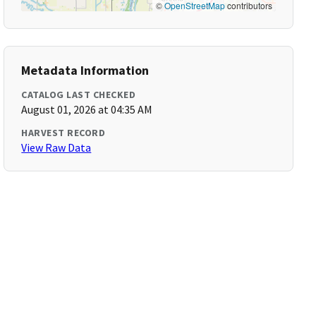
©
OpenStreetMap
contributors
Metadata Information
CATALOG LAST CHECKED
August 01, 2026 at 04:35 AM
HARVEST RECORD
View Raw Data