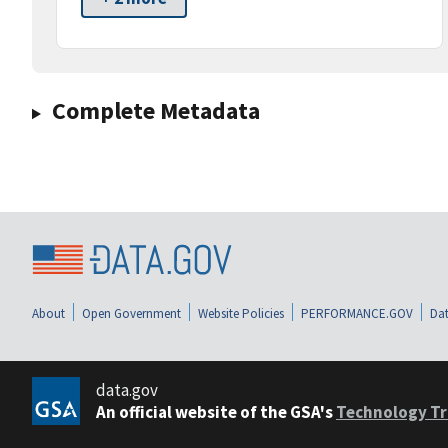
Complete Metadata
About
Open Government
Website Policies
PERFORMANCE.GOV
Dat
data.gov
An official website of the GSA's
Technology Tr