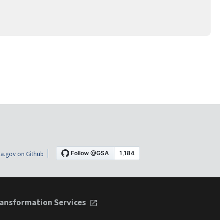
a.gov on Github
ansformation Services