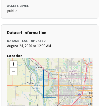
ACCESS LEVEL
public
Dataset Information
DATASET LAST UPDATED
August 24, 2020 at 12:00 AM
Location
+
−