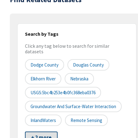
Search by Tags
Click any tag below to search for similar
datasets
Dodge County
Douglas County
Elkhorn River
Nebraska
USGS:5bc4b253e4b0fc368eba0376
Groundwater And Surface-Water Interaction
InlandWaters
Remote Sensing
+ 2 more