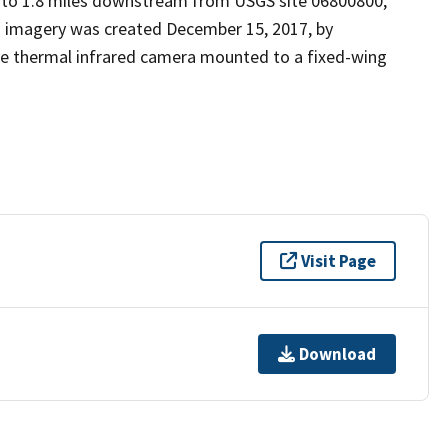
, to 1.8 miles downstream from USGS site 06800800,
is imagery was created December 15, 2017, by
ve thermal infrared camera mounted to a fixed-wing
Visit Page
Download