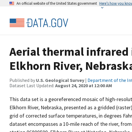
An official website of the United States government
Here’s how you kno
Aerial thermal infrared
Elkhorn River, Nebrask
Published by
U.S. Geological Survey
|
Department of the In
Dataset Last Updated:
August 24, 2020 at 12:00 AM
This data set is a georeferenced mosaic of high-resolut
Elkhorn River, Nebraska, presented as a gridded (raster)
grid of corrected surface temperatures, in degrees Fahr
dataset encompasses a 10-mile reach of the river, fr