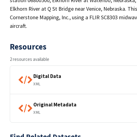
station 06800500, Elkhorn River at Waterloo, Nebraska
Elkhorn River at Q St Bridge near Venice, Nebraska. Th
Cornerstone Mapping, Inc., using a FLIR SC8303 midwa
aircraft.
Resources
2 resources available
Digital Data
XML
Original Metadata
XML
Find Related Datasets