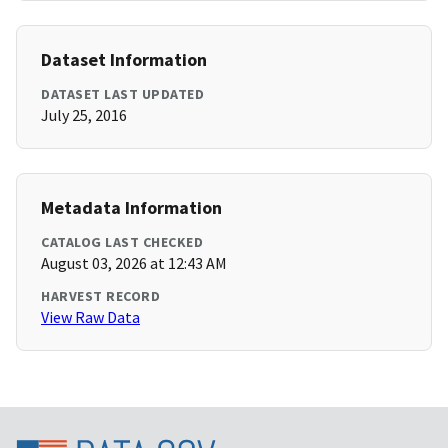
Dataset Information
DATASET LAST UPDATED
July 25, 2016
Metadata Information
CATALOG LAST CHECKED
August 03, 2026 at 12:43 AM
HARVEST RECORD
View Raw Data