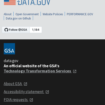
About
Open Government
Website Policies
PERFORMANCE.GOV
Data.gov on Github
data.gov
An official website of the GSA's
Technology Transformation Services
About GSA
Accessibility statement
FOIA requests