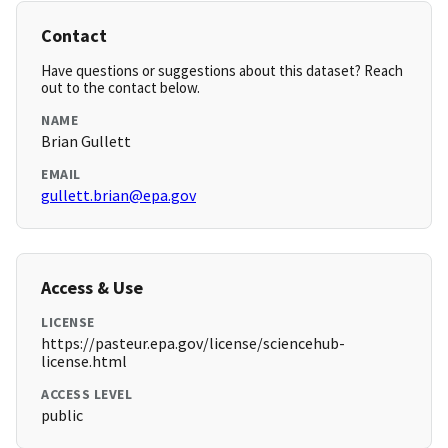
Contact
Have questions or suggestions about this dataset? Reach
out to the contact below.
NAME
Brian Gullett
EMAIL
gullett.brian@epa.gov
Access & Use
LICENSE
https://pasteur.epa.gov/license/sciencehub-
license.html
ACCESS LEVEL
public