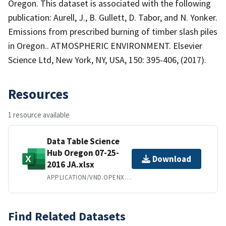
Oregon. This dataset is associated with the following
publication: Aurell, J., B. Gullett, D. Tabor, and N. Yonker.
Emissions from prescribed burning of timber slash piles
in Oregon.. ATMOSPHERIC ENVIRONMENT. Elsevier
Science Ltd, New York, NY, USA, 150: 395-406, (2017).
Resources
1 resource available
Data Table Science
Hub Oregon 07-25-
Download
2016 JA.xlsx
APPLICATION/VND.OPENXMLFORMATS-OFFICEDOCUMENT.SPREADSHEETML.SHEET
Find Related Datasets