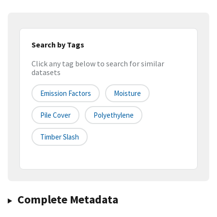
Search by Tags
Click any tag below to search for similar
datasets
Emission Factors
Moisture
Pile Cover
Polyethylene
Timber Slash
Complete Metadata