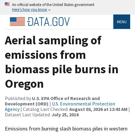
An official website of the United States government
Here’s how you know
MENU
Aerial sampling of
emissions from
biomass pile burns in
Oregon
Published by
U.S. EPA Office of Research and
Development (ORD)
|
U.S. Environmental Protection
Agency
| Catalog Last Checked:
August 03, 2026 at 12:43 AM
|
Dataset Last Updated:
July 25, 2016
Emissions from burning slash biomass piles in western