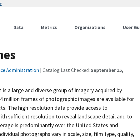
w
Data
Metrics
Organizations
User Gu
mes
ace Administration
| Catalog Last Checked:
September 15,
 is a large and diverse group of imagery acquired by
4 million frames of photographic images are available for
s. The high resolution data provide access to
h sufficient resolution to reveal landscape detail and to
overage is predominantly over the United States and
ividual photographs vary in scale, size, film type, quality,