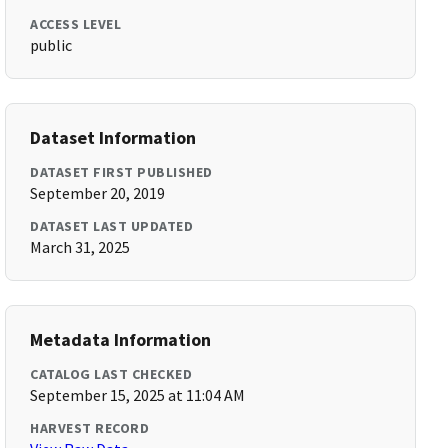
ACCESS LEVEL
public
Dataset Information
DATASET FIRST PUBLISHED
September 20, 2019
DATASET LAST UPDATED
March 31, 2025
Metadata Information
CATALOG LAST CHECKED
September 15, 2025 at 11:04 AM
HARVEST RECORD