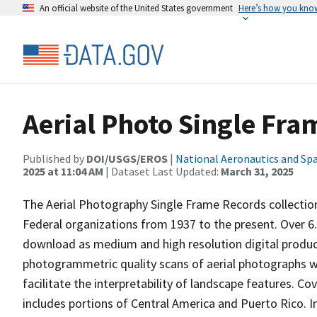
An official website of the United States government
Here’s how you kno
Aerial Photo Single Fra
Published by
DOI/USGS/EROS
|
National Aeronautics and Sp
2025 at 11:04 AM
| Dataset Last Updated:
March 31, 2025
The Aerial Photography Single Frame Records collection
Federal organizations from 1937 to the present. Over 6.
download as medium and high resolution digital product
photogrammetric quality scans of aerial photographs wit
facilitate the interpretability of landscape features. C
includes portions of Central America and Puerto Rico. Ind