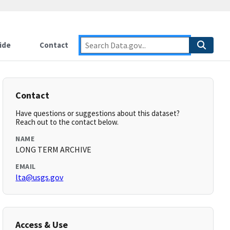
ide
Contact
Contact
Have questions or suggestions about this dataset?
Reach out to the contact below.
NAME
LONG TERM ARCHIVE
EMAIL
lta@usgs.gov
Access & Use