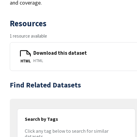
and coverage.
Resources
1 resource available
Download this dataset
HTML
HTML
Find Related Datasets
Search by Tags
Click any tag below to search for similar
datasets