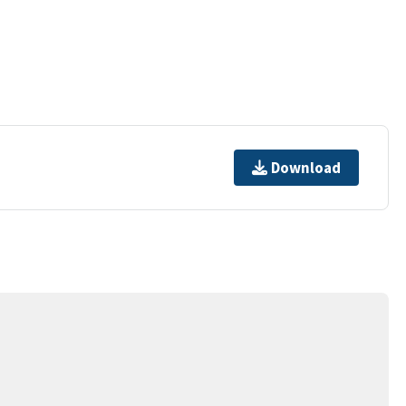
Download