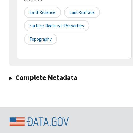
Earth-Science
Land-Surface
Surface-Radiative-Properties
Topography
Complete Metadata