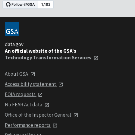
data.gov
An official website of the GSA's
Technology Transformation Services
About GSA
Accessibility statement
FOIA requests
No FEAR Act data
Office of the Inspector General
Performance reports