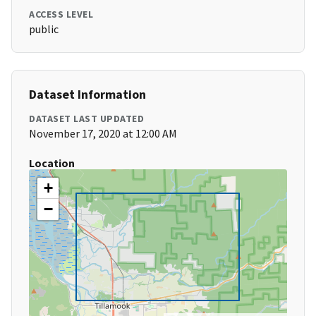
ACCESS LEVEL
public
Dataset Information
DATASET LAST UPDATED
November 17, 2020 at 12:00 AM
Location
+
−