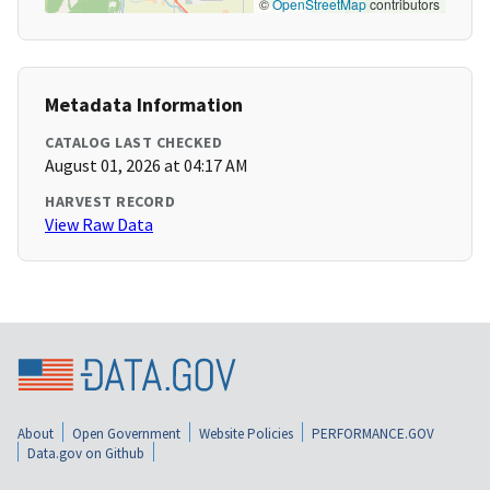
©
OpenStreetMap
contributors
Metadata Information
CATALOG LAST CHECKED
August 01, 2026 at 04:17 AM
HARVEST RECORD
View Raw Data
About
Open Government
Website Policies
PERFORMANCE.GOV
Data.gov on Github