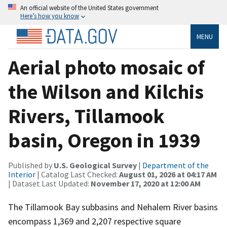
An official website of the United States government
Here’s how you know
MENU
Aerial photo mosaic of
the Wilson and Kilchis
Rivers, Tillamook
basin, Oregon in 1939
Published by
U.S. Geological Survey
|
Department of the
Interior
| Catalog Last Checked:
August 01, 2026 at 04:17 AM
| Dataset Last Updated:
November 17, 2020 at 12:00 AM
The Tillamook Bay subbasins and Nehalem River basins
encompass 1,369 and 2,207 respective square