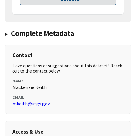
Complete Metadata
Contact
Have questions or suggestions about this dataset? Reach
out to the contact below.
NAME
Mackenzie Keith
EMAIL
mkeith@usgs.gov
Access & Use