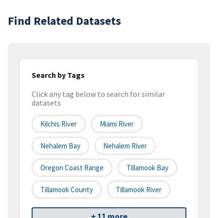
Find Related Datasets
Search by Tags
Click any tag below to search for similar
datasets
Kilchis River
Miami River
Nehalem Bay
Nehalem River
Oregon Coast Range
Tillamook Bay
Tillamook County
Tillamook River
+ 11 more