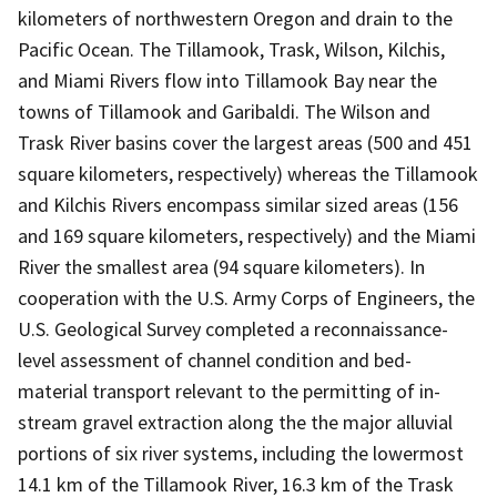
kilometers of northwestern Oregon and drain to the
Pacific Ocean. The Tillamook, Trask, Wilson, Kilchis,
and Miami Rivers flow into Tillamook Bay near the
towns of Tillamook and Garibaldi. The Wilson and
Trask River basins cover the largest areas (500 and 451
square kilometers, respectively) whereas the Tillamook
and Kilchis Rivers encompass similar sized areas (156
and 169 square kilometers, respectively) and the Miami
River the smallest area (94 square kilometers). In
cooperation with the U.S. Army Corps of Engineers, the
U.S. Geological Survey completed a reconnaissance-
level assessment of channel condition and bed-
material transport relevant to the permitting of in-
stream gravel extraction along the the major alluvial
portions of six river systems, including the lowermost
14.1 km of the Tillamook River, 16.3 km of the Trask