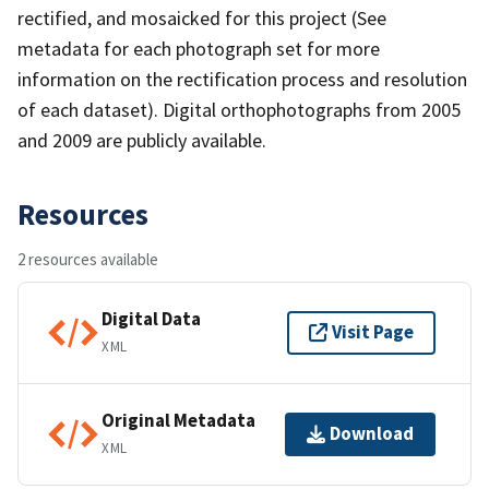
rectified, and mosaicked for this project (See
metadata for each photograph set for more
information on the rectification process and resolution
of each dataset). Digital orthophotographs from 2005
and 2009 are publicly available.
Resources
2 resources available
Digital Data
Visit Page
XML
Original Metadata
Download
XML