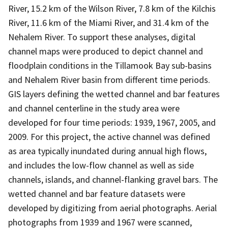
River, 15.2 km of the Wilson River, 7.8 km of the Kilchis
River, 11.6 km of the Miami River, and 31.4 km of the
Nehalem River. To support these analyses, digital
channel maps were produced to depict channel and
floodplain conditions in the Tillamook Bay sub-basins
and Nehalem River basin from different time periods.
GIS layers defining the wetted channel and bar features
and channel centerline in the study area were
developed for four time periods: 1939, 1967, 2005, and
2009. For this project, the active channel was defined
as area typically inundated during annual high flows,
and includes the low-flow channel as well as side
channels, islands, and channel-flanking gravel bars. The
wetted channel and bar feature datasets were
developed by digitizing from aerial photographs. Aerial
photographs from 1939 and 1967 were scanned,