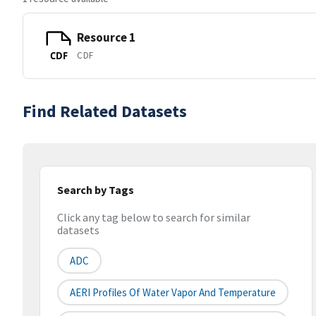
Resource 1
CDF
CDF
Find Related Datasets
Search by Tags
Click any tag below to search for similar
datasets
ADC
AERI Profiles Of Water Vapor And Temperature