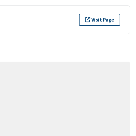
Visit Page