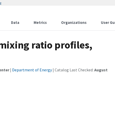
w
Data
Metrics
Organizations
User Gu
ixing ratio profiles,
enter
|
Department of Energy
| Catalog Last Checked:
August