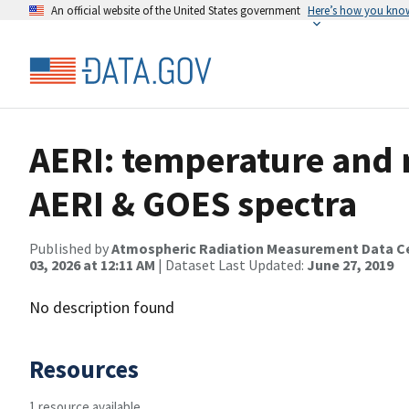
An official website of the United States government
Here’s how you kno
AERI: temperature and m
AERI & GOES spectra
Published by
Atmospheric Radiation Measurement Data C
03, 2026 at 12:11 AM
| Dataset Last Updated:
June 27, 2019
No description found
Resources
1 resource available