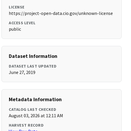
LICENSE
https://project-open-data.cio.gov/unknown-license
ACCESS LEVEL
public
Dataset Information
DATASET LAST UPDATED
June 27, 2019
Metadata Information
CATALOG LAST CHECKED
August 03, 2026 at 12:11 AM
HARVEST RECORD