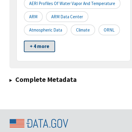
AERI Profiles Of Water Vapor And Temperature
ARM
ARM Data Center
Atmospheric Data
Climate
ORNL
+ 4 more
Complete Metadata