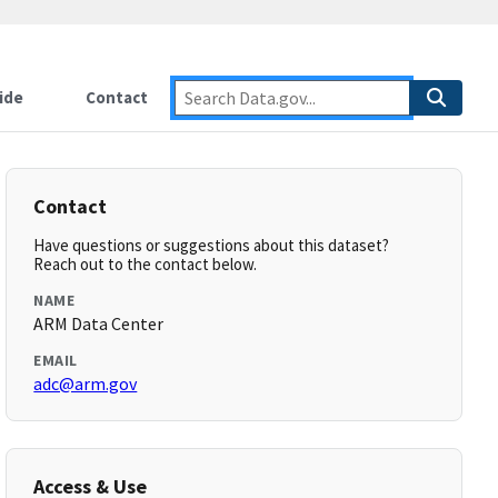
ide
Contact
Contact
Have questions or suggestions about this dataset?
Reach out to the contact below.
NAME
ARM Data Center
EMAIL
adc@arm.gov
Access & Use