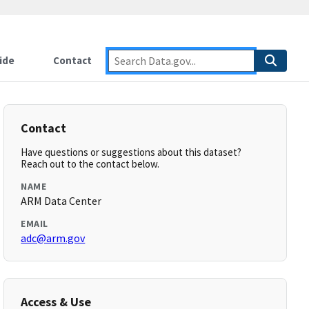
ide
Contact
Contact
Have questions or suggestions about this dataset?
Reach out to the contact below.
NAME
ARM Data Center
EMAIL
adc@arm.gov
Access & Use