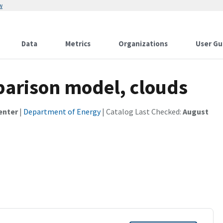
w
Data
Metrics
Organizations
User Gu
parison model, clouds
enter
|
Department of Energy
| Catalog Last Checked:
August