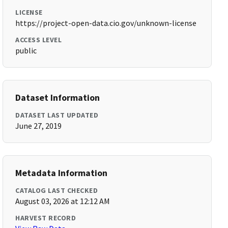
LICENSE
https://project-open-data.cio.gov/unknown-license
ACCESS LEVEL
public
Dataset Information
DATASET LAST UPDATED
June 27, 2019
Metadata Information
CATALOG LAST CHECKED
August 03, 2026 at 12:12 AM
HARVEST RECORD