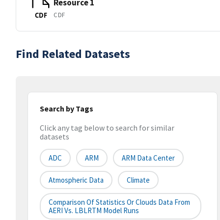
Resource 1
CDF
CDF
Find Related Datasets
Search by Tags
Click any tag below to search for similar
datasets
ADC
ARM
ARM Data Center
Atmospheric Data
Climate
Comparison Of Statistics Or Clouds Data From
AERI Vs. LBLRTM Model Runs