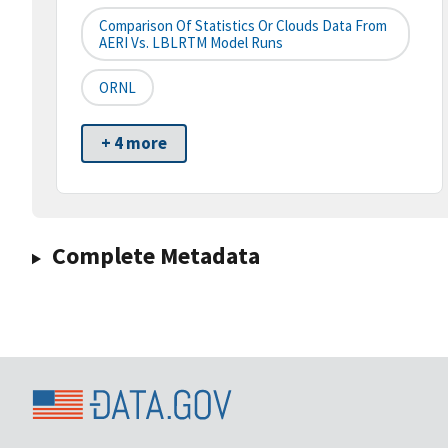
Comparison Of Statistics Or Clouds Data From
AERI Vs. LBLRTM Model Runs
ORNL
+ 4 more
Complete Metadata