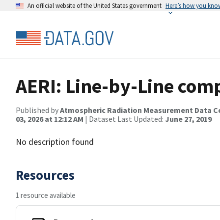
An official website of the United States government
Here’s how you kno
AERI: Line-by-Line com
Published by
Atmospheric Radiation Measurement Data C
03, 2026 at 12:12 AM
| Dataset Last Updated:
June 27, 2019
No description found
Resources
1 resource available